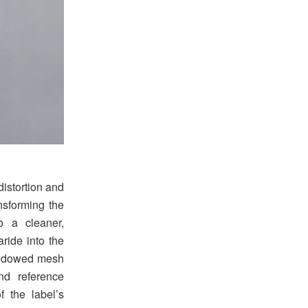
distortion and
nsforming the
o a cleaner,
ride into the
indowed mesh
nd reference
 the label’s