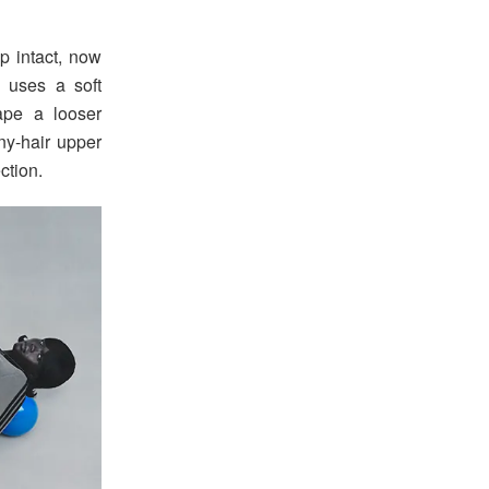
p intact, now
 uses a soft
hape a looser
ny-hair upper
ction.