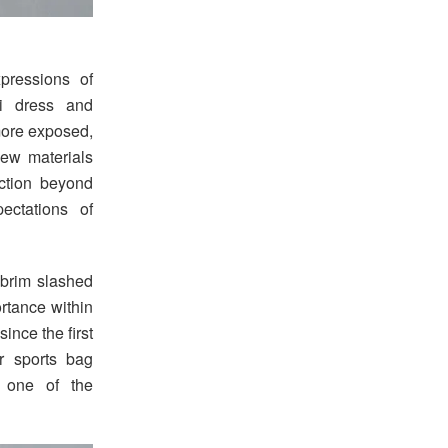
xpressions of
ni dress and
 more exposed,
new materials
ection beyond
ectations of
 brim slashed
rtance within
since the first
r sports bag
g one of the