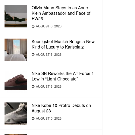
Olivia Munn Steps In as Anne
Klein Ambassador and Face of
FW26
AUGUST 6, 2026
Koenigshof Munich Brings a New
Kind of Luxury to Karlsplatz
AUGUST 6, 2026
Nike SB Reworks the Air Force 1
Low in “Light Chocolate”
AUGUST 6, 2026
Nike Kobe 10 Protro Debuts on
August 23
AUGUST 5, 2026