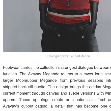
Photography by Lennert Madou
Footwear carries the collection’s strongest dialogue between 
function. The Avavav Megaride returns in a rawer form, tra
larger Moonrubber Megaride from previous seasons int
stripped-back silhouette. The design brings the adidas Mega
current moment through canvas and suede versions with w
uppers. These openings create an anatomical effect a
Avavav’s cut-out caging, a detail that has become one of