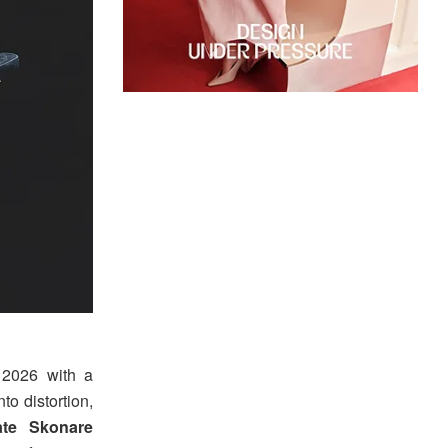
 2026 with a
to distortion,
ate Skonare