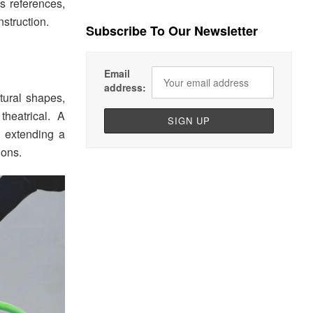
s references,
nstruction.
Subscribe To Our Newsletter
Email
address:
tural shapes,
theatrical. A
, extending a
ions.