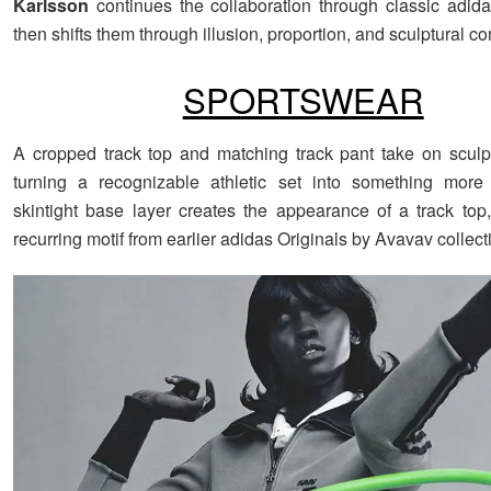
Karlsson
continues the collaboration through classic adida
then shifts them through illusion, proportion, and sculptural co
SPORTSWEAR
A cropped track top and matching track pant take on sculp
turning a recognizable athletic set into something more 
skintight base layer creates the appearance of a track top
recurring motif from earlier adidas Originals by Avavav collect