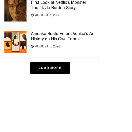
First Look at Netflix’s Monster:
The Lizzie Borden Story
AUGUST 5, 2026
Amoako Boafo Enters Venice’s Art
History on His Own Terms
AUGUST 5, 2026
LOAD MORE