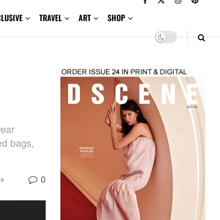
CLUSIVE
TRAVEL
ART
SHOP
wear
ed bags,
0
ns