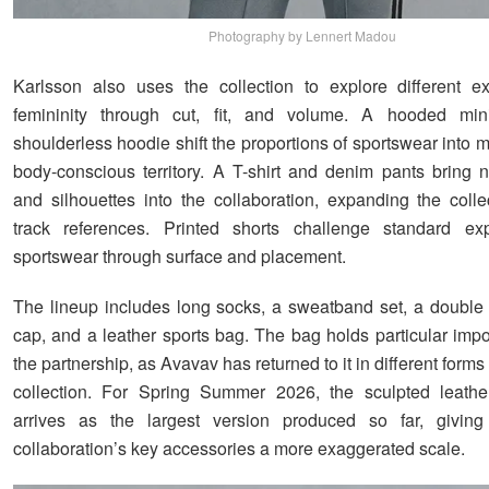
Photography by Lennert Madou
Karlsson also uses the collection to explore different e
femininity through cut, fit, and volume. A hooded mi
shoulderless hoodie shift the proportions of sportswear into
body-conscious territory. A T-shirt and denim pants bring 
and silhouettes into the collaboration, expanding the coll
track references. Printed shorts challenge standard exp
sportswear through surface and placement.
The lineup includes long socks, a sweatband set, a double
cap, and a leather sports bag. The bag holds particular impo
the partnership, as Avavav has returned to it in different forms 
collection. For Spring Summer 2026, the sculpted leathe
arrives as the largest version produced so far, givin
collaboration’s key accessories a more exaggerated scale.