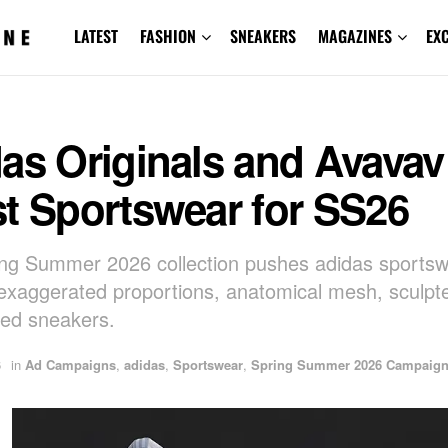
LATEST
FASHION
SNEAKERS
MAGAZINES
EX
as Originals and Avavav
t Sportswear for SS26
ng Summer 2026 collection pushes adidas sports
exaggerated proportions, anatomical mesh, sculpt
red sneakers.
6
in
Ad Campaigns
,
adidas
,
Sportswear
,
Spring Summer 2026 Campaig