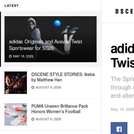
LATEST
adidas Originals and Avavav Twist
adid
Sportswear for SS26
Twis
MAY 18, 2026
DSCENE STYLE STORIES: Ikeba
The Spri
by Matthew Han
through 
AUGUST 6, 2026
and alte
PUMA Unseen Brilliance Pack
May 18, 202
Honors Women’s Football
AUGUST 6, 2026