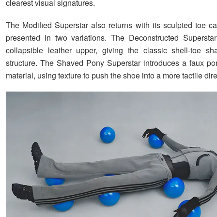
clearest visual signatures.
The Modified Superstar also returns with its sculpted toe ca
presented in two variations. The Deconstructed Superstar
collapsible leather upper, giving the classic shell-toe s
structure. The Shaved Pony Superstar introduces a faux po
material, using texture to push the shoe into a more tactile dire