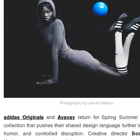
Photography by Lennert Madou
adidas Originals
and
Avavav
return for Spring Summer
collection that pushes their shared design language further in
humor, and controlled disruption. Creative director
Be