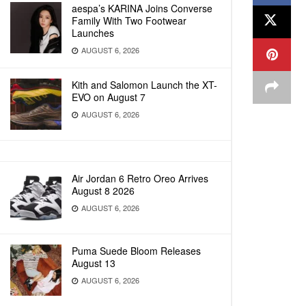
aespa’s KARINA Joins Converse
Family With Two Footwear
Launches
AUGUST 6, 2026
Kith and Salomon Launch the XT-
EVO on August 7
AUGUST 6, 2026
Air Jordan 6 Retro Oreo Arrives
August 8 2026
AUGUST 6, 2026
Puma Suede Bloom Releases
August 13
AUGUST 6, 2026