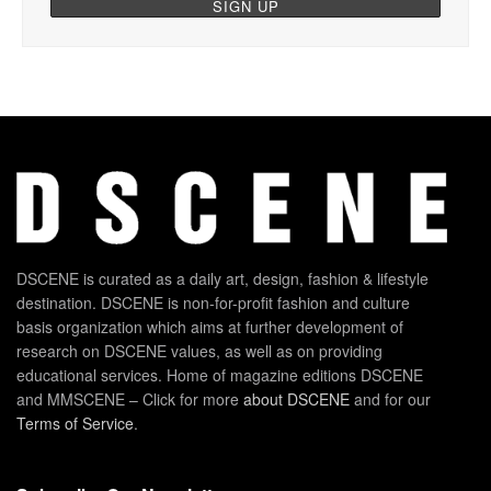
DSCENE is curated as a daily art, design, fashion & lifestyle
destination. DSCENE is non-for-profit fashion and culture
basis organization which aims at further development of
research on DSCENE values, as well as on providing
educational services. Home of magazine editions DSCENE
and MMSCENE – Click for more
about DSCENE
and for our
Terms of Service
.