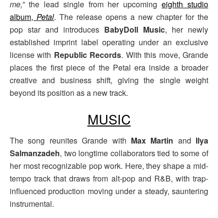
me,”
the lead single from her upcoming
eighth studio
album,
Petal
. The release opens a new chapter for the
pop star and introduces
BabyDoll Music
, her newly
established imprint label operating under an exclusive
license with
Republic Records
. With this move, Grande
places the first piece of the Petal era inside a broader
creative and business shift, giving the single weight
beyond its position as a new track.
MUSIC
The song reunites Grande with
Max Martin
and
Ilya
Salmanzadeh
, two longtime collaborators tied to some of
her most recognizable pop work. Here, they shape a mid-
tempo track that draws from alt-pop and R&B, with trap-
influenced production moving under a steady, sauntering
instrumental.