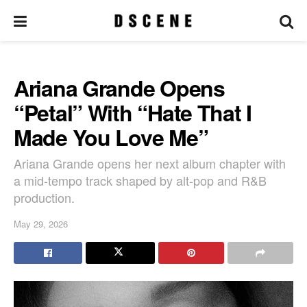
Ariana Grande Opens
“Petal” With “Hate That I
Made You Love Me”
Ariana Grande opens her next album chapter with
a mid-tempo track shaped by alt-pop and R&B
production.
May 29, 2026