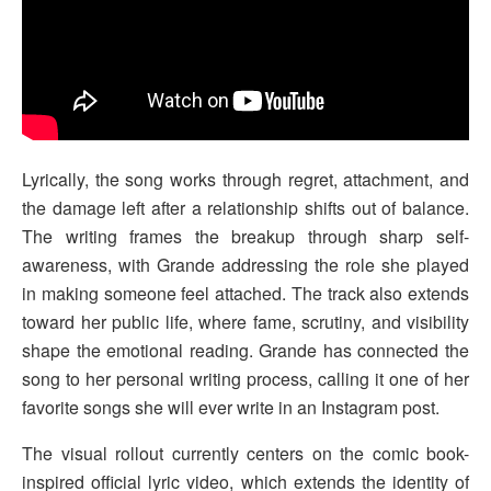
Lyrically, the song works through regret, attachment, and
the damage left after a relationship shifts out of balance.
The writing frames the breakup through sharp self-
awareness, with Grande addressing the role she played
in making someone feel attached. The track also extends
toward her public life, where fame, scrutiny, and visibility
shape the emotional reading. Grande has connected the
song to her personal writing process, calling it one of her
favorite songs she will ever write in an Instagram post.
The visual rollout currently centers on the comic book-
inspired official lyric video, which extends the identity of