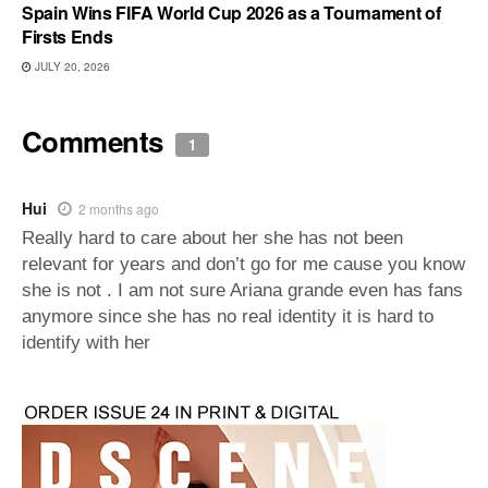
Spain Wins FIFA World Cup 2026 as a Tournament of
Firsts Ends
JULY 20, 2026
Comments
1
Hui
2 months ago
Really hard to care about her she has not been
relevant for years and don’t go for me cause you know
she is not . I am not sure Ariana grande even has fans
anymore since she has no real identity it is hard to
identify with her