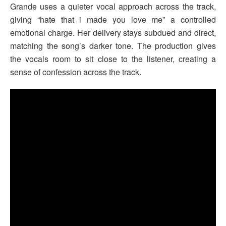
Grande uses a quieter vocal approach across the track,
giving “hate that i made you love me” a controlled
emotional charge. Her delivery stays subdued and direct,
matching the song’s darker tone. The production gives
the vocals room to sit close to the listener, creating a
sense of confession across the track.