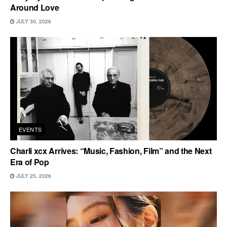
Around Love
JULY 30, 2026
EVENTS
Charli xcx Arrives: “Music, Fashion, Film” and the Next
Era of Pop
JULY 25, 2026