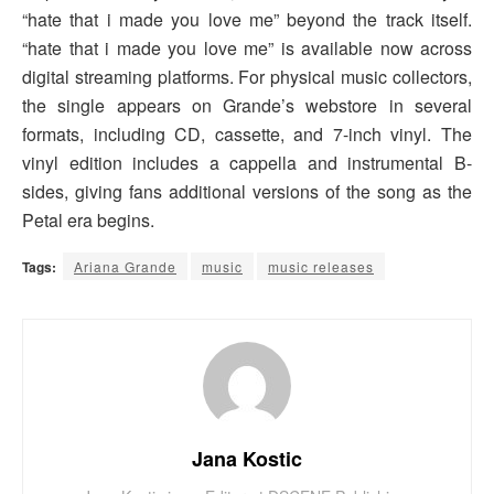
“hate that i made you love me” beyond the track itself.
“hate that i made you love me” is available now across
digital streaming platforms. For physical music collectors,
the single appears on Grande’s webstore in several
formats, including CD, cassette, and 7-inch vinyl. The
vinyl edition includes a cappella and instrumental B-
sides, giving fans additional versions of the song as the
Petal era begins.
Tags:
Ariana Grande
music
music releases
Jana Kostic