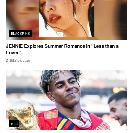
BLACKPINK
JENNIE Explores Summer Romance in “Less than a
Lover”
JULY 24, 2026
BTS