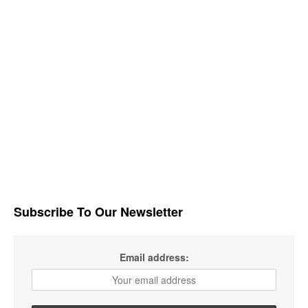
Subscribe To Our Newsletter
Email address: