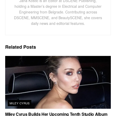
Jana Kostic is an Editor at DSCENE Publishing,
holding a Master’s degree in Electrical and Computer
Engineering from Belgrade. Contributing across
DSCENE, MMSCENE, and BeautySCENE, she covers
daily news and editorial features.
Related
Posts
MILEY CYRUS
Miley Cyrus Builds Her Upcoming Tenth Studio Album