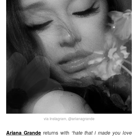
via Instagram, @arianagrande
Ariana Grande
returns with
“hate that i made you love