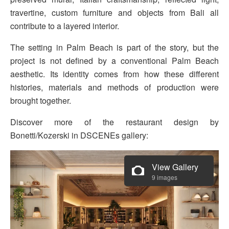
travertine, custom furniture and objects from Bali all
contribute to a layered interior.
The setting in Palm Beach is part of the story, but the
project is not defined by a conventional Palm Beach
aesthetic. Its identity comes from how these different
histories, materials and methods of production were
brought together.
Discover more of the restaurant design by
Bonetti/Kozerski in DSCENEs gallery:
View Gallery
9 images