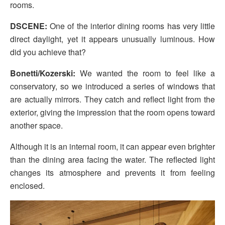
rooms.
DSCENE:
One of the interior dining rooms has very little
direct daylight, yet it appears unusually luminous. How
did you achieve that?
Bonetti/Kozerski:
We wanted the room to feel like a
conservatory, so we introduced a series of windows that
are actually mirrors. They catch and reflect light from the
exterior, giving the impression that the room opens toward
another space.
Although it is an internal room, it can appear even brighter
than the dining area facing the water. The reflected light
changes its atmosphere and prevents it from feeling
enclosed.