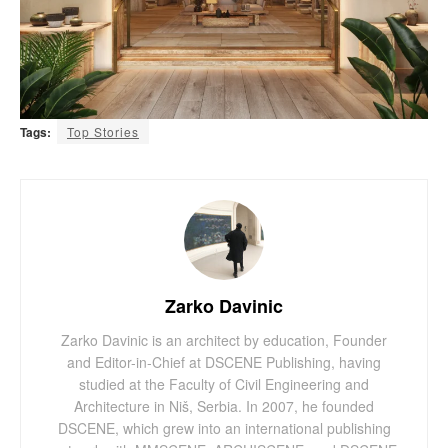
Tags:
Top Stories
Zarko Davinic
Zarko Davinic is an architect by education, Founder
and Editor-in-Chief at DSCENE Publishing, having
studied at the Faculty of Civil Engineering and
Architecture in Niš, Serbia. In 2007, he founded
DSCENE, which grew into an international publishing