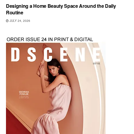
Designing a Home Beauty Space Around the Daily
Routine
JULY 24, 2026