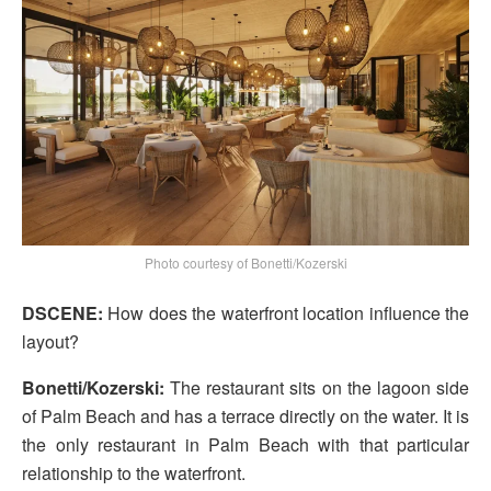
Photo courtesy of Bonetti/Kozerski
DSCENE:
How does the waterfront location influence the
layout?
Bonetti/Kozerski:
The restaurant sits on the lagoon side
of Palm Beach and has a terrace directly on the water. It is
the only restaurant in Palm Beach with that particular
relationship to the waterfront.