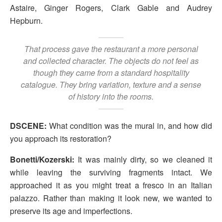
Astaire, Ginger Rogers, Clark Gable and Audrey
Hepburn.
That process gave the restaurant a more personal
and collected character. The objects do not feel as
though they came from a standard hospitality
catalogue. They bring variation, texture and a sense
of history into the rooms.
DSCENE:
What condition was the mural in, and how did
you approach its restoration?
Bonetti/Kozerski:
It was mainly dirty, so we cleaned it
while leaving the surviving fragments intact. We
approached it as you might treat a fresco in an Italian
palazzo. Rather than making it look new, we wanted to
preserve its age and imperfections.