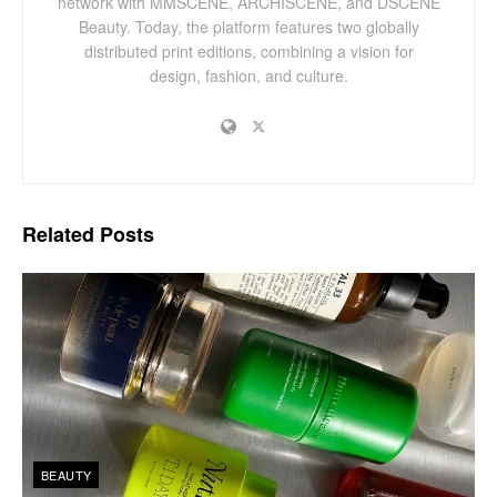
network with MMSCENE, ARCHISCENE, and DSCENE
Beauty. Today, the platform features two globally
distributed print editions, combining a vision for
design, fashion, and culture.
Related
Posts
BEAUTY