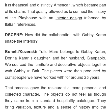
It is theatrical and distinctly American, which became part
of its charm. That quality allowed us to connect the history
of the Playhouse with an
interior design
informed by
Italian references.
DSCENE:
How did the collaboration with Gabby Karan
shape the interior?
Bonetti/Kozerski:
Tutto Mare belongs to Gabby Karan,
Donna Karan’s daughter, and her husband, Gianpaolo.
We sourced the furniture and decorative objects together
with Gabby in Bali. The pieces were then produced by
craftspeople we have worked with for around 25 years.
That process gave the restaurant a more personal and
collected character. The objects do not feel as though
they came from a standard hospitality catalogue. They
bring variation, texture and a sense of history into the