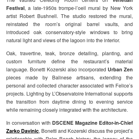
Festival
, a late-1950s trompe-l’oeil mural by New York
artist Robert Bushnell. The studio restored the mural,
reinstated the room’s original barrel vaults, and
introduced oak conservatory-style windows to bring
natural light and views of the lagoon into the interior.
Oak, travertine, teak, bronze detailing, planting, and
custom furniture define the restaurant’s material
language. Bonetti Kozerski also incorporated
Urban Zen
pieces made by Balinese artisans, extending the
personal and collected character associated with Felice’s
projects. Lighting by L’Observatoire International supports
the transition from daytime dining to evening service
while remaining closely integrated with the architecture.
In conversation with
DSCENE Magazine Editor-in-Chief
Zarko Davinic
, Bonetti and Kozerski discuss the project’s
relationship with Palm Beach history, the legacy of the