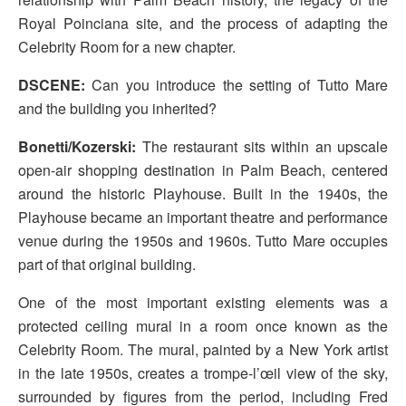
Royal Poinciana site, and the process of adapting the
Celebrity Room for a new chapter.
DSCENE:
Can you introduce the setting of Tutto Mare
and the building you inherited?
Bonetti/Kozerski:
The restaurant sits within an upscale
open-air shopping destination in Palm Beach, centered
around the historic Playhouse. Built in the 1940s, the
Playhouse became an important theatre and performance
venue during the 1950s and 1960s. Tutto Mare occupies
part of that original building.
One of the most important existing elements was a
protected ceiling mural in a room once known as the
Celebrity Room. The mural, painted by a New York artist
in the late 1950s, creates a trompe-l’œil view of the sky,
surrounded by figures from the period, including Fred