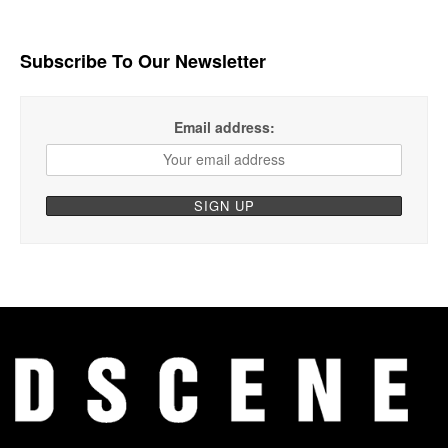
Subscribe To Our Newsletter
Email address: