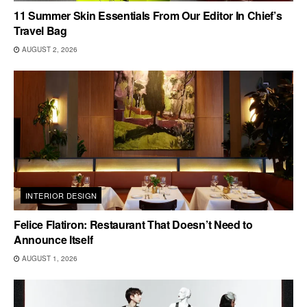
11 Summer Skin Essentials From Our Editor In Chief’s
Travel Bag
AUGUST 2, 2026
INTERIOR DESIGN
Felice Flatiron: Restaurant That Doesn’t Need to
Announce Itself
AUGUST 1, 2026