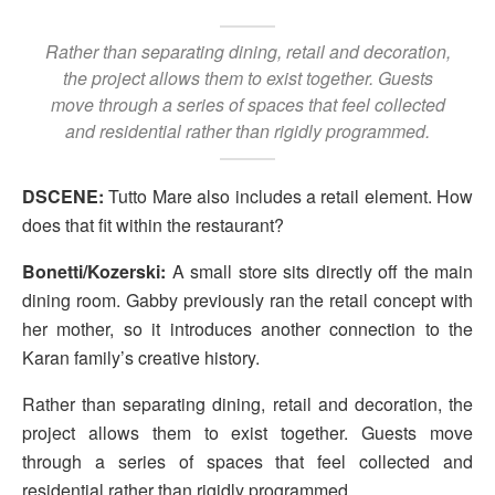
Rather than separating dining, retail and decoration,
the project allows them to exist together. Guests
move through a series of spaces that feel collected
and residential rather than rigidly programmed.
DSCENE:
Tutto Mare also includes a retail element. How
does that fit within the restaurant?
Bonetti/Kozerski:
A small store sits directly off the main
dining room. Gabby previously ran the retail concept with
her mother, so it introduces another connection to the
Karan family’s creative history.
Rather than separating dining, retail and decoration, the
project allows them to exist together. Guests move
through a series of spaces that feel collected and
residential rather than rigidly programmed.