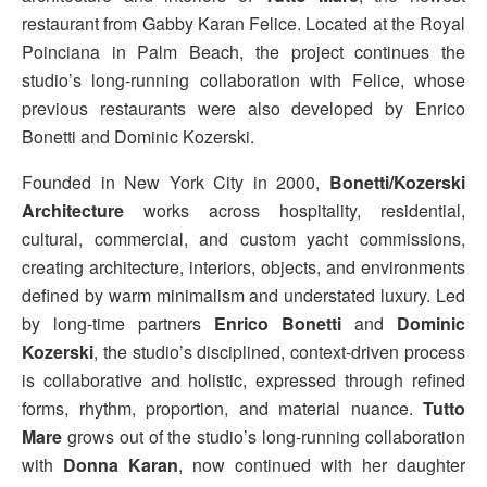
restaurant from Gabby Karan Felice. Located at the Royal
Poinciana in Palm Beach, the project continues the
studio’s long-running collaboration with Felice, whose
previous restaurants were also developed by Enrico
Bonetti and Dominic Kozerski.
Founded in New York City in 2000,
Bonetti/Kozerski
Architecture
works across hospitality, residential,
cultural, commercial, and custom yacht commissions,
creating architecture, interiors, objects, and environments
defined by warm minimalism and understated luxury. Led
by long-time partners
Enrico Bonetti
and
Dominic
Kozerski
, the studio’s disciplined, context-driven process
is collaborative and holistic, expressed through refined
forms, rhythm, proportion, and material nuance.
Tutto
Mare
grows out of the studio’s long-running collaboration
with
Donna Karan
, now continued with her daughter