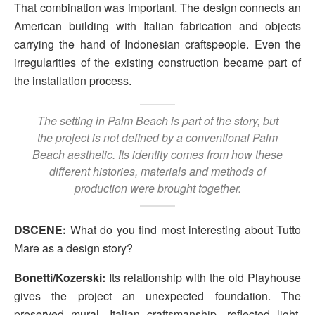
That combination was important. The design connects an
American building with Italian fabrication and objects
carrying the hand of Indonesian craftspeople. Even the
irregularities of the existing construction became part of
the installation process.
The setting in Palm Beach is part of the story, but
the project is not defined by a conventional Palm
Beach aesthetic. Its identity comes from how these
different histories, materials and methods of
production were brought together.
DSCENE:
What do you find most interesting about Tutto
Mare as a design story?
Bonetti/Kozerski:
Its relationship with the old Playhouse
gives the project an unexpected foundation. The
preserved mural, Italian craftsmanship, reflected light,