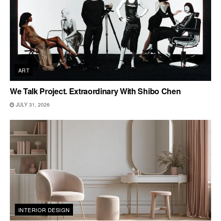
ART
We Talk Project. Extraordinary With Shibo Chen
JULY 31, 2026
INTERIOR DESIGN