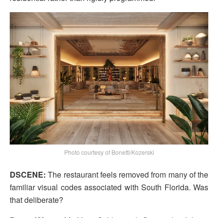
Photo courtesy of Bonetti/Kozerski
DSCENE:
The restaurant feels removed from many of the
familiar visual codes associated with South Florida. Was
that deliberate?