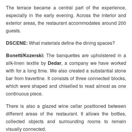
The terrace became a central part of the experience,
especially in the early evening. Across the interior and
exterior areas, the restaurant accommodates around 200
guests.
DSCENE:
What materials define the dining spaces?
Bonetti/Kozerski:
The banquettes are upholstered in a
silk-linen textile by
Dedar
, a company we have worked
with for a long time. We also created a substantial stone
bar from travertine. It consists of three connected blocks,
which were shaped and chiselled to read almost as one
continuous piece.
There is also a glazed wine cellar positioned between
different areas of the restaurant. It allows the bottles,
collected objects and surrounding rooms to remain
visually connected.