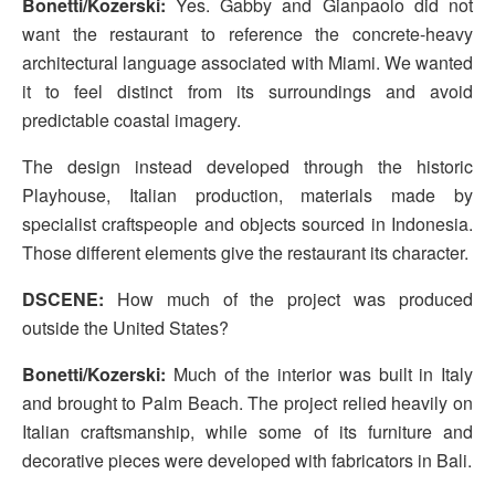
Bonetti/Kozerski:
Yes. Gabby and Gianpaolo did not
want the restaurant to reference the concrete-heavy
architectural language associated with Miami. We wanted
it to feel distinct from its surroundings and avoid
predictable coastal imagery.
The design instead developed through the historic
Playhouse, Italian production, materials made by
specialist craftspeople and objects sourced in Indonesia.
Those different elements give the restaurant its character.
DSCENE:
How much of the project was produced
outside the United States?
Bonetti/Kozerski:
Much of the interior was built in Italy
and brought to Palm Beach. The project relied heavily on
Italian craftsmanship, while some of its furniture and
decorative pieces were developed with fabricators in Bali.