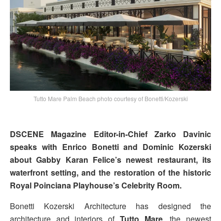
Tutto Mare Palm Beach photo courtesy of Bonetti/Kozerski
DSCENE Magazine Editor-in-Chief Zarko Davinic
speaks with Enrico Bonetti and Dominic Kozerski
about Gabby Karan Felice’s newest restaurant, its
waterfront setting, and the restoration of the historic
Royal Poinciana Playhouse’s Celebrity Room.
Bonetti Kozerski Architecture has designed the
architecture and interiors of
Tutto Mare
, the newest