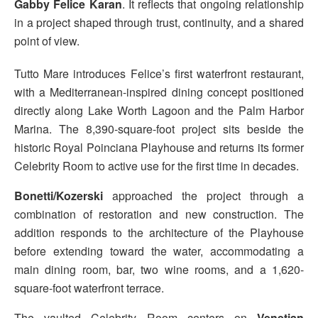
Gabby Felice Karan
. It reflects that ongoing relationship
in a project shaped through trust, continuity, and a shared
point of view.
Tutto Mare introduces Felice’s first waterfront restaurant,
with a Mediterranean-inspired dining concept positioned
directly along Lake Worth Lagoon and the Palm Harbor
Marina. The 8,390-square-foot project sits beside the
historic Royal Poinciana Playhouse and returns its former
Celebrity Room to active use for the first time in decades.
Bonetti/Kozerski
approached the project through a
combination of restoration and new construction. The
addition responds to the architecture of the Playhouse
before extending toward the water, accommodating a
main dining room, bar, two wine rooms, and a 1,620-
square-foot waterfront terrace.
The vaulted Celebrity Room centers on
Venetian