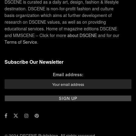
DSCENE is curated as a daily art, design, fashion & lifestyle
destination. DSCENE is non-for-profit fashion and culture
basis organization which aims at further development of
research on DSCENE values, as well as on providing
educational services. Home of magazine editions DSCENE
and MMSCENE – Click for more
about DSCENE
and for our
Terms of Service
.
Subscribe Our Newsletter
Email address:
© 2024 DSCENE Publishing. All rights reserved.