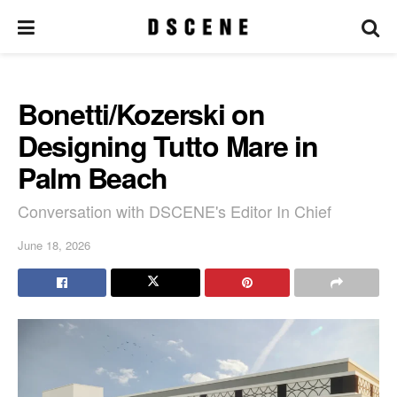
Bonetti/Kozerski on
Designing Tutto Mare in
Palm Beach
Conversation with DSCENE's Editor In Chief
June 18, 2026