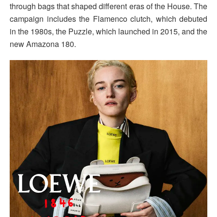
through bags that shaped different eras of the House. The
campaign includes the Flamenco clutch, which debuted
in the 1980s, the Puzzle, which launched in 2015, and the
new Amazona 180.