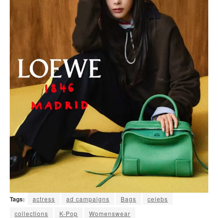
Tags:
actress
ad campaigns
Bags
celebs
collections
K-Pop
Womenswear