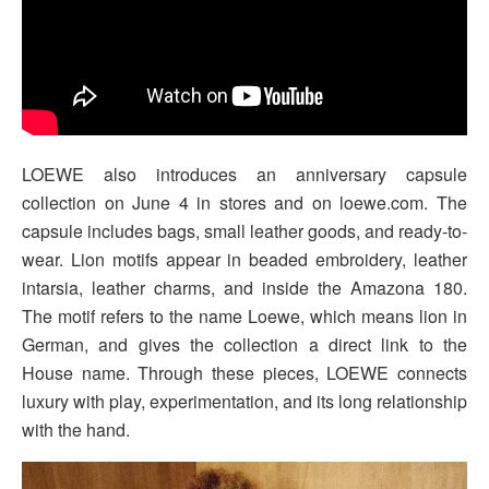
LOEWE also introduces an anniversary capsule
collection on June 4 in stores and on loewe.com. The
capsule includes bags, small leather goods, and ready-to-
wear. Lion motifs appear in beaded embroidery, leather
intarsia, leather charms, and inside the Amazona 180.
The motif refers to the name Loewe, which means lion in
German, and gives the collection a direct link to the
House name. Through these pieces, LOEWE connects
luxury with play, experimentation, and its long relationship
with the hand.