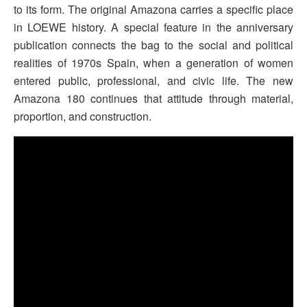
to its form. The original Amazona carries a specific place
in LOEWE history. A special feature in the anniversary
publication connects the bag to the social and political
realities of 1970s Spain, when a generation of women
entered public, professional, and civic life. The new
Amazona 180 continues that attitude through material,
proportion, and construction.