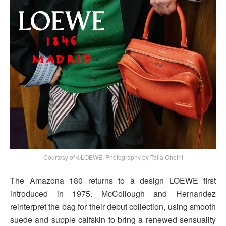
Courtesy of ©LOEWE, Photography by Talia Chetrit
The Amazona 180 returns to a design LOEWE first
introduced in 1975. McCollough and Hernandez
reinterpret the bag for their debut collection, using smooth
suede and supple calfskin to bring a renewed sensuality