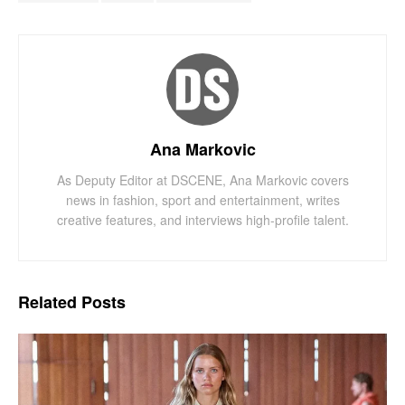
Ana Markovic
As Deputy Editor at DSCENE, Ana Markovic covers
news in fashion, sport and entertainment, writes
creative features, and interviews high-profile talent.
Related
Posts