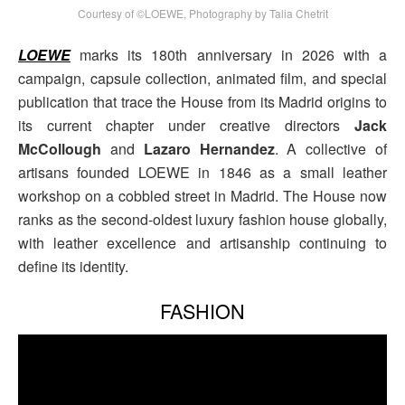
Courtesy of ©LOEWE, Photography by Talia Chetrit
LOEWE
marks its 180th anniversary in 2026 with a
campaign, capsule collection, animated film, and special
publication that trace the House from its Madrid origins to
its current chapter under creative directors
Jack
McCollough
and
Lazaro Hernandez
. A collective of
artisans founded LOEWE in 1846 as a small leather
workshop on a cobbled street in Madrid. The House now
ranks as the second-oldest luxury fashion house globally,
with leather excellence and artisanship continuing to
define its identity.
FASHION