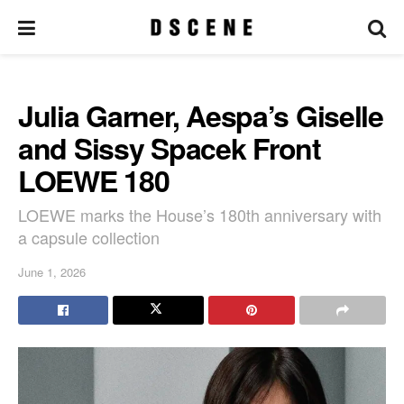
Julia Garner, Aespa’s Giselle
and Sissy Spacek Front
LOEWE 180
LOEWE marks the House’s 180th anniversary with
a capsule collection
June 1, 2026