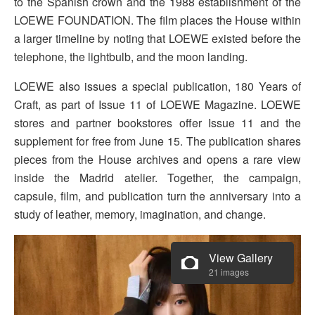
to the Spanish crown and the 1988 establishment of the
LOEWE FOUNDATION. The film places the House within
a larger timeline by noting that LOEWE existed before the
telephone, the lightbulb, and the moon landing.
LOEWE also issues a special publication, 180 Years of
Craft, as part of Issue 11 of LOEWE Magazine. LOEWE
stores and partner bookstores offer Issue 11 and the
supplement for free from June 15. The publication shares
pieces from the House archives and opens a rare view
inside the Madrid atelier. Together, the campaign,
capsule, film, and publication turn the anniversary into a
study of leather, memory, imagination, and change.
View Gallery
21 images