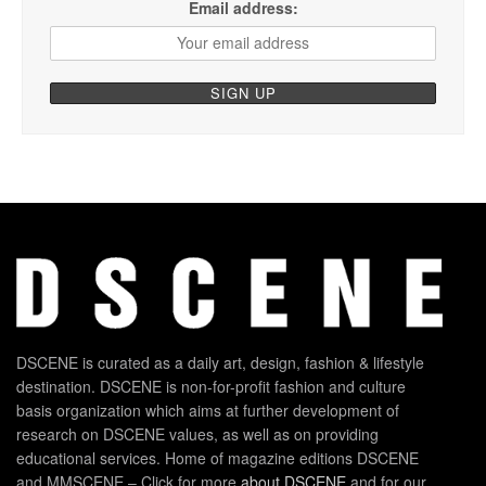
Email address:
DSCENE is curated as a daily art, design, fashion & lifestyle
destination. DSCENE is non-for-profit fashion and culture
basis organization which aims at further development of
research on DSCENE values, as well as on providing
educational services. Home of magazine editions DSCENE
and MMSCENE – Click for more
about DSCENE
and for our