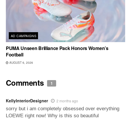
AD CAMPAIGNS
PUMA Unseen Brilliance Pack Honors Women’s
Football
AUGUST 6, 2026
Comments
1
KellyInteriorDesigner
2 months ago
sorry but i am completely obsessed over everything
LOEWE right now! Why is this so beautiful