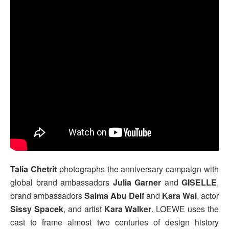
Talia Chetrit
photographs the anniversary campaign with
global brand ambassadors
Julia Garner
and
GISELLE
,
brand ambassadors
Salma Abu Deif
and
Kara Wai
, actor
Sissy Spacek
, and artist
Kara Walker
. LOEWE uses the
cast to frame almost two centuries of design history