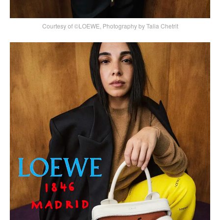
Courtesy of ©LOEWE, Photography by Talia Chetrit