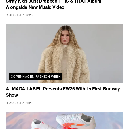
Stray Kids Just Dropped THIS & THAT Album
Alongside New Music Video
AUGUST 7, 2026
COPENHAGEN FASHION WEEK
ALMADA LABEL Presents FW26 With Its First Runway
Show
AUGUST 7, 2026