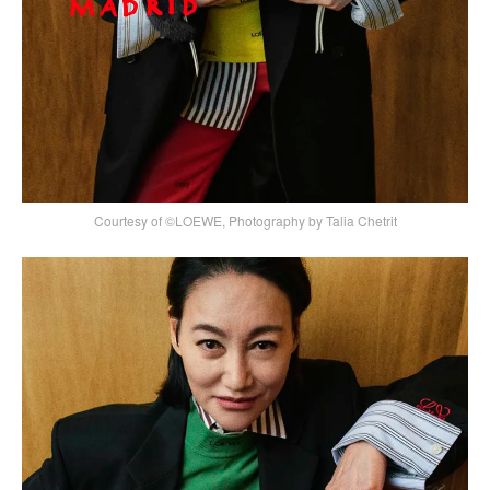
Courtesy of ©LOEWE, Photography by Talia Chetrit