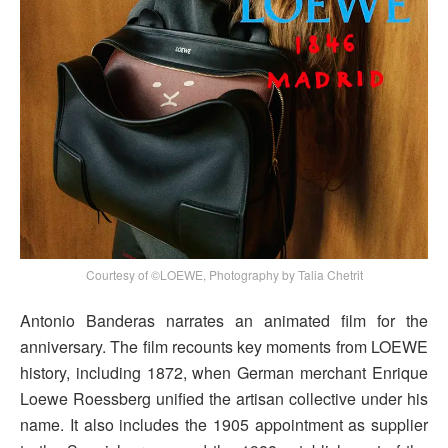
Courtesy of ©LOEWE, Photography by Talia Chetrit
Antonio Banderas narrates an animated film for the
anniversary. The film recounts key moments from LOEWE
history, including 1872, when German merchant Enrique
Loewe Roessberg unified the artisan collective under his
name. It also includes the 1905 appointment as supplier