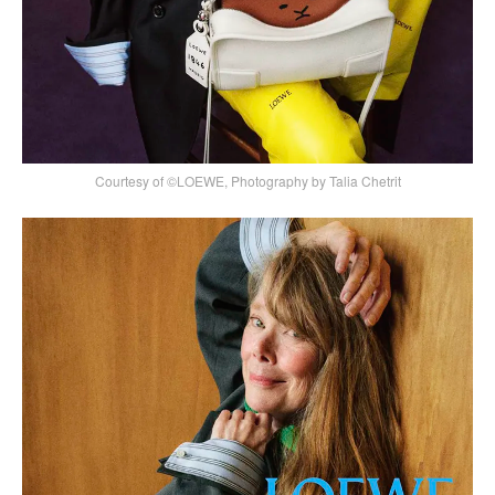
Courtesy of ©LOEWE, Photography by Talia Chetrit