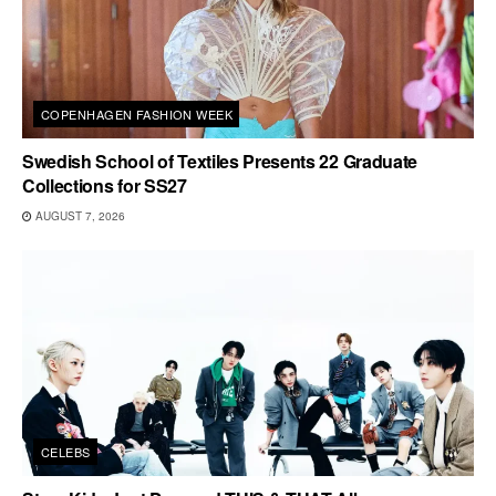
COPENHAGEN FASHION WEEK
Swedish School of Textiles Presents 22 Graduate
Collections for SS27
AUGUST 7, 2026
CELEBS