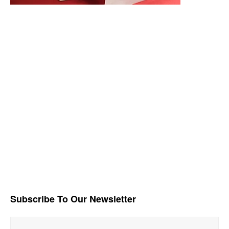
Subscribe To Our Newsletter