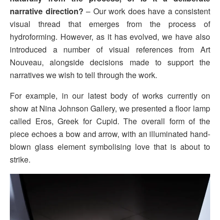
narrative direction?
– Our work does have a consistent
visual thread that emerges from the process of
hydroforming. However, as it has evolved, we have also
introduced a number of visual references from Art
Nouveau, alongside decisions made to support the
narratives we wish to tell through the work.
For example, in our latest body of works currently on
show at Nina Johnson Gallery, we presented a floor lamp
called Eros, Greek for Cupid. The overall form of the
piece echoes a bow and arrow, with an illuminated hand-
blown glass element symbolising love that is about to
strike.