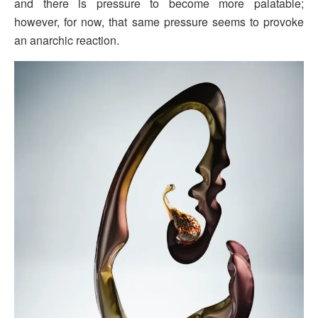
and there is pressure to become more palatable;
however, for now, that same pressure seems to provoke
an anarchic reaction.