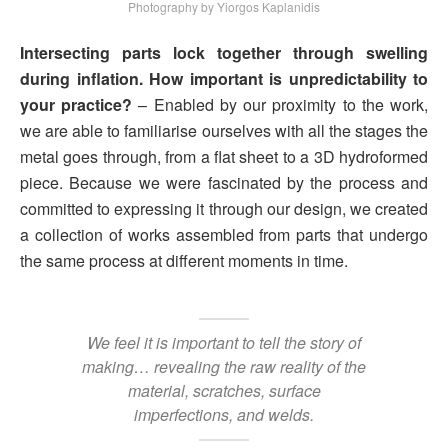
Photography by Yiorgos Kaplanidis
Intersecting parts lock together through swelling
during inflation. How important is unpredictability to
your practice?
– Enabled by our proximity to the work,
we are able to familiarise ourselves with all the stages the
metal goes through, from a flat sheet to a 3D hydroformed
piece. Because we were fascinated by the process and
committed to expressing it through our design, we created
a collection of works assembled from parts that undergo
the same process at different moments in time.
We feel it is important to tell the story of
making… revealing the raw reality of the
material, scratches, surface
imperfections, and welds.