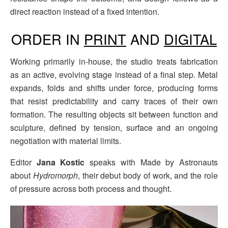
direct reaction instead of a fixed intention.
ORDER IN
PRINT
AND
DIGITAL
Working primarily in-house, the studio treats fabrication
as an active, evolving stage instead of a final step. Metal
expands, folds and shifts under force, producing forms
that resist predictability and carry traces of their own
formation. The resulting objects sit between function and
sculpture, defined by tension, surface and an ongoing
negotiation with material limits.
Editor
Jana Kostic
speaks with Made by Astronauts
about
Hydromorph
, their debut body of work, and the role
of pressure across both process and thought.