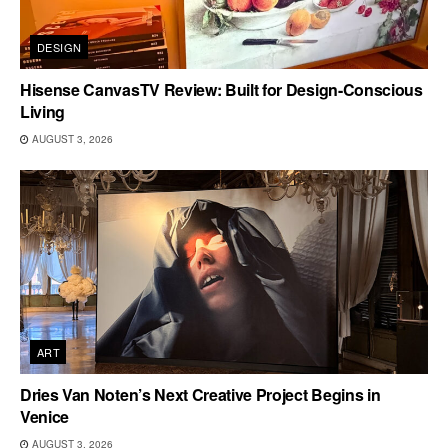
DESIGN
Hisense CanvasTV Review: Built for Design-Conscious
Living
AUGUST 3, 2026
ART
Dries Van Noten’s Next Creative Project Begins in
Venice
AUGUST 3, 2026