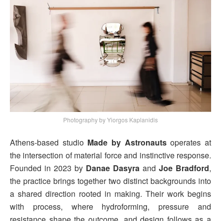
Photography by Yiorgos Kaplanidis
Athens-based studio
Made by Astronauts
operates at
the intersection of material force and instinctive response.
Founded in 2023 by
Danae Dasyra
and
Joe Bradford
,
the practice brings together two distinct backgrounds into
a shared direction rooted in making. Their work begins
with process, where hydroforming, pressure and
resistance shape the outcome, and design follows as a