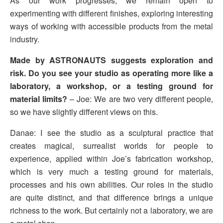
As our work progresses, we remain open to
experimenting with different finishes, exploring interesting
ways of working with accessible products from the metal
industry.
Made by ASTRONAUTS suggests exploration and
risk. Do you see your studio as operating more like a
laboratory, a workshop, or a testing ground for
material limits?
– Joe: We are two very different people,
so we have slightly different views on this.
Danae: I see the studio as a sculptural practice that
creates magical, surrealist worlds for people to
experience, applied within Joe’s fabrication workshop,
which is very much a testing ground for materials,
processes and his own abilities. Our roles in the studio
are quite distinct, and that difference brings a unique
richness to the work. But certainly not a laboratory, we are