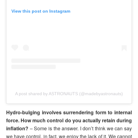
View this post on Instagram
A post shared by ASTRONAUTS (@madebyastronauts)
Hydro-bulging involves surrendering form to internal
force. How much control do you actually retain during
inflation?
– Some is the answer. I don’t think we can say
we have control, in fact, we enjoy the lack of it. We cannot