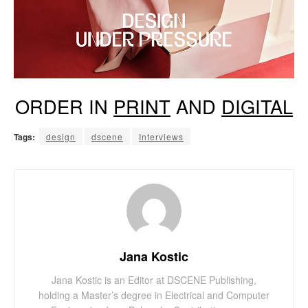
ORDER IN
PRINT
AND
DIGITAL
Tags:
design
dscene
Interviews
Jana Kostic
Jana Kostic is an Editor at DSCENE Publishing,
holding a Master’s degree in Electrical and Computer