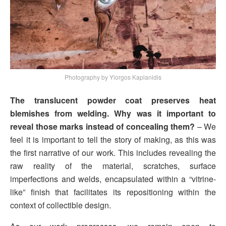
Photography by Yiorgos Kaplanidis
The translucent powder coat preserves heat
blemishes from welding. Why was it important to
reveal those marks instead of concealing them?
– We
feel it is important to tell the story of making, as this was
the first narrative of our work. This includes revealing the
raw reality of the material, scratches, surface
imperfections and welds, encapsulated within a “vitrine-
like” finish that facilitates its repositioning within the
context of collectible design.