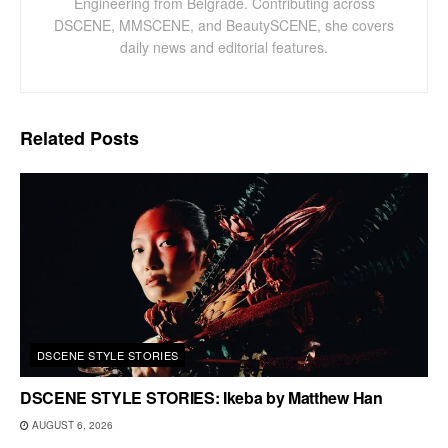
Engineering from Belgrade. Contributing across
DSCENE, MMSCENE, and BeautySCENE, she covers
daily news and editorial features.
Related
Posts
DSCENE STYLE STORIES
DSCENE STYLE STORIES: Ikeba by Matthew Han
AUGUST 6, 2026