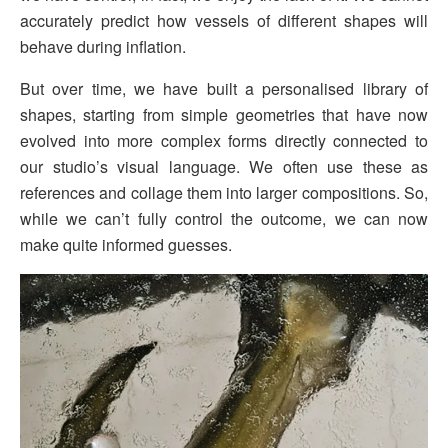
accurately predict how vessels of different shapes will
behave during inflation.
But over time, we have built a personalised library of
shapes, starting from simple geometries that have now
evolved into more complex forms directly connected to
our studio’s visual language. We often use these as
references and collage them into larger compositions. So,
while we can’t fully control the outcome, we can now
make quite informed guesses.