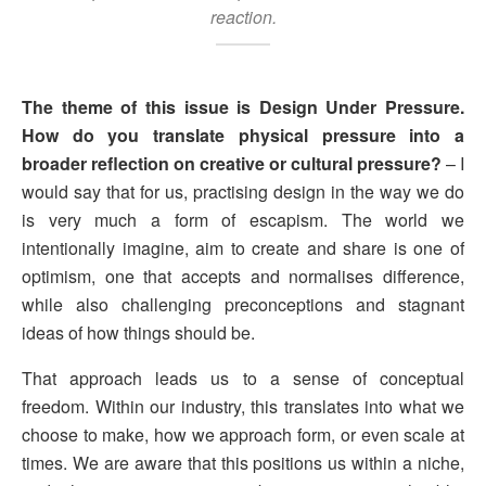
reaction.
The theme of this issue is Design Under Pressure.
How do you translate physical pressure into a
broader reflection on creative or cultural pressure?
– I
would say that for us, practising design in the way we do
is very much a form of escapism. The world we
intentionally imagine, aim to create and share is one of
optimism, one that accepts and normalises difference,
while also challenging preconceptions and stagnant
ideas of how things should be.
That approach leads us to a sense of conceptual
freedom. Within our industry, this translates into what we
choose to make, how we approach form, or even scale at
times. We are aware that this positions us within a niche,