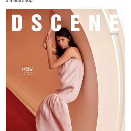
a metal shop.