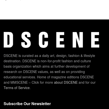
DSCENE is curated as a daily art, design, fashion & lifestyle
destination. DSCENE is non-for-profit fashion and culture
basis organization which aims at further development of
research on DSCENE values, as well as on providing
educational services. Home of magazine editions DSCENE
and MMSCENE – Click for more
about DSCENE
and for our
Terms of Service
.
Subscribe Our Newsletter