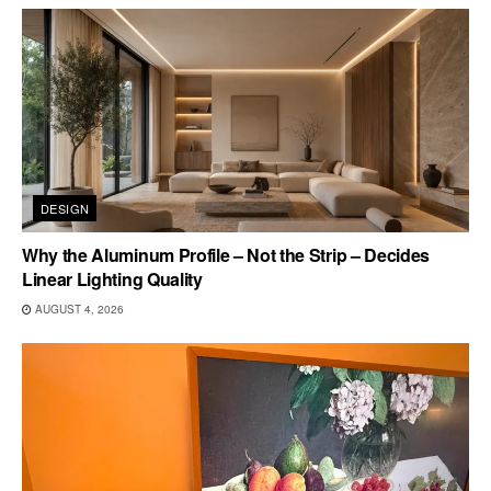
DESIGN
Why the Aluminum Profile – Not the Strip – Decides
Linear Lighting Quality
AUGUST 4, 2026