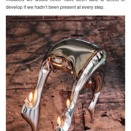
develop if we hadn’t been present at every step.