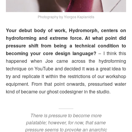
Photography by Yiorgos Kaplanidis
Your debut body of work, Hydromorph, centers on
hydroforming and extreme force. At what point did
pressure shift from being a technical condition to
becoming your core design language?
– I think this
happened when Joe came across the hydroforming
technique on YouTube and decided it was a great idea to
try and replicate it within the restrictions of our workshop
equipment. From that point onwards, pressurised water
kind of became our ghost codesigner in the studio.
There is pressure to become more
palatable; however, for now, that same
pressure seems to provoke an anarchic