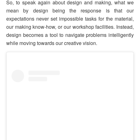
So, to speak again about design and making, what we
mean by design being the response is that our
expectations never set impossible tasks for the material,
our making know-how, or our workshop facilities. Instead,
design becomes a tool to navigate problems intelligently
while moving towards our creative vision.