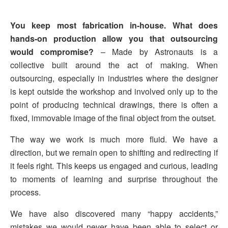
You keep most fabrication in-house. What does
hands-on production allow you that outsourcing
would compromise?
– Made by Astronauts is a
collective built around the act of making. When
outsourcing, especially in industries where the designer
is kept outside the workshop and involved only up to the
point of producing technical drawings, there is often a
fixed, immovable image of the final object from the outset.
The way we work is much more fluid. We have a
direction, but we remain open to shifting and redirecting if
it feels right. This keeps us engaged and curious, leading
to moments of learning and surprise throughout the
process.
We have also discovered many “happy accidents,”
mistakes we would never have been able to select or