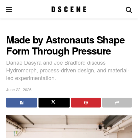
Made by Astronauts Shape
Form Through Pressure
Danae Dasyra and Joe Bradford discuss
Hydromorph, process-driven design, and material-
led experimentation.
June 22, 2026