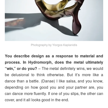
Photography by Yiorgos Kaplanidis
You describe design as a response to material and
process. In Hydromorph, does the metal ultimately
“win,” or do you?
– The metal definitely wins, we would
be delusional to think otherwise. But it’s more like a
dance than a battle. (Danae) I like salsa, and you know,
depending on how good you and your partner are, you
can dance more fluently. If one of you slips, the other can
cover, and it all looks good in the end.