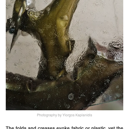
Photography by Yiorgos Kaplanidis
The folds and creases evoke fabric or plastic, yet the