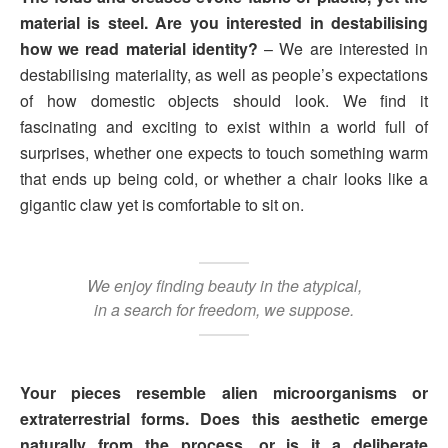
material is steel. Are you interested in destabilising
how we read material identity?
– We are interested in
destabilising materiality, as well as people’s expectations
of how domestic objects should look. We find it
fascinating and exciting to exist within a world full of
surprises, whether one expects to touch something warm
that ends up being cold, or whether a chair looks like a
gigantic claw yet is comfortable to sit on.
We enjoy finding beauty in the atypical,
in a search for freedom, we suppose.
Your pieces resemble alien microorganisms or
extraterrestrial forms. Does this aesthetic emerge
naturally from the process, or is it a deliberate