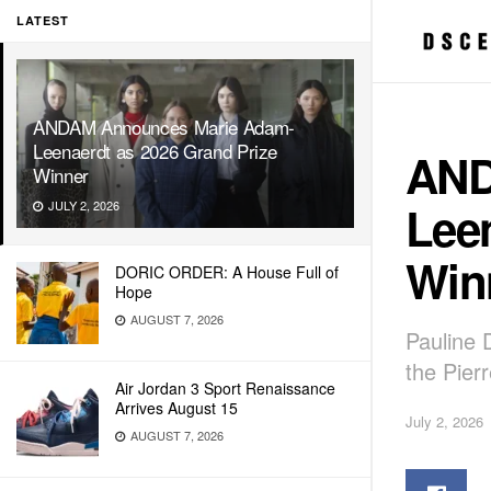
LATEST
ANDAM Announces Marie Adam-
Leenaerdt as 2026 Grand Prize
AND
Winner
Leen
JULY 2, 2026
Win
DORIC ORDER: A House Full of
Hope
AUGUST 7, 2026
Pauline 
the Pier
Air Jordan 3 Sport Renaissance
Arrives August 15
July 2, 2026
AUGUST 7, 2026