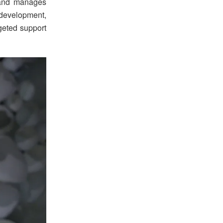
 and manages
development,
rgeted support