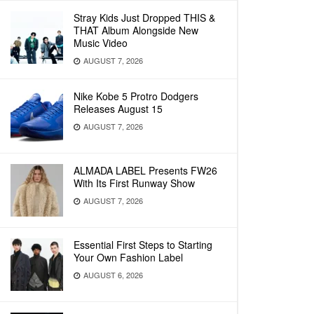
Stray Kids Just Dropped THIS &
THAT Album Alongside New
Music Video
AUGUST 7, 2026
Nike Kobe 5 Protro Dodgers
Releases August 15
AUGUST 7, 2026
ALMADA LABEL Presents FW26
With Its First Runway Show
AUGUST 7, 2026
Essential First Steps to Starting
Your Own Fashion Label
AUGUST 6, 2026