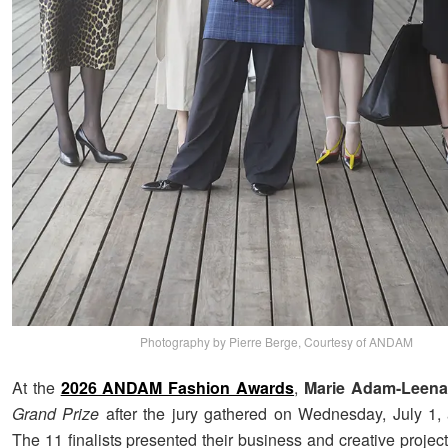
Photography by Pierre Berge, Courtesy of ANDAM
At the
2026 ANDAM Fashion Awards
,
Marie Adam-Leena
Grand Prize
after the jury gathered on Wednesday, July 1, 
The 11 finalists presented their business and creative project