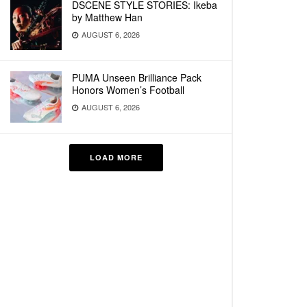
DSCENE STYLE STORIES: Ikeba
by Matthew Han
AUGUST 6, 2026
PUMA Unseen Brilliance Pack
Honors Women’s Football
AUGUST 6, 2026
LOAD MORE