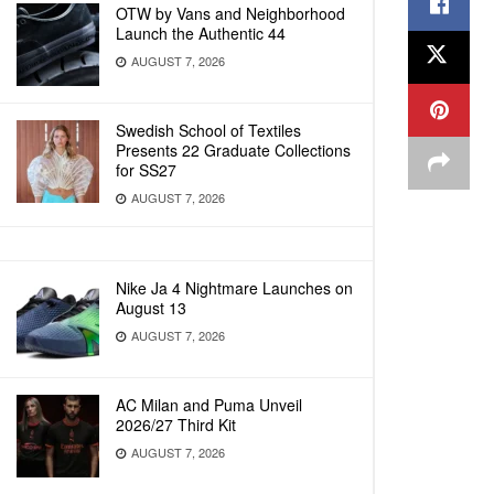
OTW by Vans and Neighborhood
Launch the Authentic 44
AUGUST 7, 2026
Swedish School of Textiles
Presents 22 Graduate Collections
for SS27
AUGUST 7, 2026
Nike Ja 4 Nightmare Launches on
August 13
AUGUST 7, 2026
AC Milan and Puma Unveil
2026/27 Third Kit
AUGUST 7, 2026