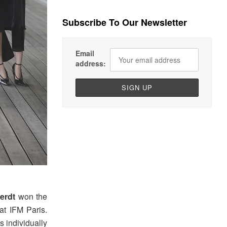
Subscribe To Our Newsletter
Email
address:
erdt
won the
at IFM Paris.
s individually