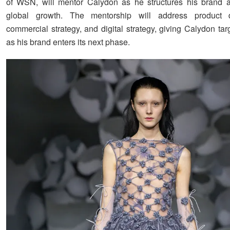
of WSN, will mentor Calydon as he structures his brand
global growth. The mentorship will address product 
commercial strategy, and digital strategy, giving Calydon ta
as his brand enters its next phase.