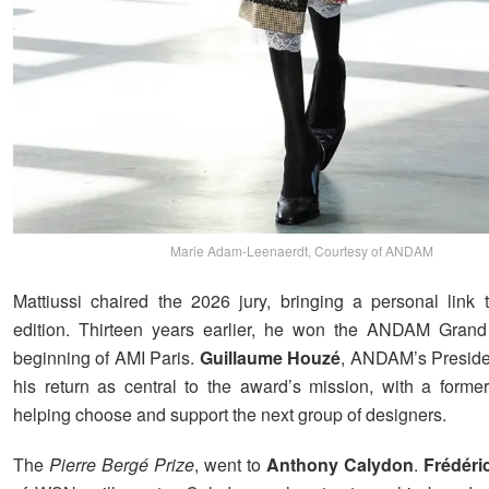
Marie Adam-Leenaerdt, Courtesy of ANDAM
Mattiussi chaired the 2026 jury, bringing a personal link t
edition. Thirteen years earlier, he won the ANDAM Grand 
beginning of AMI Paris.
Guillaume Houzé
, ANDAM’s Preside
his return as central to the award’s mission, with a form
helping choose and support the next group of designers.
The
Pierre Bergé Prize
, went to
Anthony Calydon
.
Frédéri