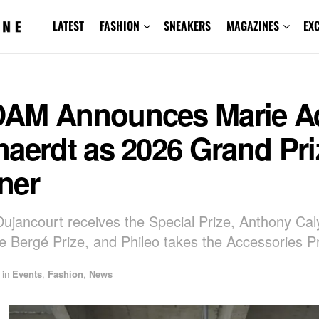
LATEST
FASHION
SNEAKERS
MAGAZINES
EX
AM Announces Marie A
aerdt as 2026 Grand Pri
ner
Dujancourt receives the Special Prize, Anthony Ca
re Bergé Prize, and Phileo takes the Accessories Pr
in
Events
,
Fashion
,
News