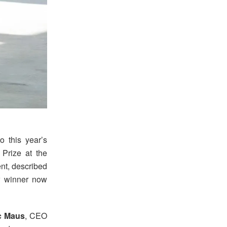
o this year’s
Prize at the
nt, described
er winner now
c Maus
, CEO