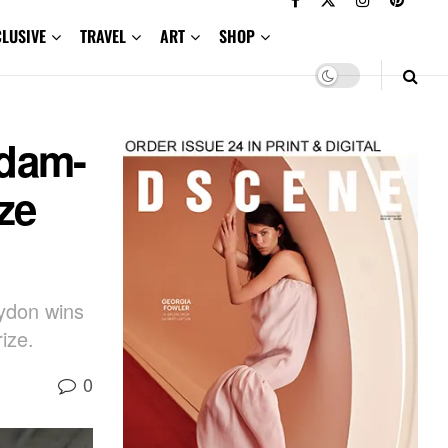
CLUSIVE
TRAVEL
ART
SHOP
dam-
ze
lydon wins
ize.
0