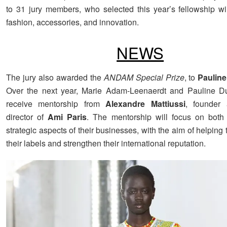
to 31 jury members, who selected this year’s fellowship w
fashion, accessories, and innovation.
NEWS
The jury also awarded the
ANDAM Special Prize
, to
Pauline
Over the next year, Marie Adam-Leenaerdt and Pauline Duj
receive mentorship from
Alexandre Mattiussi
, founder 
director of
Ami Paris
. The mentorship will focus on both
strategic aspects of their businesses, with the aim of helpin
their labels and strengthen their international reputation.