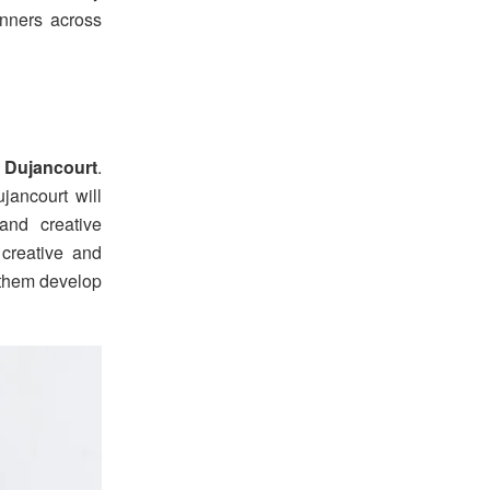
inners across
 Dujancourt
.
ancourt will
and creative
 creative and
g them develop