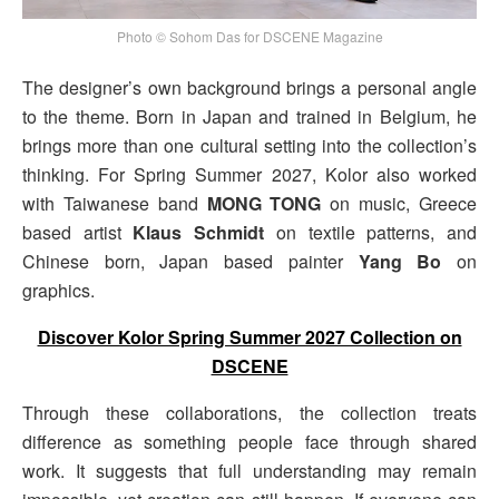
Photo © Sohom Das for DSCENE Magazine
The designer’s own background brings a personal angle
to the theme. Born in Japan and trained in Belgium, he
brings more than one cultural setting into the collection’s
thinking. For Spring Summer 2027, Kolor also worked
with Taiwanese band
MONG TONG
on music, Greece
based artist
Klaus Schmidt
on textile patterns, and
Chinese born, Japan based painter
Yang Bo
on
graphics.
Discover Kolor Spring Summer 2027 Collection on
DSCENE
Through these collaborations, the collection treats
difference as something people face through shared
work. It suggests that full understanding may remain