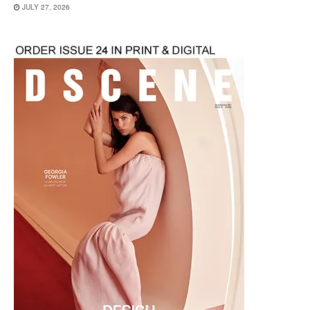
JULY 27, 2026