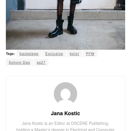
Tags:
backstage
Exclusive
kolor
PFW
Sohom Das
ss27
Jana Kostic
Jana Kostic is an Editor at DSCENE Publishing,
holding a Master’s degree in Electrical and Computer