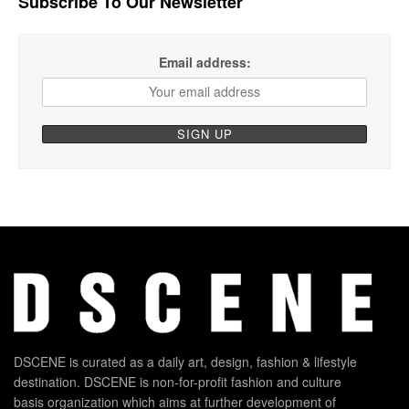
Subscribe To Our Newsletter
Email address:
DSCENE is curated as a daily art, design, fashion & lifestyle
destination. DSCENE is non-for-profit fashion and culture
basis organization which aims at further development of