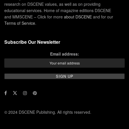
research on DSCENE values, as well as on providing
educational services. Home of magazine editions DSCENE
and MMSCENE – Click for more
about DSCENE
and for our
Terms of Service
.
Subscribe Our Newsletter
Email address:
© 2024 DSCENE Publishing. All rights reserved.