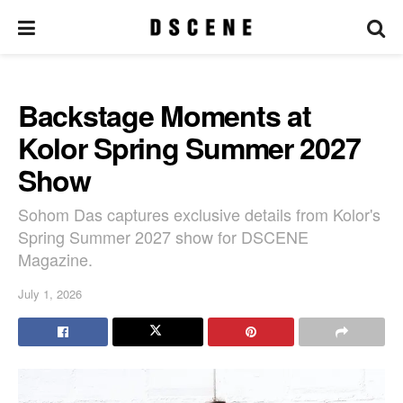
Backstage Moments at
Kolor Spring Summer 2027
Show
Sohom Das captures exclusive details from Kolor's
Spring Summer 2027 show for DSCENE
Magazine.
July 1, 2026