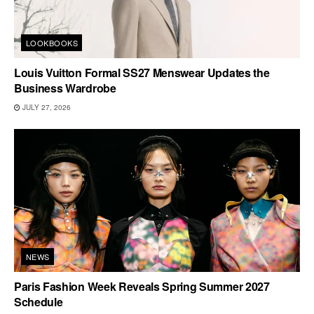
LOOKBOOKS
Louis Vuitton Formal SS27 Menswear Updates the
Business Wardrobe
JULY 27, 2026
NEWS
Paris Fashion Week Reveals Spring Summer 2027
Schedule