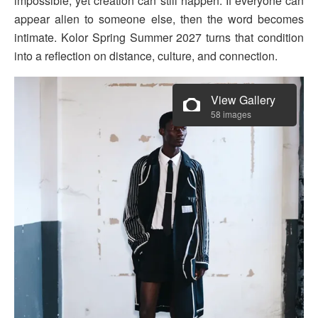
impossible, yet creation can still happen. If everyone can
appear alien to someone else, then the word becomes
intimate. Kolor Spring Summer 2027 turns that condition
into a reflection on distance, culture, and connection.
View Gallery
58 images