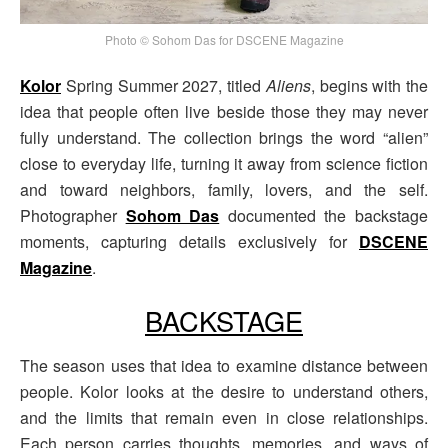
Photo © Sohom Das for DSCENE Magazine
Kolor
Spring Summer 2027, titled
Aliens
, begins with the
idea that people often live beside those they may never
fully understand. The collection brings the word “alien”
close to everyday life, turning it away from science fiction
and toward neighbors, family, lovers, and the self.
Photographer
Sohom Das
documented the backstage
moments, capturing details exclusively for
DSCENE
Magazine
.
BACKSTAGE
The season uses that idea to examine distance between
people. Kolor looks at the desire to understand others,
and the limits that remain even in close relationships.
Each person carries thoughts, memories, and ways of