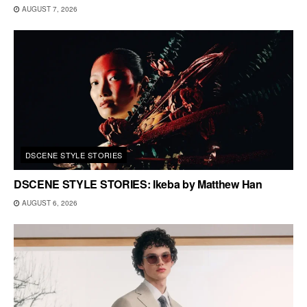
AUGUST 7, 2026
DSCENE STYLE STORIES
DSCENE STYLE STORIES: Ikeba by Matthew Han
AUGUST 6, 2026