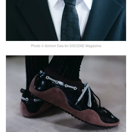
Photo © Sohom Das for DSCENE Magazine