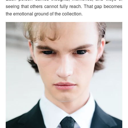
seeing that others cannot fully reach. That gap becomes
the emotional ground of the collection.