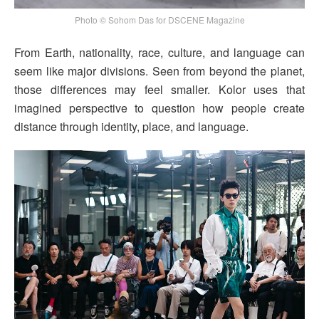
Photo © Sohom Das for DSCENE Magazine
From Earth, nationality, race, culture, and language can
seem like major divisions. Seen from beyond the planet,
those differences may feel smaller. Kolor uses that
imagined perspective to question how people create
distance through identity, place, and language.