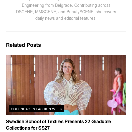
Engineering from Belgrade. Contributing across
DSCENE, MMSCENE, and BeautySCENE, she covers
daily news and editorial features.
Related
Posts
COPENHAGEN FASHION WEEK
Swedish School of Textiles Presents 22 Graduate
Collections for SS27