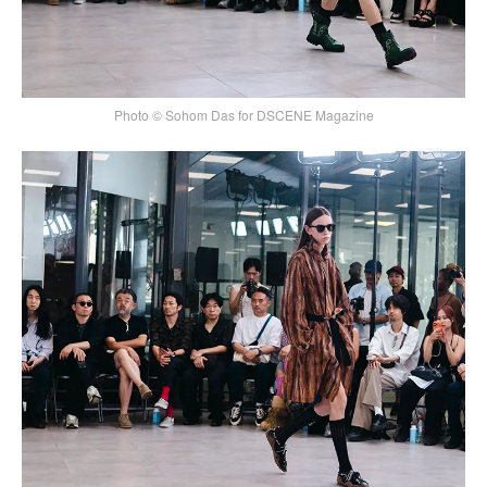
Photo © Sohom Das for DSCENE Magazine