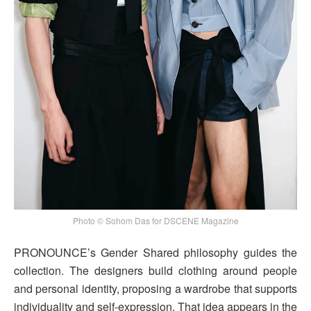
Photo © Sohom Das for DSCENE Magazine
PRONOUNCE’s Gender Shared philosophy guides the
collection. The designers build clothing around people
and personal identity, proposing a wardrobe that supports
individuality and self-expression. That idea appears in the