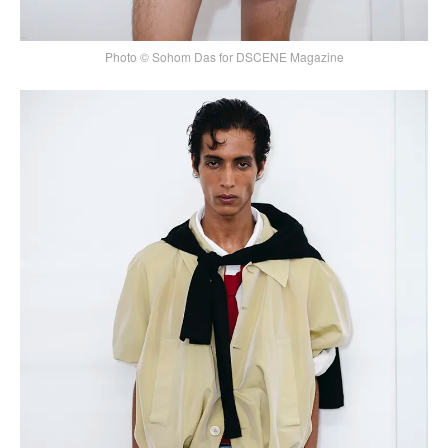
Photo © Sohom Das for DSCENE Magazine