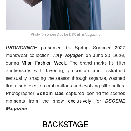
Photo © Sohom Das for DSCENE Magazine
PRONOUNCE
presented its Spring Summer 2027
menswear collection,
Tiny Voyager
, on June 20, 2026,
during
Milan Fashion Week
. The brand marks its 10th
anniversary with layering, proportion and restrained
sensuality, shaping the season through organza, washed
linen, subtle color combinations and evolving silhouettes.
Photographer
Sohom Das
captured behind-the-scenes
moments from the show
exclusively
for
DSCENE
Magazine
.
BACKSTAGE