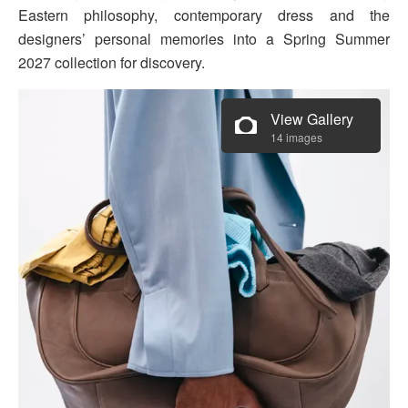
Eastern philosophy, contemporary dress and the
designers’ personal memories into a Spring Summer
2027 collection for discovery.
View Gallery
14 images