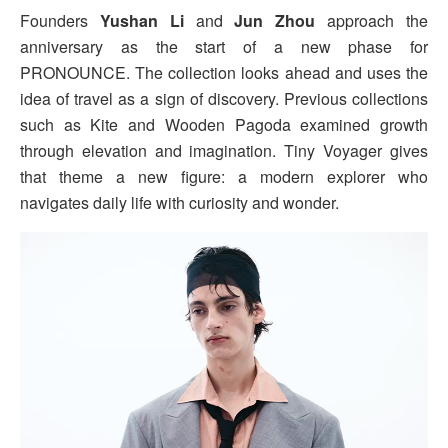
Founders
Yushan Li
and
Jun Zhou
approach the
anniversary as the start of a new phase for
PRONOUNCE. The collection looks ahead and uses the
idea of travel as a sign of discovery. Previous collections
such as Kite and Wooden Pagoda examined growth
through elevation and imagination. Tiny Voyager gives
that theme a new figure: a modern explorer who
navigates daily life with curiosity and wonder.