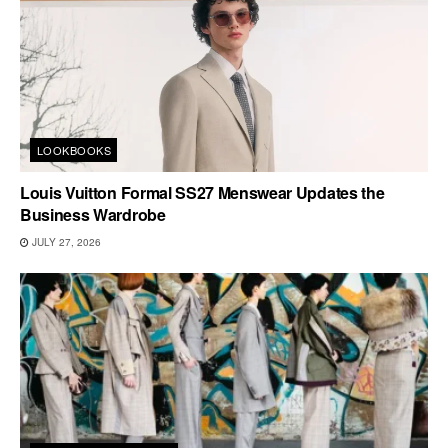
LOOKBOOKS
Louis Vuitton Formal SS27 Menswear Updates the
Business Wardrobe
JULY 27, 2026