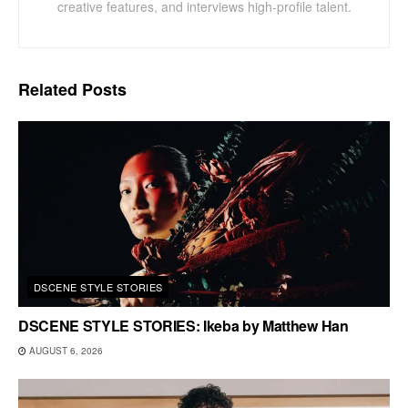
creative features, and interviews high-profile talent.
Related
Posts
DSCENE STYLE STORIES
DSCENE STYLE STORIES: Ikeba by Matthew Han
AUGUST 6, 2026