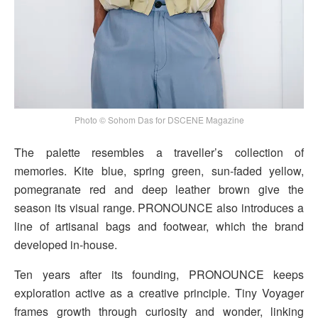
Photo © Sohom Das for DSCENE Magazine
The palette resembles a traveller’s collection of
memories. Kite blue, spring green, sun-faded yellow,
pomegranate red and deep leather brown give the
season its visual range. PRONOUNCE also introduces a
line of artisanal bags and footwear, which the brand
developed in-house.
Ten years after its founding, PRONOUNCE keeps
exploration active as a creative principle. Tiny Voyager
frames growth through curiosity and wonder, linking