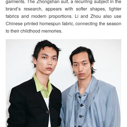
garments. The Zhongshan suit, a recurring subject in the
brand’s research, appears with softer shapes, lighter
fabrics and modern proportions. Li and Zhou also use
Chinese printed homespun fabric, connecting the season
to their childhood memories.