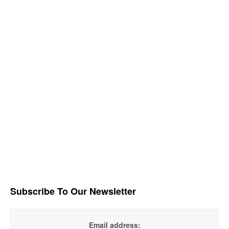
Subscribe To Our Newsletter
Email address: