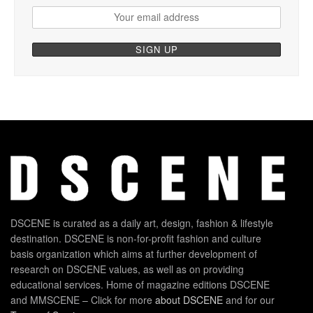
DSCENE is curated as a daily art, design, fashion & lifestyle
destination. DSCENE is non-for-profit fashion and culture
basis organization which aims at further development of
research on DSCENE values, as well as on providing
educational services. Home of magazine editions DSCENE
and MMSCENE – Click for more
about DSCENE
and for our