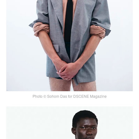
Photo © Sohom Das for DSCENE Magazine