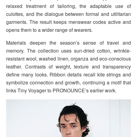
relaxed treatment of tailoring, the adaptable use of
culottes, and the dialogue between formal and utilitarian
garments. The result keeps menswear codes active and
opens them to a wider range of wearers.
Materials deepen the season’s sense of travel and
memory. The collection uses sun-dried cotton, wrinkle-
resistant wool, washed linen, organza and eco-conscious
leather. Contrasts of weight, texture and transparency
define many looks. Ribbon details recall kite strings and
symbolize connection and growth, continuing a motif that
links Tiny Voyager to PRONOUNCE’s earlier work.