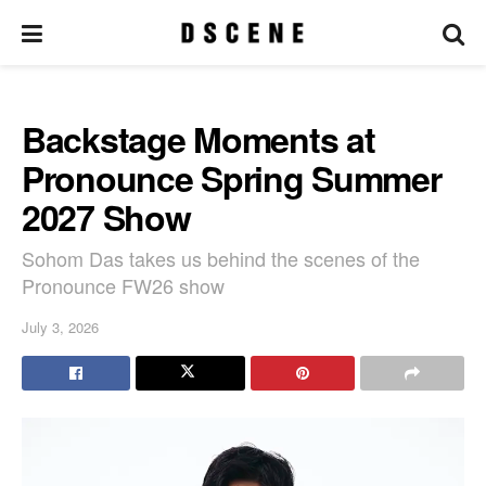
Backstage Moments at
Pronounce Spring Summer
2027 Show
Sohom Das takes us behind the scenes of the
Pronounce FW26 show
July 3, 2026