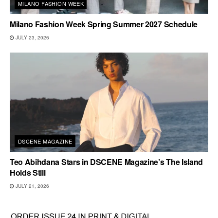
MILANO FASHION WEEK
Milano Fashion Week Spring Summer 2027 Schedule
JULY 23, 2026
DSCENE MAGAZINE
Teo Abihdana Stars in DSCENE Magazine’s The Island
Holds Still
JULY 21, 2026