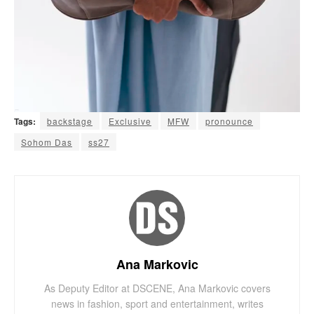
Tags:
backstage
Exclusive
MFW
pronounce
Sohom Das
ss27
Ana Markovic
As Deputy Editor at DSCENE, Ana Markovic covers
news in fashion, sport and entertainment, writes