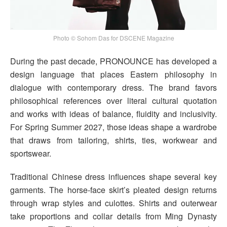
Photo © Sohom Das for DSCENE Magazine
During the past decade, PRONOUNCE has developed a
design language that places Eastern philosophy in
dialogue with contemporary dress. The brand favors
philosophical references over literal cultural quotation
and works with ideas of balance, fluidity and inclusivity.
For Spring Summer 2027, those ideas shape a wardrobe
that draws from tailoring, shirts, ties, workwear and
sportswear.
Traditional Chinese dress influences shape several key
garments. The horse-face skirt’s pleated design returns
through wrap styles and culottes. Shirts and outerwear
take proportions and collar details from Ming Dynasty