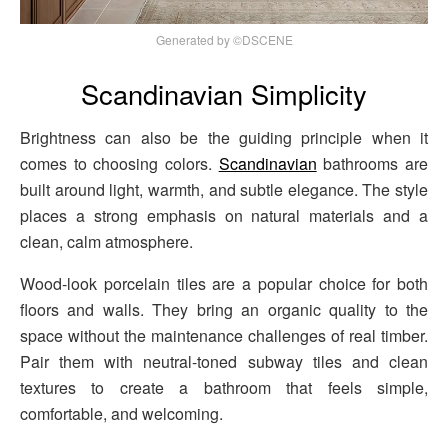
Generated by ©DSCENE
Scandinavian Simplicity
Brightness can also be the guiding principle when it
comes to choosing colors.
Scandinavian
bathrooms are
built around light, warmth, and subtle elegance. The style
places a strong emphasis on natural materials and a
clean, calm atmosphere.
Wood-look porcelain tiles are a popular choice for both
floors and walls. They bring an organic quality to the
space without the maintenance challenges of real timber.
Pair them with neutral-toned subway tiles and clean
textures to create a bathroom that feels simple,
comfortable, and welcoming.