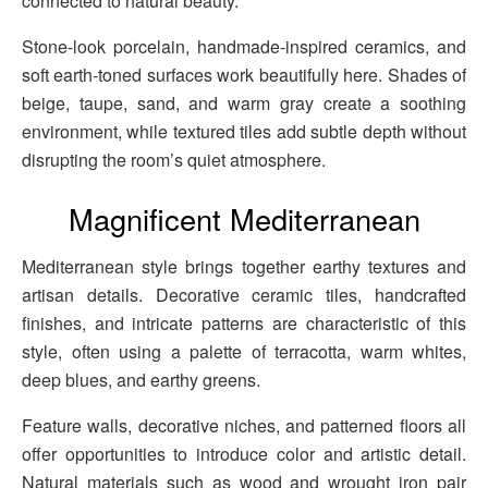
connected to natural beauty.
Stone-look porcelain, handmade-inspired ceramics, and
soft earth-toned surfaces work beautifully here. Shades of
beige, taupe, sand, and warm gray create a soothing
environment, while textured tiles add subtle depth without
disrupting the room’s quiet atmosphere.
Magnificent Mediterranean
Mediterranean style brings together earthy textures and
artisan details. Decorative ceramic tiles, handcrafted
finishes, and intricate patterns are characteristic of this
style, often using a palette of terracotta, warm whites,
deep blues, and earthy greens.
Feature walls, decorative niches, and patterned floors all
offer opportunities to introduce color and artistic detail.
Natural materials such as wood and wrought iron pair