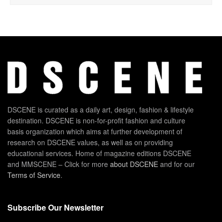
DSCENE is curated as a daily art, design, fashion & lifestyle
destination. DSCENE is non-for-profit fashion and culture
basis organization which aims at further development of
research on DSCENE values, as well as on providing
educational services. Home of magazine editions DSCENE
and MMSCENE – Click for more
about DSCENE
and for our
Terms of Service
.
Subscribe Our Newsletter