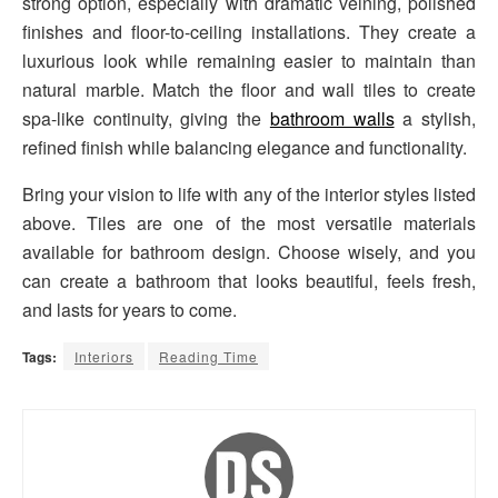
strong option, especially with dramatic veining, polished
finishes and floor-to-ceiling installations. They create a
luxurious look while remaining easier to maintain than
natural marble. Match the floor and wall tiles to create
spa-like continuity, giving the
bathroom walls
a stylish,
refined finish while balancing elegance and functionality.
Bring your vision to life with any of the interior styles listed
above. Tiles are one of the most versatile materials
available for bathroom design. Choose wisely, and you
can create a bathroom that looks beautiful, feels fresh,
and lasts for years to come.
Tags:
Interiors
Reading Time