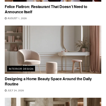
Felice Flatiron: Restaurant That Doesn’t Need to
Announce Itself
AUGUST 1, 2026
INTERIOR DESIGN
Designing a Home Beauty Space Around the Daily
Routine
JULY 24, 2026