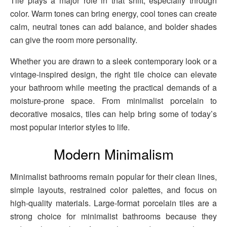
Tile plays a major role in that shift, especially through
color. Warm tones can bring energy, cool tones can create
calm, neutral tones can add balance, and bolder shades
can give the room more personality.
Whether you are drawn to a sleek contemporary look or a
vintage-inspired design, the right tile choice can elevate
your bathroom while meeting the practical demands of a
moisture-prone space. From minimalist porcelain to
decorative mosaics, tiles can help bring some of today’s
most popular interior styles to life.
Modern Minimalism
Minimalist bathrooms remain popular for their clean lines,
simple layouts, restrained color palettes, and focus on
high-quality materials. Large-format porcelain tiles are a
strong choice for minimalist bathrooms because they