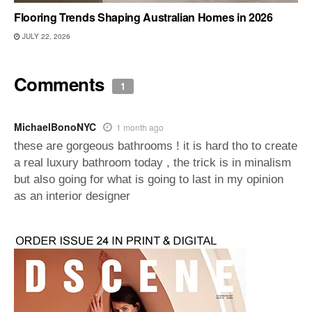
Flooring Trends Shaping Australian Homes in 2026
JULY 22, 2026
Comments
1
MichaelBonoNYC
1 month ago
these are gorgeous bathrooms ! it is hard tho to create
a real luxury bathroom today , the trick is in minalism
but also going for what is going to last in my opinion
as an interior designer