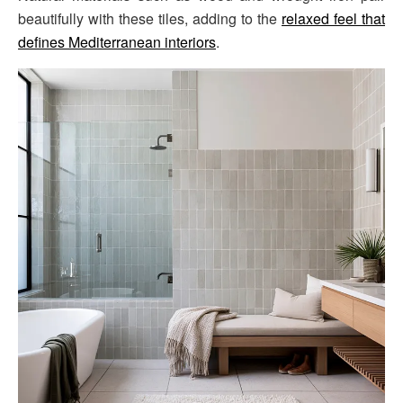
beautifully with these tiles, adding to the
relaxed feel that
defines Mediterranean interiors
.