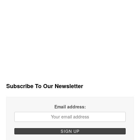
Subscribe To Our Newsletter
Email address: