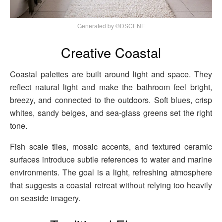
Generated by ©DSCENE
Creative Coastal
Coastal palettes are built around light and space. They
reflect natural light and make the bathroom feel bright,
breezy, and connected to the outdoors. Soft blues, crisp
whites, sandy beiges, and sea-glass greens set the right
tone.
Fish scale tiles, mosaic accents, and textured ceramic
surfaces introduce subtle references to water and marine
environments. The goal is a light, refreshing atmosphere
that suggests a coastal retreat without relying too heavily
on seaside imagery.