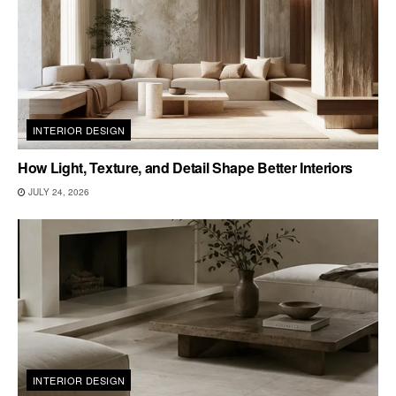
INTERIOR DESIGN
How Light, Texture, and Detail Shape Better Interiors
JULY 24, 2026
INTERIOR DESIGN