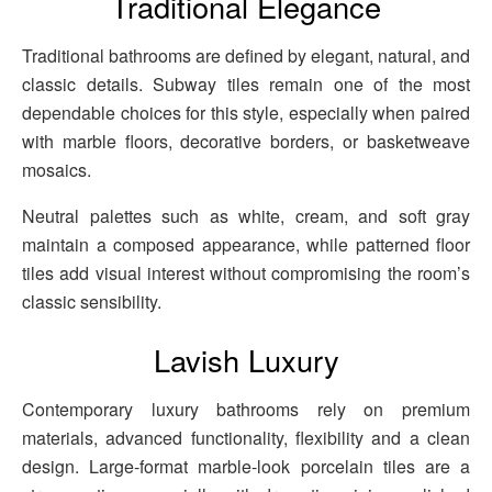
Traditional Elegance
Traditional bathrooms are defined by elegant, natural, and
classic details. Subway tiles remain one of the most
dependable choices for this style, especially when paired
with marble floors, decorative borders, or basketweave
mosaics.
Neutral palettes such as white, cream, and soft gray
maintain a composed appearance, while patterned floor
tiles add visual interest without compromising the room’s
classic sensibility.
Lavish Luxury
Contemporary luxury bathrooms rely on premium
materials, advanced functionality, flexibility and a clean
design. Large-format marble-look porcelain tiles are a