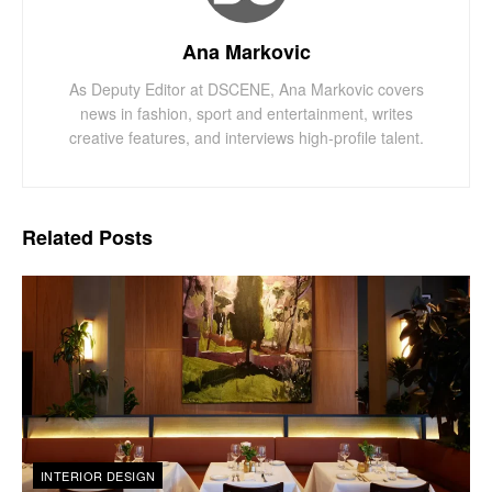
Ana Markovic
As Deputy Editor at DSCENE, Ana Markovic covers
news in fashion, sport and entertainment, writes
creative features, and interviews high-profile talent.
Related
Posts
INTERIOR DESIGN