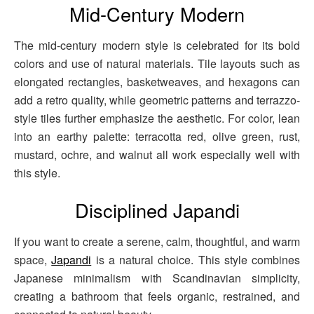
Mid-Century Modern
The mid-century modern style is celebrated for its bold
colors and use of natural materials. Tile layouts such as
elongated rectangles, basketweaves, and hexagons can
add a retro quality, while geometric patterns and terrazzo-
style tiles further emphasize the aesthetic. For color, lean
into an earthy palette: terracotta red, olive green, rust,
mustard, ochre, and walnut all work especially well with
this style.
Disciplined Japandi
If you want to create a serene, calm, thoughtful, and warm
space,
Japandi
is a natural choice. This style combines
Japanese minimalism with Scandinavian simplicity,
creating a bathroom that feels organic, restrained, and