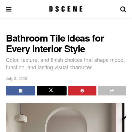
Bathroom Tile Ideas for
Every Interior Style
Color, texture, and finish choices that shape mood,
function, and lasting visual character
July 2, 2026