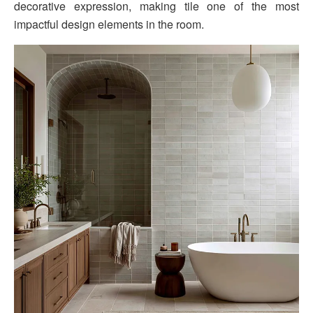
decorative expression, making tile one of the most
impactful design elements in the room.