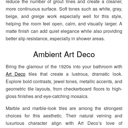
reduce the number of grout lines and create a cleaner,
more continuous surface. Soft tones such as white, gray,
beige, and greige work especially well for this style,
helping the room feel open, calm, and visually larger. A
matte finish can add quiet elegance while also providing
better slip resistance, especially in shower areas.
Ambient Art Deco
Bring the glamour of the 1920s into your bathroom with
Art Deco
tiles that create a lustrous, dramatic look.
Explore bold contrasts, jewel tones, metallic accents, and
geometric tile layouts, from checkerboard floors to high-
gloss finishes and eye-catching mosaics.
Marble and marble-look tiles are among the strongest
choices for this aesthetic. Their natural veining and
luxurious character align with Art Deco’s love of