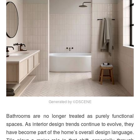
Generated by ©DSCENE
Bathrooms are no longer treated as purely functional
spaces. As interior design trends continue to evolve, they
have become part of the home’s overall design language.