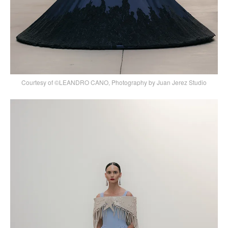
Courtesy of ©LEANDRO CANO, Photography by Juan Jerez Studio