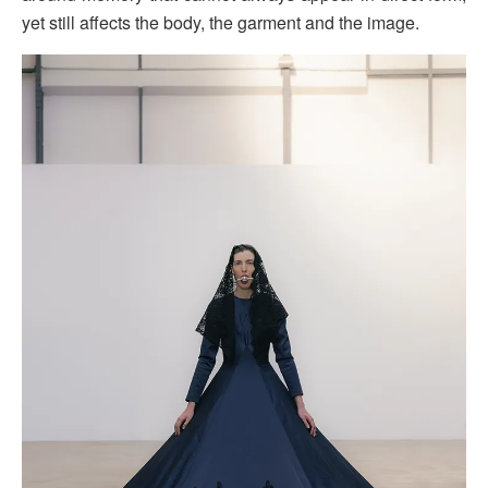
yet still affects the body, the garment and the image.