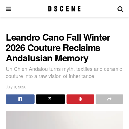
Leandro Cano Fall Winter
2026 Couture Reclaims
Andalusian Memory
Un Chien Andalou turns myth, textiles and ceramic
couture into a raw vision of inheritance
July 8, 2026