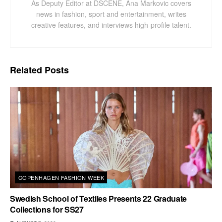
As Deputy Editor at DSCENE, Ana Markovic covers
news in fashion, sport and entertainment, writes
creative features, and interviews high-profile talent.
Related
Posts
COPENHAGEN FASHION WEEK
Swedish School of Textiles Presents 22 Graduate
Collections for SS27