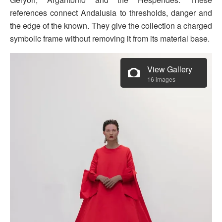
references connect Andalusia to thresholds, danger and
the edge of the known. They give the collection a charged
symbolic frame without removing it from its material base.
View Gallery
16 images