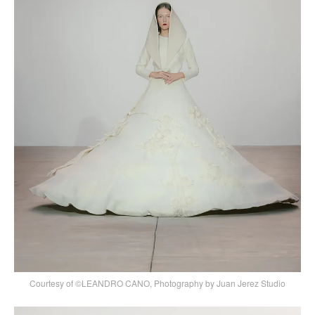
Courtesy of ©LEANDRO CANO, Photography by Juan Jerez Studio