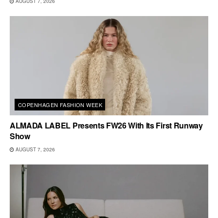
AUGUST 7, 2026
COPENHAGEN FASHION WEEK
ALMADA LABEL Presents FW26 With Its First Runway
Show
AUGUST 7, 2026