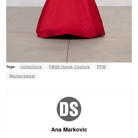
Tags:
collections
FW26 Haute Couture
PFW
Womenswear
Ana Markovic