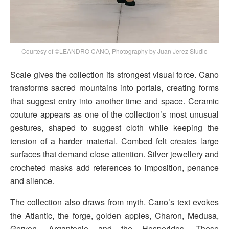
Courtesy of ©LEANDRO CANO, Photography by Juan Jerez Studio
Scale gives the collection its strongest visual force. Cano
transforms sacred mountains into portals, creating forms
that suggest entry into another time and space. Ceramic
couture appears as one of the collection’s most unusual
gestures, shaped to suggest cloth while keeping the
tension of a harder material. Combed felt creates large
surfaces that demand close attention. Silver jewellery and
crocheted masks add references to imposition, penance
and silence.
The collection also draws from myth. Cano’s text evokes
the Atlantic, the forge, golden apples, Charon, Medusa,
Geryon, Argantonio and the Hesperides. These