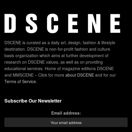
DSCENE is curated as a daily art, design, fashion & lifestyle
destination. DSCENE is non-for-profit fashion and culture
basis organization which aims at further development of
research on DSCENE values, as well as on providing
educational services. Home of magazine editions DSCENE
and MMSCENE – Click for more
about DSCENE
and for our
Terms of Service
.
Subscribe Our Newsletter
Email address: