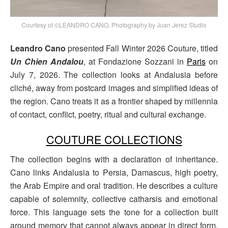
Courtesy of ©LEANDRO CANO, Photography by Juan Jerez Studio
Leandro Cano
presented Fall Winter 2026 Couture, titled
Un Chien Andalou
, at Fondazione Sozzani in
Paris
on
July 7, 2026. The collection looks at Andalusia before
cliché, away from postcard images and simplified ideas of
the region. Cano treats it as a frontier shaped by millennia
of contact, conflict, poetry, ritual and cultural exchange.
COUTURE COLLECTIONS
The collection begins with a declaration of inheritance.
Cano links Andalusia to Persia, Damascus, high poetry,
the Arab Empire and oral tradition. He describes a culture
capable of solemnity, collective catharsis and emotional
force. This language sets the tone for a collection built
around memory that cannot always appear in direct form,