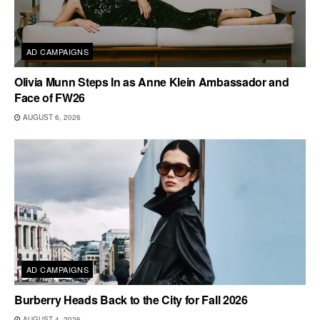
AD CAMPAIGNS
Olivia Munn Steps In as Anne Klein Ambassador and
Face of FW26
AUGUST 6, 2026
AD CAMPAIGNS
Burberry Heads Back to the City for Fall 2026
AUGUST 4, 2026