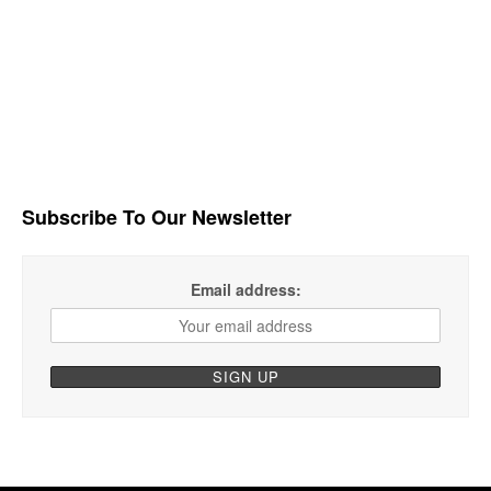
Subscribe To Our Newsletter
Email address: