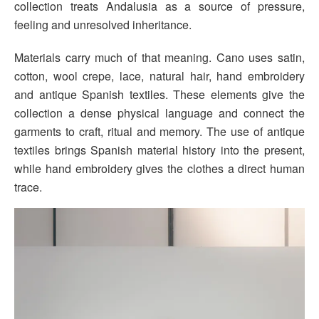
collection treats Andalusia as a source of pressure,
feeling and unresolved inheritance.
Materials carry much of that meaning. Cano uses satin,
cotton, wool crepe, lace, natural hair, hand embroidery
and antique Spanish textiles. These elements give the
collection a dense physical language and connect the
garments to craft, ritual and memory. The use of antique
textiles brings Spanish material history into the present,
while hand embroidery gives the clothes a direct human
trace.