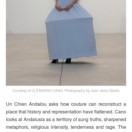
Courtesy of ©LEANDRO CANO, Photography by Juan Jerez Studio
Un Chien Andalou asks how couture can reconstruct a
place that history and representation have flattened. Cano
looks at Andalusia as a territory of sung truths, sharpened
metaphors, religious intensity, tenderness and rage. The