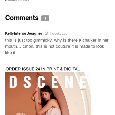
Comments
1
KellyInteriorDesigner
4 weeks ago
this is just too gimmicky, why is there a chalker in her
mouth… cmon. this is not couture it is made to look
like it.