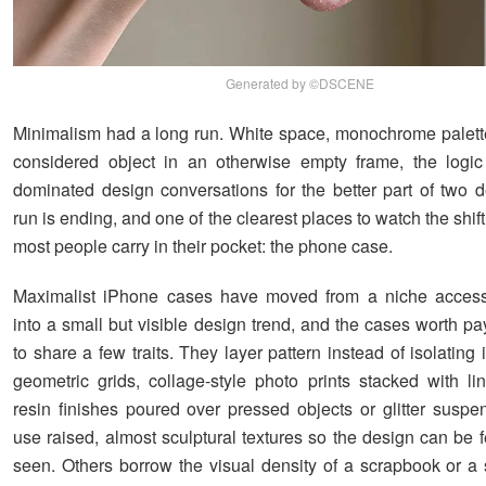
Generated by ©DSCENE
Minimalism had a long run. White space, monochrome palette
considered object in an otherwise empty frame, the logic
dominated design conversations for the better part of two 
run is ending, and one of the clearest places to watch the shif
most people carry in their pocket: the phone case.
Maximalist iPhone cases have moved from a niche access
into a small but visible design trend, and the cases worth pa
to share a few traits. They layer pattern instead of isolating it
geometric grids, collage-style photo prints stacked with lin
resin finishes poured over pressed objects or glitter susp
use raised, almost sculptural textures so the design can be f
seen. Others borrow the visual density of a scrapbook or a s