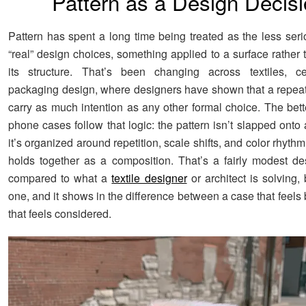
Pattern as a Design Decis
Pattern has spent a long time being treated as the less seri
“real” design choices, something applied to a surface rather t
its structure. That’s been changing across textiles, c
packaging design, where designers have shown that a repeat
carry as much intention as any other formal choice. The bett
phone cases follow that logic: the pattern isn’t slapped onto 
it’s organized around repetition, scale shifts, and color rhythm
holds together as a composition. That’s a fairly modest d
compared to what a
textile designer
or architect is solving, b
one, and it shows in the difference between a case that feel
that feels considered.