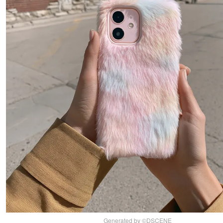
Generated by ©DSCENE