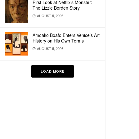
First Look at Netflix’s Monster:
The Lizzie Borden Story
AUGUST 5, 2026
Amoako Boafo Enters Venice’s Art
History on His Own Terms
AUGUST 5, 2026
LOAD MORE