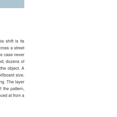
 shift is its
ross a street
ne case never
nd, dozens of
the object. A
illboard size,
ng. The layer
f the pattern,
nced at from a