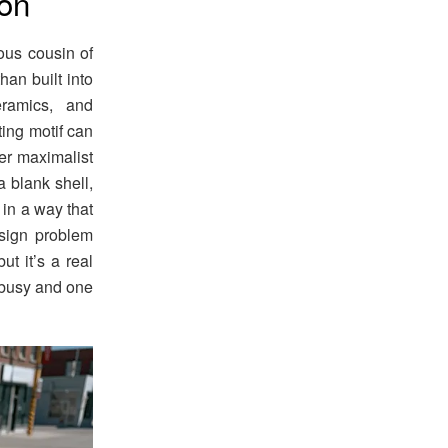
ion
ous cousin of
han built into
eramics, and
ing motif can
er maximalist
a blank shell,
 in a way that
esign problem
ut it’s a real
s busy and one