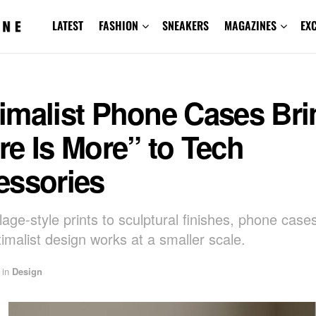
LATEST
FASHION
SNEAKERS
MAGAZINES
EX
imalist Phone Cases Bri
e Is More” to Tech
essories
lage-style prints to sculptural finishes, phone cas
malist design works at a smaller scale.
in
Design