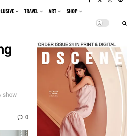
CLUSIVE
TRAVEL
ART
SHOP
ng
es show
0