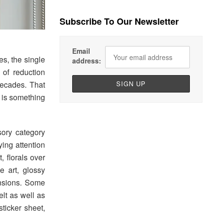
Subscribe To Our Newsletter
Email
s, the single
address:
 of reduction
decades. That
t is something
ory category
ying attention
, florals over
e art, glossy
ensions. Some
elt as well as
ticker sheet,