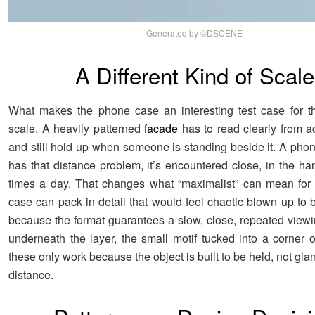
Generated by ©DSCENE
A Different Kind of Scale
What makes the phone case an interesting test case for this
scale. A heavily patterned
facade
has to read clearly from ac
and still hold up when someone is standing beside it. A pho
has that distance problem, it’s encountered close, in the ha
times a day. That changes what “maximalist” can mean for 
case can pack in detail that would feel chaotic blown up to b
because the format guarantees a slow, close, repeated viewi
underneath the layer, the small motif tucked into a corner o
these only work because the object is built to be held, not gla
distance.