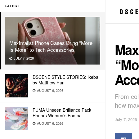
LATEST
Maximalist Phone Cases Bring “More
Max
Is More” to Tech Accessories
“Mor
JULY 7, 2026
Acc
DSCENE STYLE STORIES: Ikeba
by Matthew Han
AUGUST 6, 2026
From col
how maxi
PUMA Unseen Brilliance Pack
Honors Women’s Football
July 7, 2026
AUGUST 6, 2026