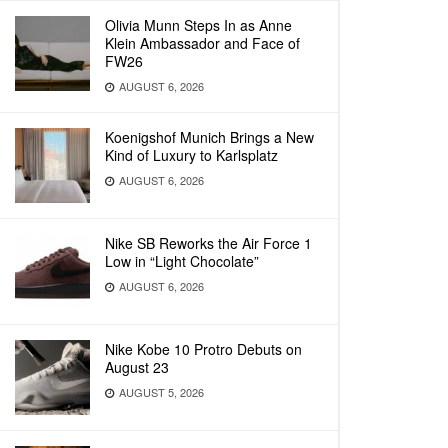
Olivia Munn Steps In as Anne
Klein Ambassador and Face of
FW26
AUGUST 6, 2026
Koenigshof Munich Brings a New
Kind of Luxury to Karlsplatz
AUGUST 6, 2026
Nike SB Reworks the Air Force 1
Low in “Light Chocolate”
AUGUST 6, 2026
Nike Kobe 10 Protro Debuts on
August 23
AUGUST 5, 2026