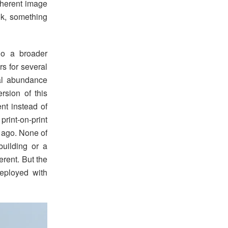
oherent image
ok, something
o a broader
rs for several
ual abundance
ersion of this
nt instead of
rint-on-print
 ago. None of
uilding or a
erent. But the
deployed with