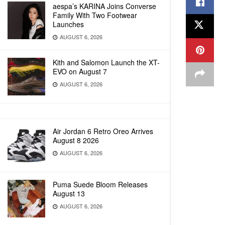
aespa’s KARINA Joins Converse
Family With Two Footwear
Launches
AUGUST 6, 2026
Kith and Salomon Launch the XT-
EVO on August 7
AUGUST 6, 2026
Air Jordan 6 Retro Oreo Arrives
August 8 2026
AUGUST 6, 2026
Puma Suede Bloom Releases
August 13
AUGUST 6, 2026