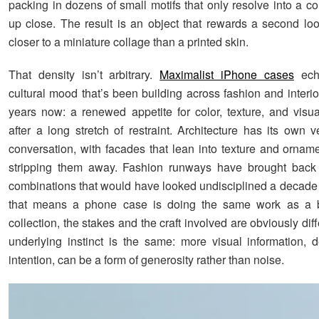
packing in dozens of small motifs that only resolve into a c
up close. The result is an object that rewards a second lo
closer to a miniature collage than a printed skin.
That density isn’t arbitrary.
Maximalist iPhone cases
ech
cultural mood that’s been building across fashion and interio
years now: a renewed appetite for color, texture, and vis
after a long stretch of restraint. Architecture has its own v
conversation, with facades that lean into texture and orname
stripping them away. Fashion runways have brought back p
combinations that would have looked undisciplined a decade
that means a phone case is doing the same work as a b
collection, the stakes and the craft involved are obviously diff
underlying instinct is the same: more visual information, 
intention, can be a form of generosity rather than noise.