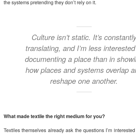
the systems pretending they don’t rely on it.
Culture isn’t static. It’s constantl
translating, and I’m less interested
documenting a place than in show
how places and systems overlap a
reshape one another.
What made textile the right medium for you?
Textiles themselves already ask the questions I’m interested i