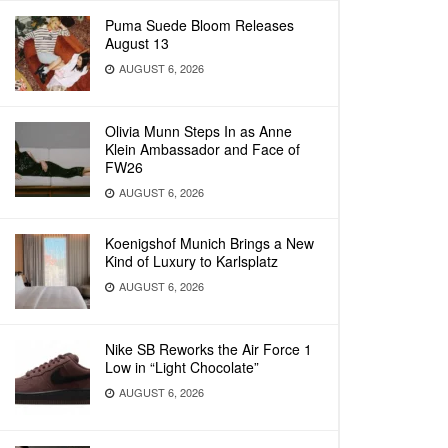
Puma Suede Bloom Releases
August 13
AUGUST 6, 2026
Olivia Munn Steps In as Anne
Klein Ambassador and Face of
FW26
AUGUST 6, 2026
Koenigshof Munich Brings a New
Kind of Luxury to Karlsplatz
AUGUST 6, 2026
Nike SB Reworks the Air Force 1
Low in “Light Chocolate”
AUGUST 6, 2026