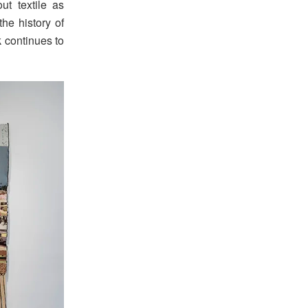
t textile as
the history of
 continues to