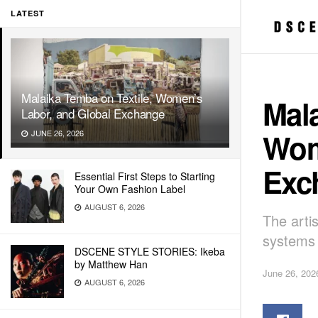
LATEST
Malaika Temba on Textile, Women’s
Mala
Labor, and Global Exchange
Wom
JUNE 26, 2026
Exc
Essential First Steps to Starting
Your Own Fashion Label
AUGUST 6, 2026
The arti
systems 
DSCENE STYLE STORIES: Ikeba
by Matthew Han
June 26, 202
AUGUST 6, 2026