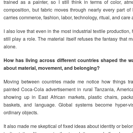
trained as a painter, so I still think in terms of color, at
composition, but fabric moves through nearly every part of h
carries commerce, fashion, labor, technology, ritual, and care a
I also love that even in the most industrial textile productio
still play a role. The material itself refuses the fantasy that
alone.
How has living across different countries shaped the w
about material, movement, and belonging?
Moving between countries made me notice how things tra
painted Coca-Cola advertisement in rural Tanzania, America
showing up in East African markets, plastic chairs, pack
baskets, and language. Global systems become hyper-vis
ordinary objects.
It also made me skeptical of fixed ideas about identity or belo