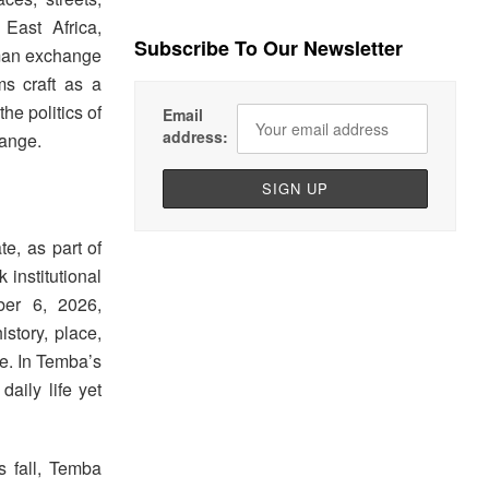
East Africa,
Subscribe To Our Newsletter
uman exchange
ms craft as a
he politics of
Email
address:
hange.
te, as part of
institutional
ber 6, 2026,
istory, place,
me. In Temba’s
daily life yet
s fall, Temba