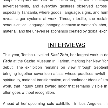
advertisements, and everyday gestures observed across 
especially Tanzania, where goods, language, signs, and h
reveal larger systems at work. Through textile, she reclai
serious critical language, bringing attention to women’s labor, t
material, and the uneven relationships created by global exc
INTERVIEWS
This year, Temba unveiled
Kazi Zetu
, her largest work to da
Fade
at the Studio Museum in Harlem, marking her New York 
debut. The exhibition remains on view through Septem
bringing together seventeen artists whose practices revisit h
spirituality, material transformation, and nonlinear ideas of ti
work, that inquiry turns toward labor that remains visible in 
often goes without recognition.
Ahead of her upcoming solo exhibition in Los Angeles thi