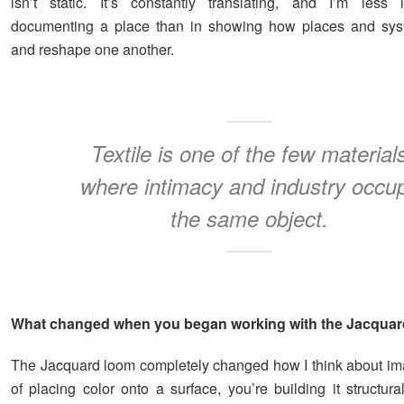
isn’t static. It’s constantly translating, and I’m less 
documenting a place than in showing how places and sys
and reshape one another.
Textile is one of the few material
where intimacy and industry occu
the same object.
What changed when you began working with the Jacqua
The Jacquard loom completely changed how I think about im
of placing color onto a surface, you’re building it structura