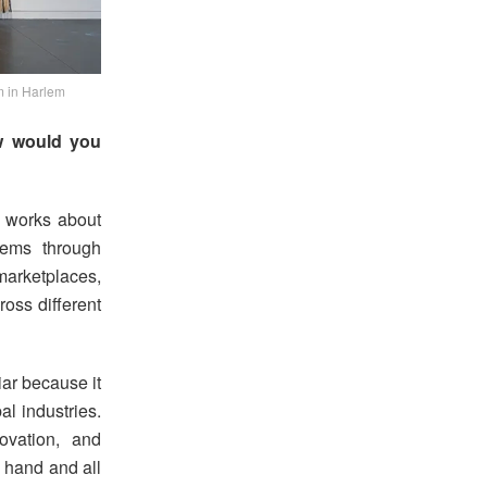
m in Harlem
ow would you
e works about
stems through
arketplaces,
oss different
liar because it
al industries.
novation, and
 hand and all