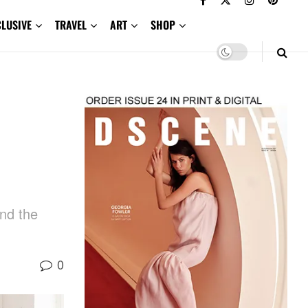
CLUSIVE
TRAVEL
ART
SHOP
and the
0