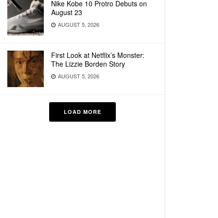
Nike Kobe 10 Protro Debuts on
August 23
AUGUST 5, 2026
First Look at Netflix’s Monster:
The Lizzie Borden Story
AUGUST 5, 2026
LOAD MORE