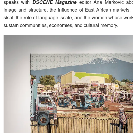
speaks with
DSCENE Magazine
editor Ana Markovic abou
image and structure, the influence of East African markets, 
sisal, the role of language, scale, and the women whose work
sustain communities, economies, and cultural memory.