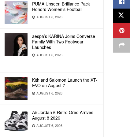
PUMA Unseen Brilliance Pack
Honors Women’s Football
AUGUST 6, 2026
aespa’s KARINA Joins Converse
Family With Two Footwear
Launches
AUGUST 6, 2026
Kith and Salomon Launch the XT-
EVO on August 7
AUGUST 6, 2026
Air Jordan 6 Retro Oreo Arrives
August 8 2026
AUGUST 6, 2026