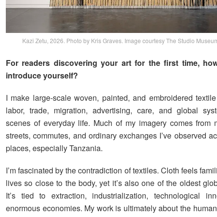
Kazi Zetu, 2026. Photo by Kris Graves. Image courtesy The Studio Museu
For readers discovering your art for the first time, h
introduce yourself?
I make large-scale woven, painted, and embroidered textil
labor, trade, migration, advertising, care, and global sy
scenes of everyday life. Much of my imagery comes from m
streets, commutes, and ordinary exchanges I’ve observed acr
places, especially Tanzania.
I’m fascinated by the contradiction of textiles. Cloth feels fami
lives so close to the body, yet it’s also one of the oldest glob
It’s tied to extraction, industrialization, technological in
enormous economies. My work is ultimately about the human