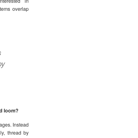
interested in
tems overlap
s
py
rd loom?
ages. Instead
lly, thread by