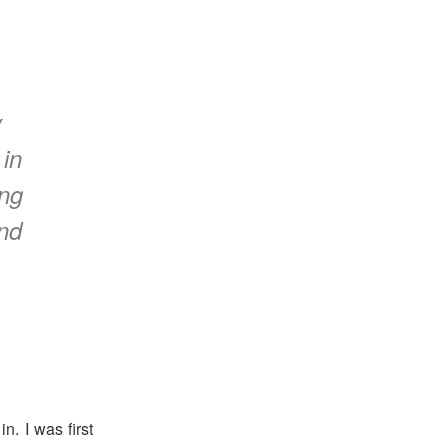
y
 in
ing
nd
n. I was first