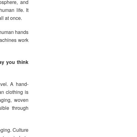
mosphere, and
uman life. It
ll at once.
n, human hands
 machines work
ay you think
vel. A hand-
n clothing is
aging, woven
ible through
nging. Culture