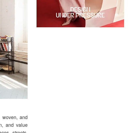
, woven, and
n, and value
ces, streets,