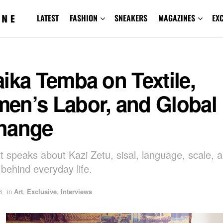
LATEST
FASHION
SNEAKERS
MAGAZINES
EX
ika Temba on Textile,
en’s Labor, and Global
hange
st speaks about Kazi Zetu, sisal, language, scale, 
behind everyday life.
6
in
Art
,
Exclusive
,
Interviews