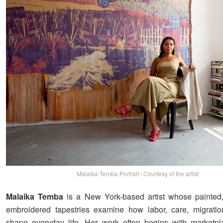
Malaika Temba Portrait / Courtesy of the artist
Malaika Temba
is a New York-based artist whose painted
embroidered tapestries examine how labor, care, migratio
shape everyday life. Her work often begins with marketpla