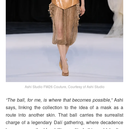
Ashi Studio FW26 Couture, Courtesy of Ashi Studio
“The ball, for me, is where that becomes possible,”
Ashi
says, linking the collection to the idea of a mask as a
route into another skin. That ball carries the surrealist
charge of a legendary Dalí gathering, where decadence