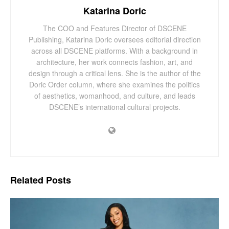
Katarina Doric
The COO and Features Director of DSCENE
Publishing, Katarina Doric oversees editorial direction
across all DSCENE platforms. With a background in
architecture, her work connects fashion, art, and
design through a critical lens. She is the author of the
Doric Order column, where she examines the politics
of aesthetics, womanhood, and culture, and leads
DSCENE’s international cultural projects.
Related
Posts