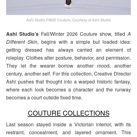
Ashi Studio FW26 Couture, Courtesy of Ashi Studio
Ashi Studio’s
Fall/Winter 2026 Couture show, titled
A
Different Skin
, begins with a simple but loaded idea:
getting dressed has always carried an element of
roleplay. Clothes alter posture, behavior, and permission.
They let the wearer borrow another mood, another
century, another self. For this collection, Creative Director
Ashi pushes that thought into a warped historic fantasy,
where each look becomes a character and the runway
becomes a court outside fixed time.
COUTURE COLLECTIONS
Last season stayed inside a Victorian interior, with its
restraint, concealment, and layered ornament. This