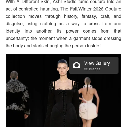
With A Different Skin, Ashi Studio turns couture into an
act of controlled haunting. The Fall/Winter 2026 Couture
collection moves through history, fantasy, craft, and
disguise, using clothing as a way to cross from one
identity into another. Its power comes from that
uncertainty: the moment when a garment stops dressing
the body and starts changing the person inside it.
View Gallery
32 images