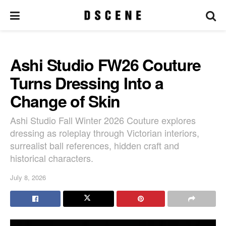
Ashi Studio FW26 Couture
Turns Dressing Into a
Change of Skin
Ashi Studio Fall Winter 2026 Couture explores
dressing as roleplay through Victorian interiors,
surrealist ball references, hidden craft and
historical characters.
July 8, 2026