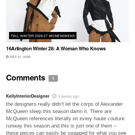
FALL WINTER 2026.27 WOMENSWEAR
16Arlington Winter 26: A Woman Who Knows
JULY 31, 2026
Comments
1
KellyInteriorDesigner
4 weeks ago
the designers really didn’t let the corps of Alexander
McQueen sleep this season damn it. There are
McQueen references literally on every haute couture
runway this season and this is just one of them –
these pieces can easily be swapped for what you see