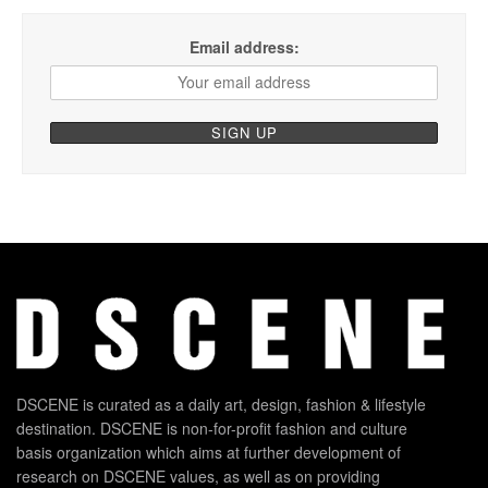
Email address:
DSCENE is curated as a daily art, design, fashion & lifestyle
destination. DSCENE is non-for-profit fashion and culture
basis organization which aims at further development of
research on DSCENE values, as well as on providing