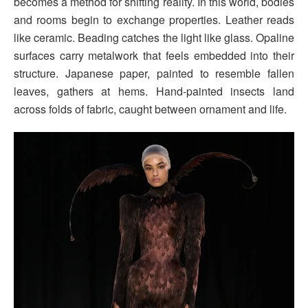
becomes a method for shifting reality. In this world, bodies
and rooms begin to exchange properties. Leather reads
like ceramic. Beading catches the light like glass. Opaline
surfaces carry metalwork that feels embedded into their
structure. Japanese paper, painted to resemble fallen
leaves, gathers at hems. Hand-painted insects land
across folds of fabric, caught between ornament and life.