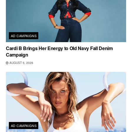
AD CAMPAIGNS
Cardi B Brings Her Energy to Old Navy Fall Denim
Campaign
AUGUST 5, 2026
AD CAMPAIGNS