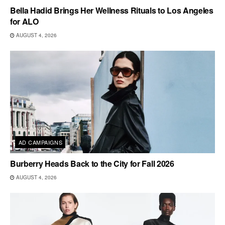
Bella Hadid Brings Her Wellness Rituals to Los Angeles
for ALO
AUGUST 4, 2026
AD CAMPAIGNS
Burberry Heads Back to the City for Fall 2026
AUGUST 4, 2026