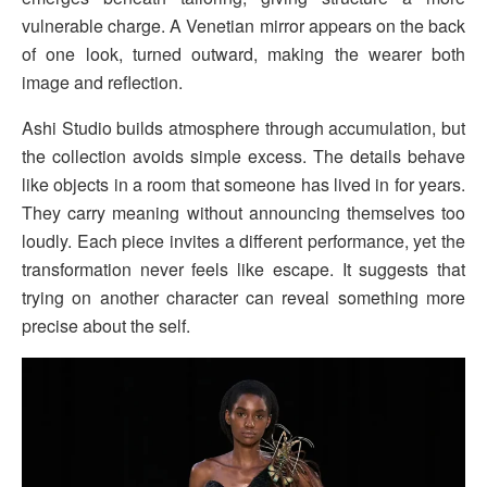
vulnerable charge. A Venetian mirror appears on the back
of one look, turned outward, making the wearer both
image and reflection.
Ashi Studio builds atmosphere through accumulation, but
the collection avoids simple excess. The details behave
like objects in a room that someone has lived in for years.
They carry meaning without announcing themselves too
loudly. Each piece invites a different performance, yet the
transformation never feels like escape. It suggests that
trying on another character can reveal something more
precise about the self.