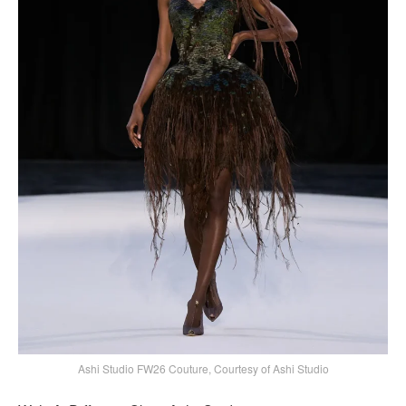
Ashi Studio FW26 Couture, Courtesy of Ashi Studio