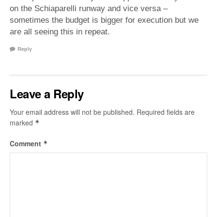
on the Schiaparelli runway and vice versa –
sometimes the budget is bigger for execution but we
are all seeing this in repeat.
Reply
Leave a Reply
Your email address will not be published.
Required fields are
marked
*
Comment
*