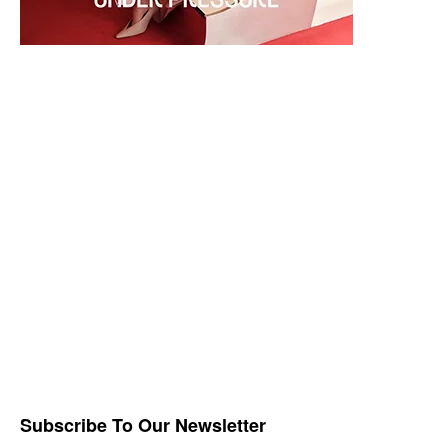
Subscribe To Our Newsletter