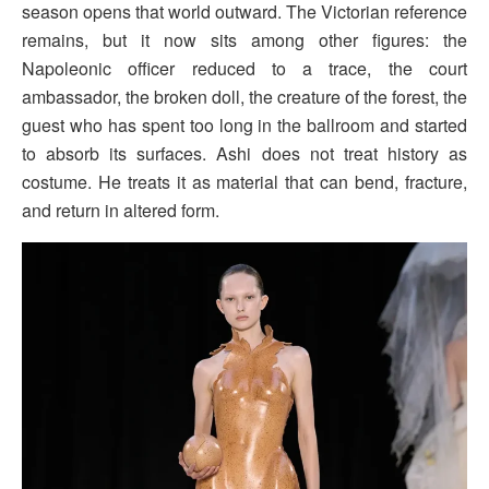
season opens that world outward. The Victorian reference
remains, but it now sits among other figures: the
Napoleonic officer reduced to a trace, the court
ambassador, the broken doll, the creature of the forest, the
guest who has spent too long in the ballroom and started
to absorb its surfaces. Ashi does not treat history as
costume. He treats it as material that can bend, fracture,
and return in altered form.