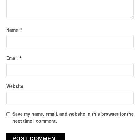
Name
*
Email
*
Website
Save my name, email, and website in this browser for the
next time I comment.