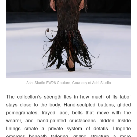
Ashi Studio FW26 Couture, Courtesy of Ashi Studio
The collection’s strength lies in how much of its labor
stays close to the body. Hand-sculpted buttons, gilded
pomegranates, frayed lace, bells that move with the
wearer, and hand-painted crustaceans hidden inside
linings create a private system of details. Lingerie
emerges beneath tailoring, giving structure a more