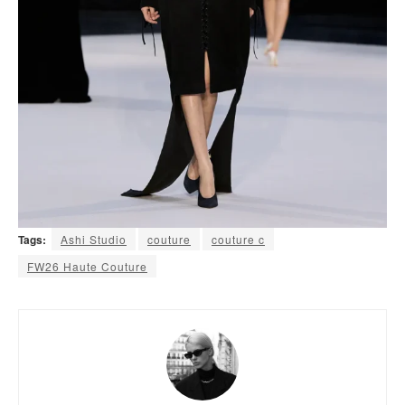
Tags:
Ashi Studio
couture
couture c
FW26 Haute Couture