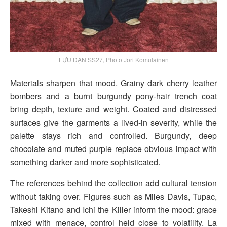
LỰU ĐẠN SS27, Photo Jori Komulainen
Materials sharpen that mood. Grainy dark cherry leather
bombers and a burnt burgundy pony-hair trench coat
bring depth, texture and weight. Coated and distressed
surfaces give the garments a lived-in severity, while the
palette stays rich and controlled. Burgundy, deep
chocolate and muted purple replace obvious impact with
something darker and more sophisticated.
The references behind the collection add cultural tension
without taking over. Figures such as Miles Davis, Tupac,
Takeshi Kitano and Ichi the Killer inform the mood: grace
mixed with menace, control held close to volatility. La