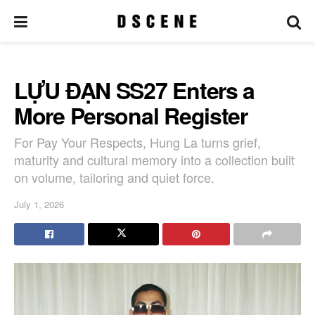
LỰU ĐẠN SS27 Enters a
More Personal Register
For Pay Your Respects, Hung La turns grief,
maturity and cultural memory into a collection built
on volume, tailoring and quiet force.
July 1, 2026