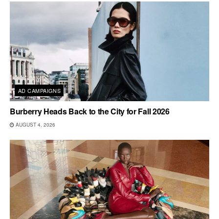
AD CAMPAIGNS
Burberry Heads Back to the City for Fall 2026
AUGUST 4, 2026