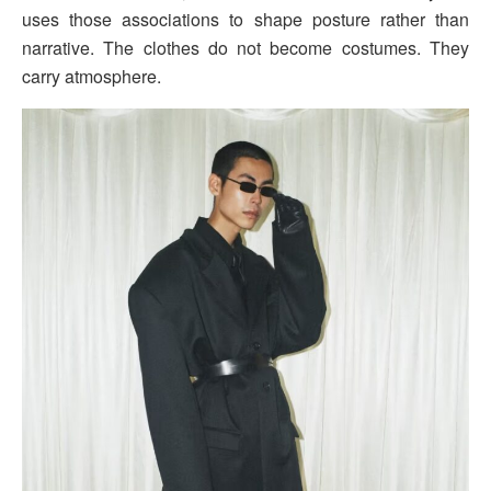
uses those associations to shape posture rather than
narrative. The clothes do not become costumes. They
carry atmosphere.