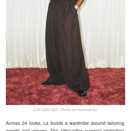
LỰU ĐẠN SS27, Photo Jori Komulainen
Across 24 looks, La builds a wardrobe around tailoring,
weight and volume. The silhouettes suggest protection,