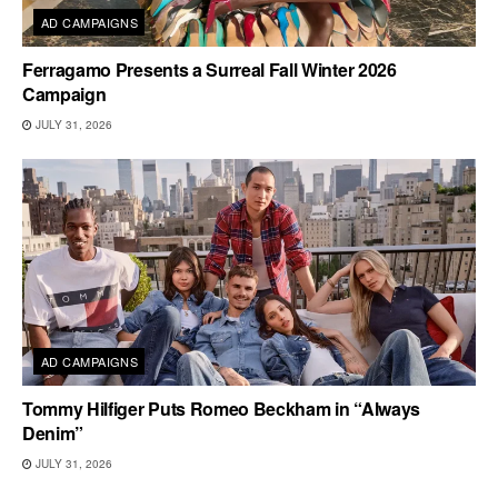
AD CAMPAIGNS
Ferragamo Presents a Surreal Fall Winter 2026
Campaign
JULY 31, 2026
AD CAMPAIGNS
Tommy Hilfiger Puts Romeo Beckham in “Always
Denim”
JULY 31, 2026