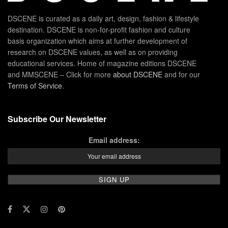
DSCENE is curated as a daily art, design, fashion & lifestyle
destination. DSCENE is non-for-profit fashion and culture
basis organization which aims at further development of
research on DSCENE values, as well as on providing
educational services. Home of magazine editions DSCENE
and MMSCENE – Click for more
about DSCENE
and for our
Terms of Service
.
Subscribe Our Newsletter
Email address: