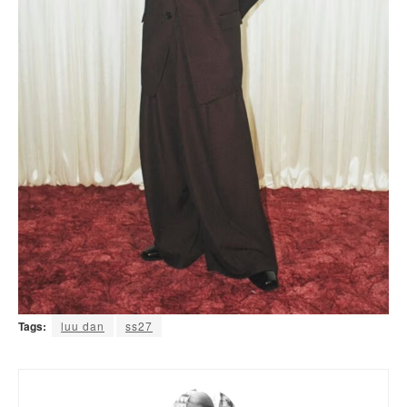
Tags:
luu dan
ss27