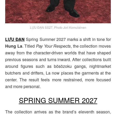
LỰU ĐẠN SS27, Photo Jori Komulainen
LỰU ĐẠN
Spring Summer 2027 marks a shift in tone for
Hung La
. Titled
Pay Your Respects
, the collection moves
away from the character-driven worlds that have shaped
previous seasons and turns inward. After collections built
around figures such as bōsōzoku gangs, nightmarket
butchers and drifters, La now places the garments at the
center. The result feels more restrained, more focused
and more personal.
SPRING SUMMER 2027
The collection arrives as the brand’s eleventh season,