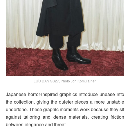
LỰU ĐẠN SS27, Photo Jori Komulainen
Japanese horror-inspired graphics introduce unease into
the collection, giving the quieter pieces a more unstable
undertone. These graphic moments work because they sit
against tailoring and dense materials, creating friction
between elegance and threat.