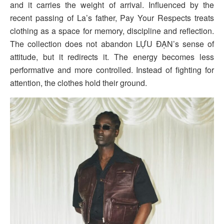
and it carries the weight of arrival. Influenced by the
recent passing of La’s father, Pay Your Respects treats
clothing as a space for memory, discipline and reflection.
The collection does not abandon LỰU ĐẠN’s sense of
attitude, but it redirects it. The energy becomes less
performative and more controlled. Instead of fighting for
attention, the clothes hold their ground.