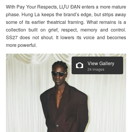
With Pay Your Respects, LỰU ĐẠN enters a more mature
phase. Hung La keeps the brand’s edge, but strips away
some of its earlier theatrical framing. What remains is a
collection built on grief, respect, memory and control.
SS27 does not shout. It lowers its voice and becomes
more powerful.
View Gallery
24 images