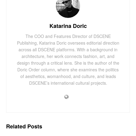
Katarina Doric
The COO and Features Director of DSCENE
Publishing, Katarina Doric oversees editorial direction
across all DSCENE platforms. With a background in
architecture, her work connects fashion, art, and
design through a critical lens. She is the author of the
Doric Order column, where she examines the politics
of aesthetics, womanhood, and culture, and leads
DSCENE’s international cultural projects.
Related
Posts