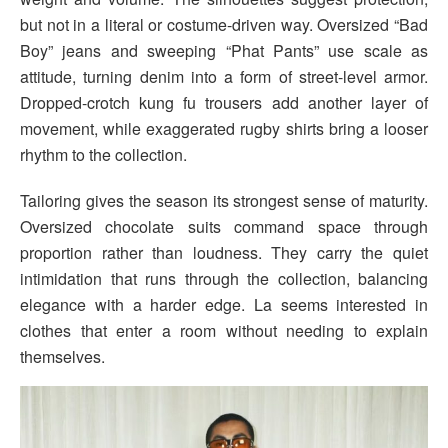
but not in a literal or costume-driven way. Oversized “Bad
Boy” jeans and sweeping “Phat Pants” use scale as
attitude, turning denim into a form of street-level armor.
Dropped-crotch kung fu trousers add another layer of
movement, while exaggerated rugby shirts bring a looser
rhythm to the collection.
Tailoring gives the season its strongest sense of maturity.
Oversized chocolate suits command space through
proportion rather than loudness. They carry the quiet
intimidation that runs through the collection, balancing
elegance with a harder edge. La seems interested in
clothes that enter a room without needing to explain
themselves.