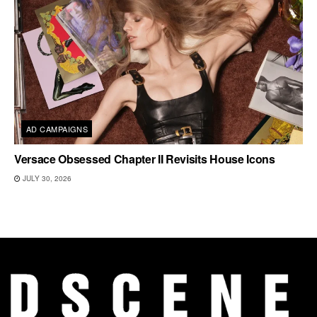
AD CAMPAIGNS
Versace Obsessed Chapter II Revisits House Icons
JULY 30, 2026