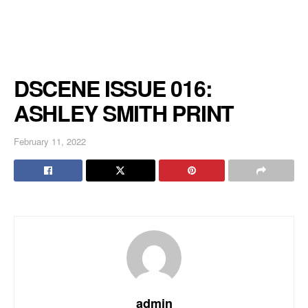
DSCENE ISSUE 016:
ASHLEY SMITH PRINT
February 11, 2022
admin