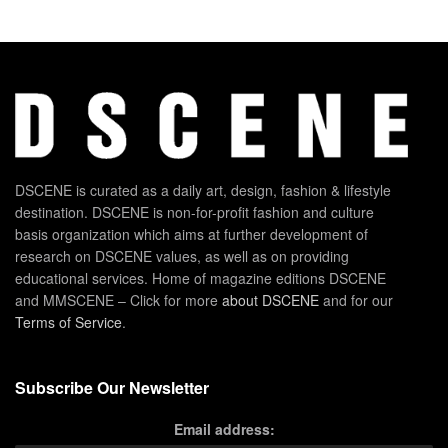
DSCENE is curated as a daily art, design, fashion & lifestyle
destination. DSCENE is non-for-profit fashion and culture
basis organization which aims at further development of
research on DSCENE values, as well as on providing
educational services. Home of magazine editions DSCENE
and MMSCENE – Click for more
about DSCENE
and for our
Terms of Service
.
Subscribe Our Newsletter
Email address: