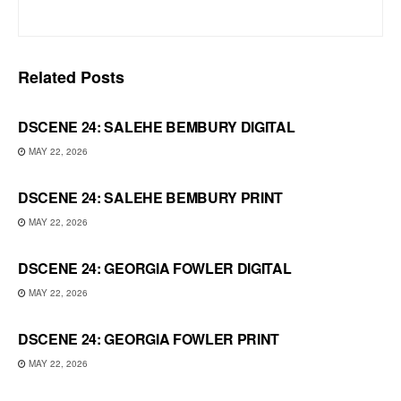
Related
Posts
DSCENE 24: SALEHE BEMBURY DIGITAL
MAY 22, 2026
DSCENE 24: SALEHE BEMBURY PRINT
MAY 22, 2026
DSCENE 24: GEORGIA FOWLER DIGITAL
MAY 22, 2026
DSCENE 24: GEORGIA FOWLER PRINT
MAY 22, 2026