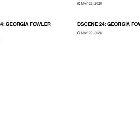
6
MAY 22, 2026
4: GEORGIA FOWLER
DSCENE 24: GEORGIA FO
MAY 22, 2026
6