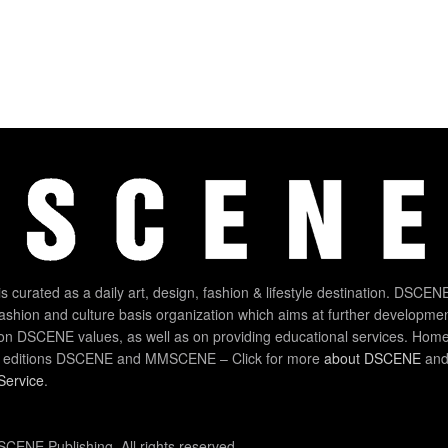
 curated as a daily art, design, fashion & lifestyle destination. DSCENE
 fashion and culture basis organization which aims at further developmen
on DSCENE values, as well as on providing educational services. Home
 editions DSCENE and MMSCENE – Click for more
about DSCENE
and 
Service
.
CENE Publishing. All rights reserved.