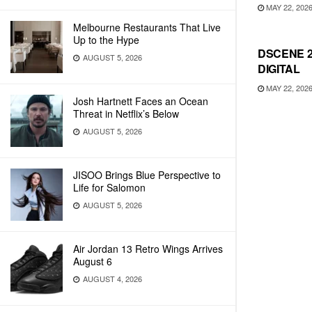
MAY 22, 202
Melbourne Restaurants That Live
Up to the Hype
DSCENE 2
AUGUST 5, 2026
DIGITAL
MAY 22, 202
Josh Hartnett Faces an Ocean
Threat in Netflix’s Below
AUGUST 5, 2026
JISOO Brings Blue Perspective to
Life for Salomon
AUGUST 5, 2026
Air Jordan 13 Retro Wings Arrives
August 6
AUGUST 4, 2026