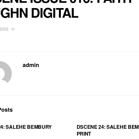
GHN DIGITAL
 2022
in
admin
osts
24: SALEHE BEMBURY
DSCENE 24: SALEHE BE
PRINT