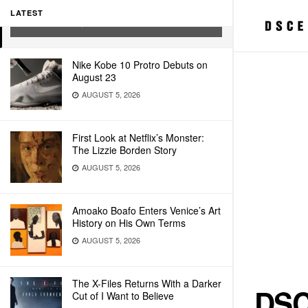
DIGITAL
LATEST
FEBRUARY 11, 2022
Nike Kobe 10 Protro Debuts on
August 23
AUGUST 5, 2026
First Look at Netflix’s Monster:
The Lizzie Borden Story
AUGUST 5, 2026
Amoako Boafo Enters Venice’s Art
History on His Own Terms
AUGUST 5, 2026
The X-Files Returns With a Darker
DSC
Cut of I Want to Believe