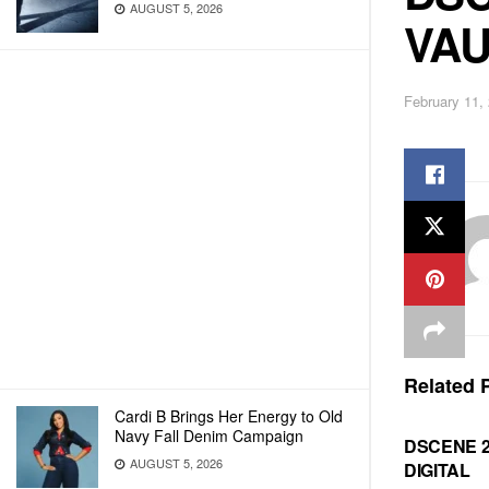
AUGUST 5, 2026
VAU
February 11,
Related
P
Cardi B Brings Her Energy to Old
Navy Fall Denim Campaign
DSCENE 
AUGUST 5, 2026
DIGITAL