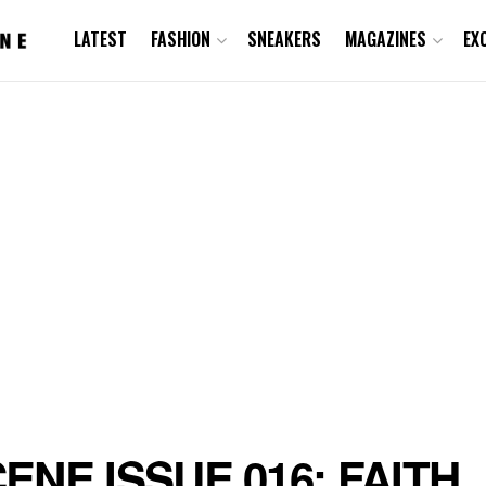
LATEST
FASHION
SNEAKERS
MAGAZINES
EX
ENE ISSUE 016: FAITH