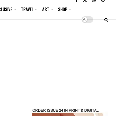
CLUSIVE
TRAVEL
ART
SHOP