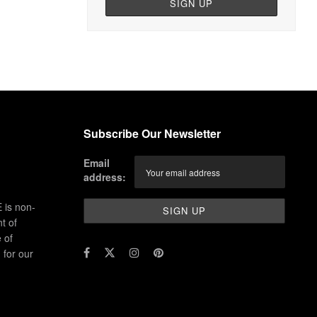
Subscribe Our Newsletter
Email
address:
 is non-
t of
 of
for our