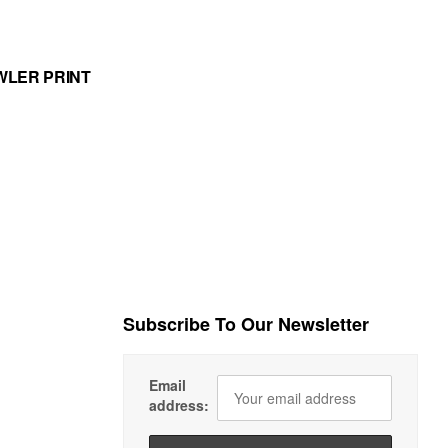
WLER PRINT
Subscribe To Our Newsletter
Email
address: