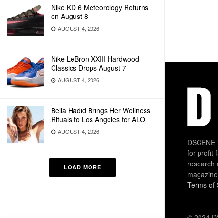
Nike KD 6 Meteorology Returns
on August 8
AUGUST 4, 2026
Nike LeBron XXIII Hardwood
Classics Drops August 7
AUGUST 4, 2026
Bella Hadid Brings Her Wellness
Rituals to Los Angeles for ALO
AUGUST 4, 2026
DSCENE is
for-profit
research 
LOAD MORE
magazine
Terms of 
© 2024 DS