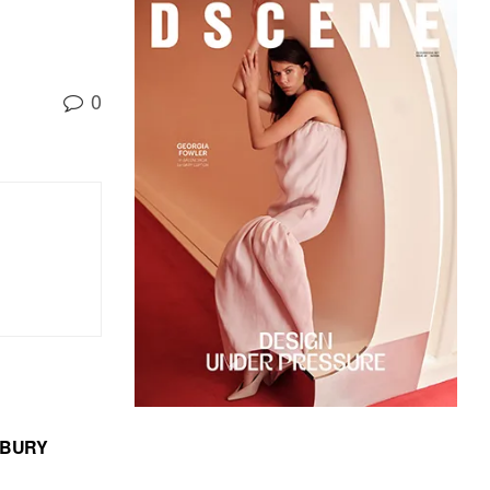
0
MBURY