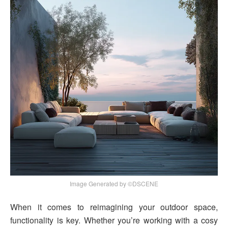
Image Generated by ©DSCENE
When it comes to reimagining your outdoor space,
functionality is key. Whether you’re working with a cosy