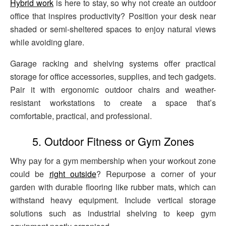
Hybrid work
is here to stay, so why not create an outdoor
office that inspires productivity? Position your desk near
shaded or semi-sheltered spaces to enjoy natural views
while avoiding glare.
Garage racking and shelving systems offer practical
storage for office accessories, supplies, and tech gadgets.
Pair it with ergonomic outdoor chairs and weather-
resistant workstations to create a space that’s
comfortable, practical, and professional.
5. Outdoor Fitness or Gym Zones
Why pay for a gym membership when your workout zone
could be
right outside
? Repurpose a corner of your
garden with durable flooring like rubber mats, which can
withstand heavy equipment. Include vertical storage
solutions such as industrial shelving to keep gym