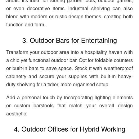
areas. It’s ideal for storing garden tools, outdoor games,
or even decorative items. Industrial shelving can also
blend with modern or rustic design themes, creating both
function and form.
3. Outdoor Bars for Entertaining
Transform your outdoor area into a hospitality haven with
a chic yet functional outdoor bar. Opt for foldable counters
or built-in bars to save space. Stock it with weatherproof
cabinetry and secure your supplies with built-in heavy-
duty shelving for a tidier, more organised setup.
Add a personal touch by incorporating lighting elements
or custom barstools that match your overall design
aesthetic.
4. Outdoor Offices for Hybrid Working