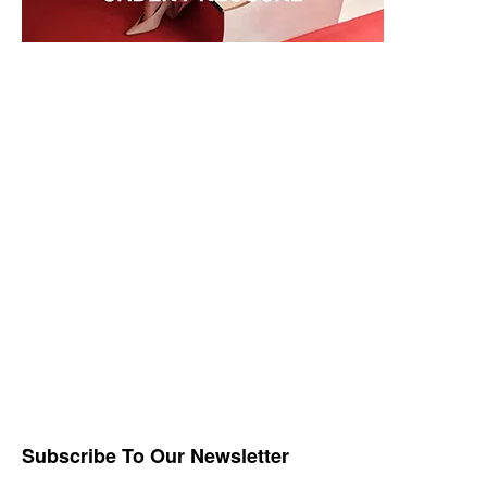
Subscribe To Our Newsletter