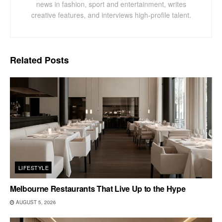
news in fashion, sport and entertainment, writes
creative features, and interviews high-profile talent.
Related
Posts
LIFESTYLE
Melbourne Restaurants That Live Up to the Hype
AUGUST 5, 2026