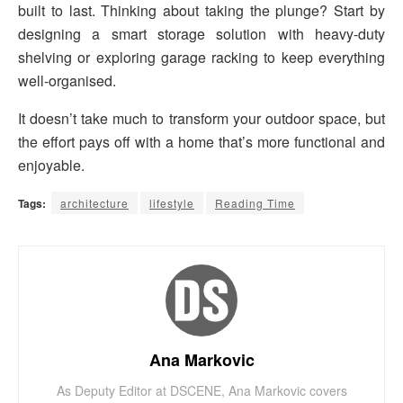
built to last. Thinking about taking the plunge? Start by
designing a smart storage solution with heavy-duty
shelving or exploring garage racking to keep everything
well-organised.
It doesn’t take much to transform your outdoor space, but
the effort pays off with a home that’s more functional and
enjoyable.
Tags:
architecture
lifestyle
Reading Time
Ana Markovic
As Deputy Editor at DSCENE, Ana Markovic covers