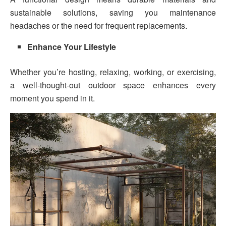
sustainable solutions, saving you maintenance
headaches or the need for frequent replacements.
Enhance Your Lifestyle
Whether you’re hosting, relaxing, working, or exercising,
a well-thought-out outdoor space enhances every
moment you spend in it.