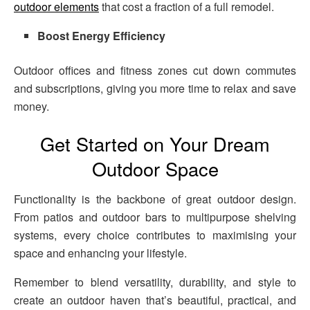
outdoor elements
that cost a fraction of a full remodel.
Boost Energy Efficiency
Outdoor offices and fitness zones cut down commutes
and subscriptions, giving you more time to relax and save
money.
Get Started on Your Dream
Outdoor Space
Functionality is the backbone of great outdoor design.
From patios and outdoor bars to multipurpose shelving
systems, every choice contributes to maximising your
space and enhancing your lifestyle.
Remember to blend versatility, durability, and style to
create an outdoor haven that’s beautiful, practical, and