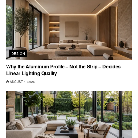
DESIGN
Why the Aluminum Profile – Not the Strip – Decides
Linear Lighting Quality
AUGUST 4, 2026