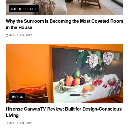
ARCHITECTURE
Why the Sunroom Is Becoming the Most Coveted Room
in the House
AUGUST 3, 2026
DESIGN
Hisense CanvasTV Review: Built for Design-Conscious
Living
AUGUST 3, 2026