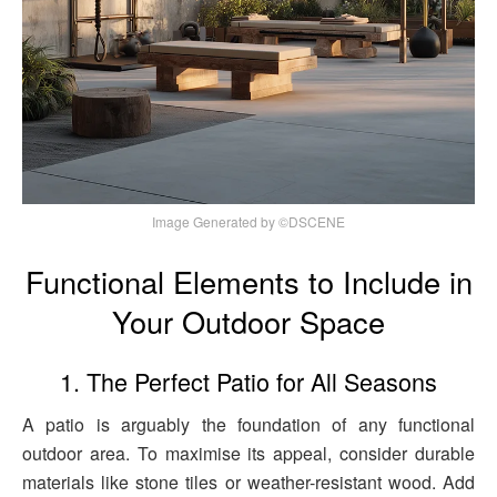
Image Generated by ©DSCENE
Functional Elements to Include in
Your Outdoor Space
1. The Perfect Patio for All Seasons
A patio is arguably the foundation of any functional
outdoor area. To maximise its appeal, consider durable
materials like stone tiles or weather-resistant wood. Add