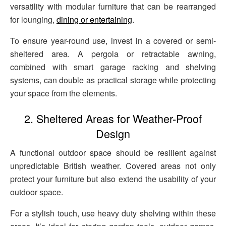
versatility with modular furniture that can be rearranged
for lounging,
dining or entertaining
.
To ensure year-round use, invest in a covered or semi-
sheltered area. A pergola or retractable awning,
combined with smart garage racking and shelving
systems, can double as practical storage while protecting
your space from the elements.
2. Sheltered Areas for Weather-Proof
Design
A functional outdoor space should be resilient against
unpredictable British weather. Covered areas not only
protect your furniture but also extend the usability of your
outdoor space.
For a stylish touch, use heavy duty shelving within these