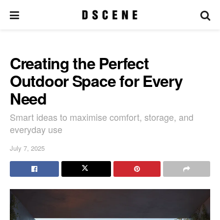
Creating the Perfect
Outdoor Space for Every
Need
Smart ideas to maximise comfort, storage, and
everyday use
July 7, 2025