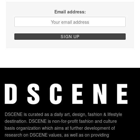
Email address:
DSCENE is curated as a daily art, design, fashion & lifestyle
destination. DSCENE is non-for-profit fashion and culture
basis organization which aims at further development of
research on DSCENE values, as well as on providing