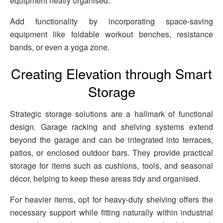
equipment neatly organised.
Add functionality by incorporating space-saving
equipment like foldable workout benches, resistance
bands, or even a yoga zone.
Creating Elevation through Smart
Storage
Strategic storage solutions are a hallmark of functional
design. Garage racking and shelving systems extend
beyond the garage and can be integrated into terraces,
patios, or enclosed outdoor bars. They provide practical
storage for items such as cushions, tools, and seasonal
décor, helping to keep these areas tidy and organised.
For heavier items, opt for heavy-duty shelving offers the
necessary support while fitting naturally within industrial