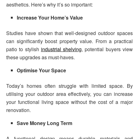
aesthetics. Here’s why it’s so important:
Increase Your Home’s Value
Studies have shown that well-designed outdoor spaces
can significantly boost property value. From a practical
patio to stylish
industrial shelving
, potential buyers view
these upgrades as must-haves.
Optimise Your Space
Today’s homes often struggle with limited space. By
utilising your outdoor area effectively, you can increase
your functional living space without the cost of a major
renovation.
Save Money Long Term
A functional design means durable materials and