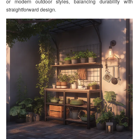
or modern outdoor styles, balancing durability with
straightforward design.