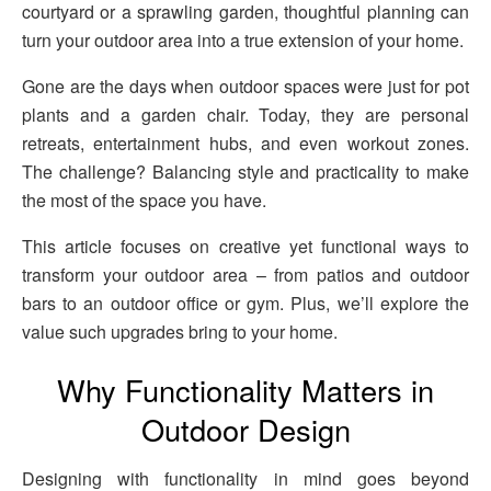
courtyard or a sprawling garden, thoughtful planning can
turn your outdoor area into a true extension of your home.
Gone are the days when outdoor spaces were just for pot
plants and a garden chair. Today, they are personal
retreats, entertainment hubs, and even workout zones.
The challenge? Balancing style and practicality to make
the most of the space you have.
This article focuses on creative yet functional ways to
transform your outdoor area – from patios and outdoor
bars to an outdoor office or gym. Plus, we’ll explore the
value such upgrades bring to your home.
Why Functionality Matters in
Outdoor Design
Designing with functionality in mind goes beyond