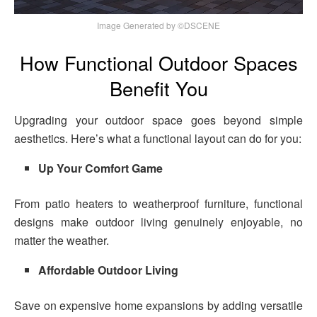
Image Generated by ©DSCENE
How Functional Outdoor Spaces
Benefit You
Upgrading your outdoor space goes beyond simple
aesthetics. Here’s what a functional layout can do for you:
Up Your Comfort Game
From patio heaters to weatherproof furniture, functional
designs make outdoor living genuinely enjoyable, no
matter the weather.
Affordable Outdoor Living
Save on expensive home expansions by adding versatile