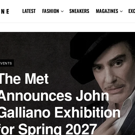
LATEST
FASHION
SNEAKERS
MAGAZINES
EX
EVENTS
The Met
Announces John
Galliano Exhibition
for Spring 2027