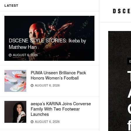
LATEST
DSCENE STYLE STORIES: Ikeba by
Matthew Han
AUGUST 6, 2026
PUMA Unseen Brilliance Pack
Honors Women’s Football
AUGUST 6, 2026
aespa’s KARINA Joins Converse
Family With Two Footwear
Launches
AUGUST 6, 2026