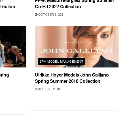
T-
PFW: Maison Margiela Spring Summer
lection
Co-Ed 2022 Collection
OCTOBER 6, 2021
2PM MODEL MANAGEMENT
ring
Ulrikke Hoyer Models John Galliano
Spring Summer 2018 Collection
APRIL 30, 2018