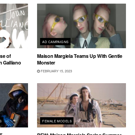
AD CAMPAIGNS
se of
Maison Margiela Teams Up With Gentle
 Galliano
Monster
FEBRUARY 15, 2023
S
FEMALE MODELS