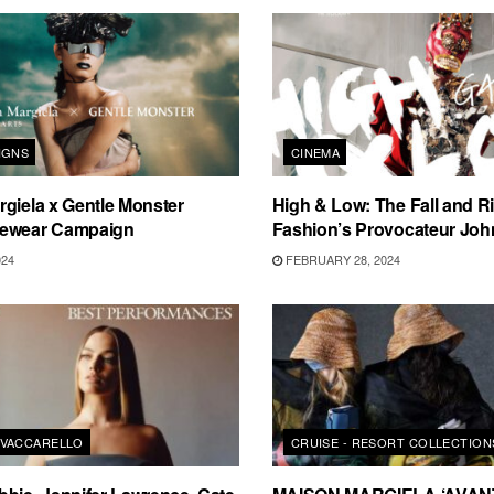
IGNS
CINEMA
giela x Gentle Monster
High & Low: The Fall and Ri
yewear Campaign
Fashion’s Provocateur John
024
FEBRUARY 28, 2024
VACCARELLO
CRUISE - RESORT COLLECTION