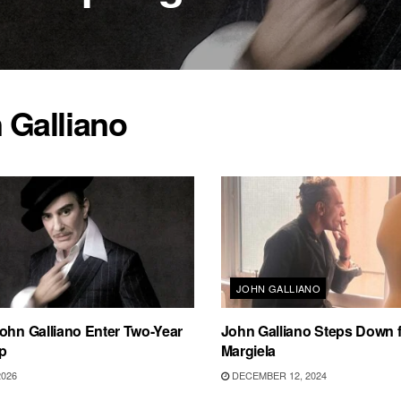
 Galliano
JOHN GALLIANO
ohn Galliano Enter Two-Year
John Galliano Steps Down 
p
Margiela
2026
DECEMBER 12, 2024