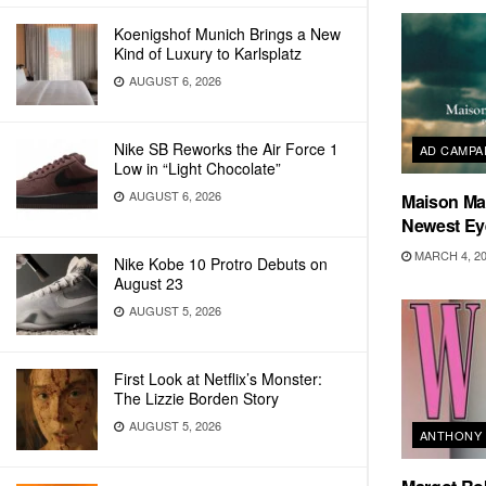
Koenigshof Munich Brings a New
Kind of Luxury to Karlsplatz
AUGUST 6, 2026
Nike SB Reworks the Air Force 1
AD CAMPA
Low in “Light Chocolate”
AUGUST 6, 2026
Maison Mar
Newest E
MARCH 4, 2
Nike Kobe 10 Protro Debuts on
August 23
AUGUST 5, 2026
First Look at Netflix’s Monster:
The Lizzie Borden Story
AUGUST 5, 2026
ANTHONY 