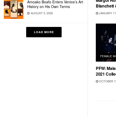
Margot Rob
Amoako Boafo Enters Venice’s Art
Blanchett 
History on His Own Terms
JANUARY 11,
AUGUST 5, 2026
LOAD MORE
FEMALE M
PFW: Mais
2021 Colle
OCTOBER 7,