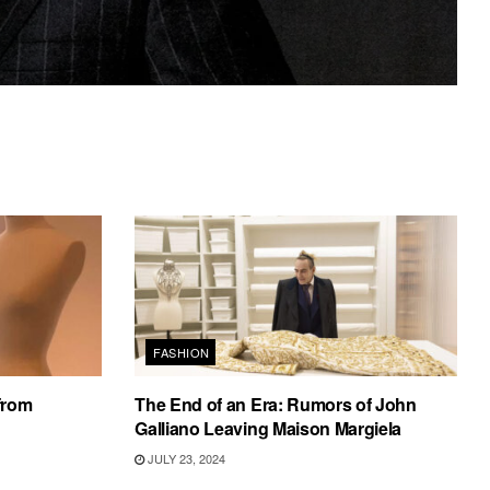
FASHION
from
The End of an Era: Rumors of John
Galliano Leaving Maison Margiela
JULY 23, 2024