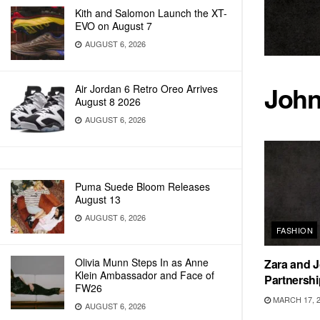
Kith and Salomon Launch the XT-
EVO on August 7
AUGUST 6, 2026
John
Air Jordan 6 Retro Oreo Arrives
August 8 2026
AUGUST 6, 2026
Puma Suede Bloom Releases
August 13
AUGUST 6, 2026
FASHION
Olivia Munn Steps In as Anne
Zara and J
Klein Ambassador and Face of
Partnershi
FW26
MARCH 17, 
AUGUST 6, 2026