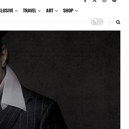
CLUSIVE
TRAVEL
ART
SHOP