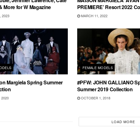
bie, Jennifer Lawrence, Cate
MAISON MARGIELA ‘AVAN
& More for W Magazine
PREMIERE’ Resort 2022 Col
 2023
MARCH 11, 2022
ODELS
FEMALE MODELS
on Margiela Spring Summer
#PFW: JOHN GALLIANO Sp
ction
Summer 2019 Collection
 2020
OCTOBER 1, 2018
LOAD MORE