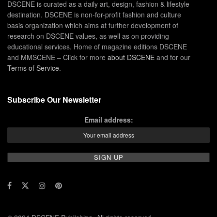
DSCENE is curated as a daily art, design, fashion & lifestyle
destination. DSCENE is non-for-profit fashion and culture
basis organization which aims at further development of
research on DSCENE values, as well as on providing
educational services. Home of magazine editions DSCENE
and MMSCENE – Click for more
about DSCENE
and for our
Terms of Service
.
Subscribe Our Newsletter
Email address: