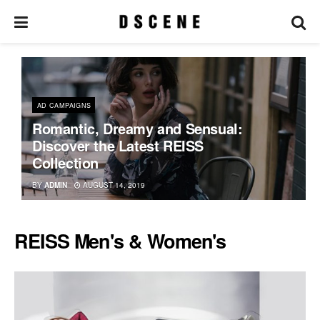
AD CAMPAIGNS
Romantic, Dreamy and Sensual:
Discover the Latest REISS
Collection
BY
ADMIN
AUGUST 14, 2019
REISS Men's & Women's