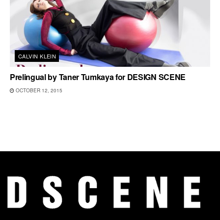
CALVIN KLEIN
Prelingual by Taner Tumkaya for DESIGN SCENE
OCTOBER 12, 2015