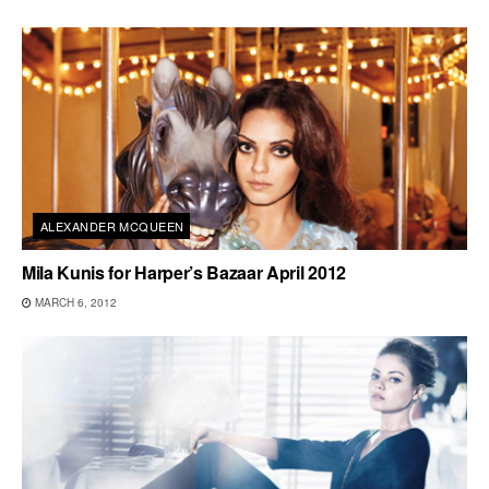
ALEXANDER MCQUEEN
Mila Kunis for Harper’s Bazaar April 2012
MARCH 6, 2012