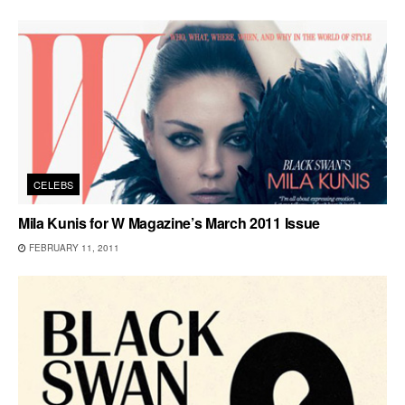
CELEBS
Mila Kunis for W Magazine’s March 2011 Issue
FEBRUARY 11, 2011