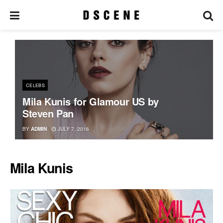
CELEBS
Mila Kunis for Glamour US by
Steven Pan
BY
ADMIN
JULY 7, 2016
Mila Kunis