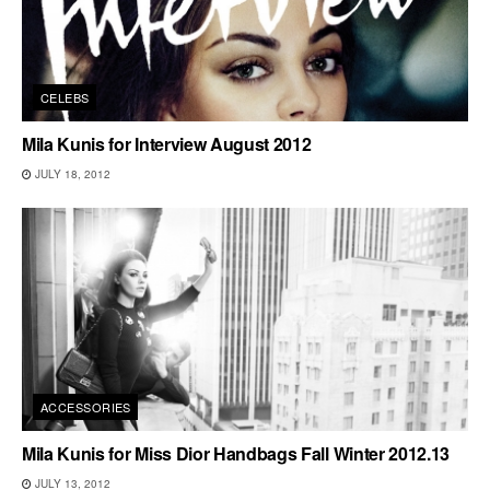
CELEBS
Mila Kunis for Interview August 2012
JULY 18, 2012
ACCESSORIES
Mila Kunis for Miss Dior Handbags Fall Winter 2012.13
JULY 13, 2012