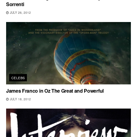
Sorrenti
JULY 26, 2012
CELEBS
James Franco in Oz The Great and Powerful
JULY 18, 2012