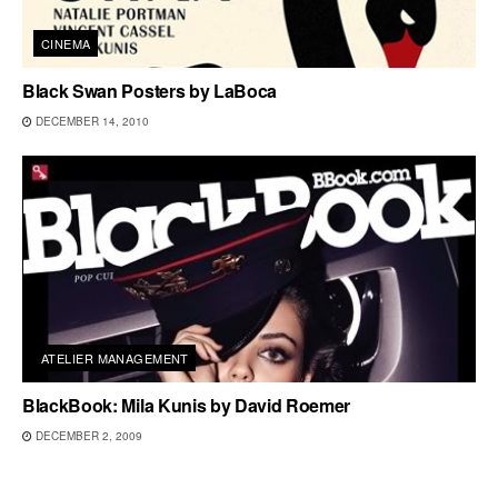
CINEMA
Black Swan Posters by LaBoca
DECEMBER 14, 2010
ATELIER MANAGEMENT
BlackBook: Mila Kunis by David Roemer
DECEMBER 2, 2009