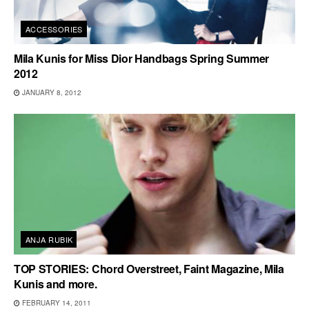
ACCESSORIES
Mila Kunis for Miss Dior Handbags Spring Summer
2012
JANUARY 8, 2012
ANJA RUBIK
TOP STORIES: Chord Overstreet, Faint Magazine, Mila
Kunis and more.
FEBRUARY 14, 2011