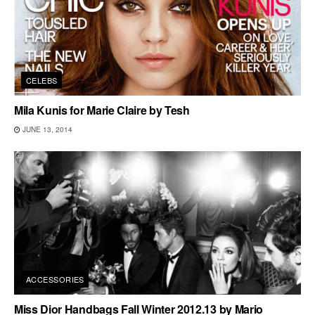
CELEBS
Mila Kunis for Marie Claire by Tesh
JUNE 13, 2014
ACCESSORIES
Miss Dior Handbags Fall Winter 2012.13 by Mario