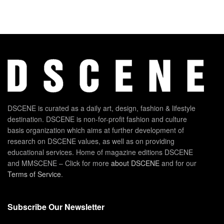
DSCENE is curated as a daily art, design, fashion & lifestyle
destination. DSCENE is non-for-profit fashion and culture
basis organization which aims at further development of
research on DSCENE values, as well as on providing
educational services. Home of magazine editions DSCENE
and MMSCENE – Click for more
about DSCENE
and for our
Terms of Service
.
Subscribe Our Newsletter