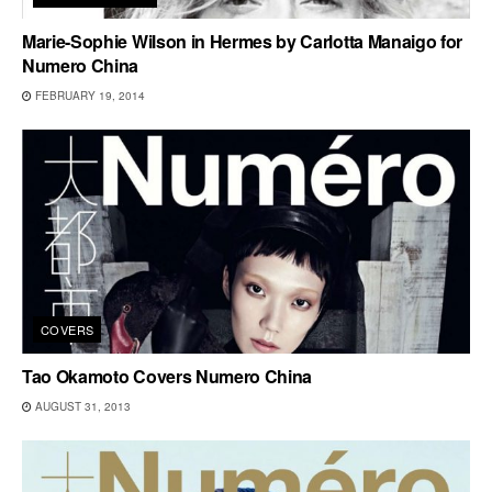
Marie-Sophie Wilson in Hermes by Carlotta Manaigo for
Numero China
FEBRUARY 19, 2014
COVERS
Tao Okamoto Covers Numero China
AUGUST 31, 2013