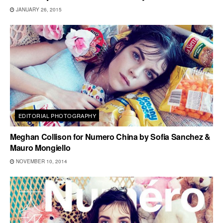
JANUARY 26, 2015
EDITORIAL PHOTOGRAPHY
Meghan Collison for Numero China by Sofia Sanchez &
Mauro Mongiello
NOVEMBER 10, 2014