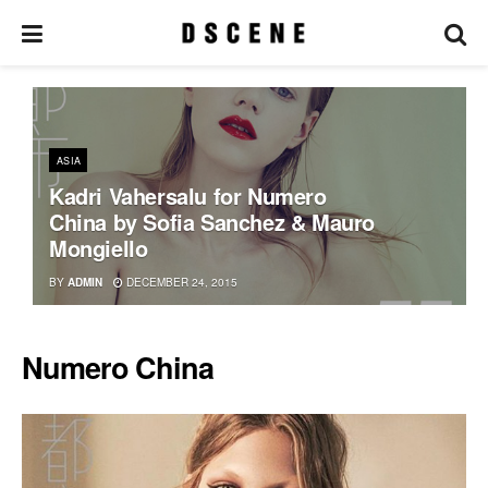
ASIA
Kadri Vahersalu for Numero
China by Sofia Sanchez & Mauro
Mongiello
BY
ADMIN
DECEMBER 24, 2015
Numero China