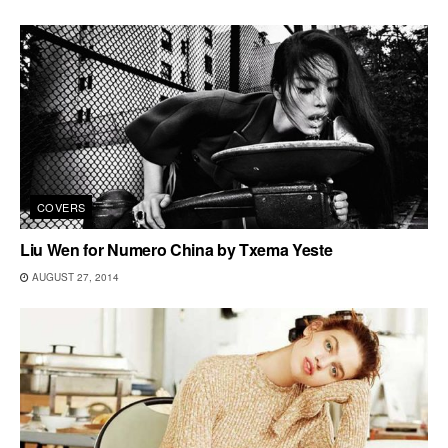
COVERS
Liu Wen for Numero China by Txema Yeste
AUGUST 27, 2014