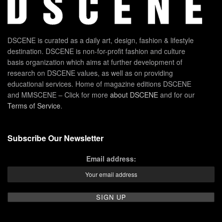
DSCENE is curated as a daily art, design, fashion & lifestyle
destination. DSCENE is non-for-profit fashion and culture
basis organization which aims at further development of
research on DSCENE values, as well as on providing
educational services. Home of magazine editions DSCENE
and MMSCENE – Click for more
about DSCENE
and for our
Terms of Service
.
Subscribe Our Newsletter
Email address: