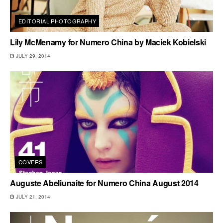
EDITORIAL PHOTOGRAPHY
Lily McMenamy for Numero China by Maciek Kobielski
JULY 29, 2014
COVERS
Auguste Abeliunaite for Numero China August 2014
JULY 21, 2014