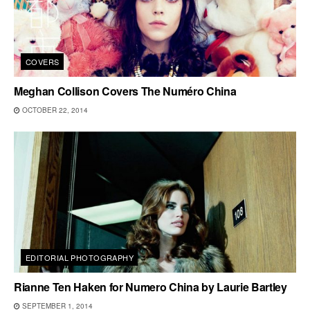
COVERS
Meghan Collison Covers The Numéro China
OCTOBER 22, 2014
EDITORIAL PHOTOGRAPHY
Rianne Ten Haken for Numero China by Laurie Bartley
SEPTEMBER 1, 2014