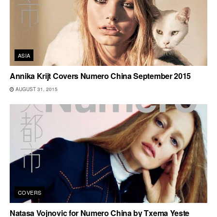
ASIA
Annika Krijt Covers Numero China September 2015
AUGUST 31, 2015
COVERS
Natasa Vojnovic for Numero China by Txema Yeste