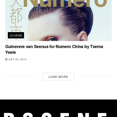
COVERS
Guinevere van Seenus for Numero China by Txema
Yeste
JULY 24, 2013
LOAD MORE