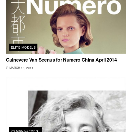
ELITE MODELS
Guinevere Van Seenus for Numero China April 2014
MARCH 18, 2014
2B MANAGEMENT