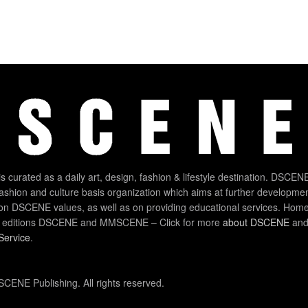
 curated as a daily art, design, fashion & lifestyle destination. DSCENE
 fashion and culture basis organization which aims at further developmen
on DSCENE values, as well as on providing educational services. Home
 editions DSCENE and MMSCENE – Click for more
about DSCENE
and 
Service
.
CENE Publishing. All rights reserved.