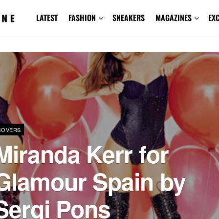
LATEST
FASHION
SNEAKERS
MAGAZINES
EX
COVERS
Miranda Kerr for
Glamour Spain by
Sergi Pons