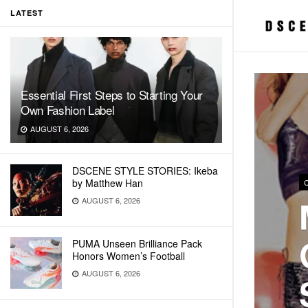
LATEST
Essential First Steps to Starting Your
Own Fashion Label
AUGUST 6, 2026
DSCENE STYLE STORIES: Ikeba
by Matthew Han
AUGUST 6, 2026
PUMA Unseen Brilliance Pack
Honors Women’s Football
AUGUST 6, 2026