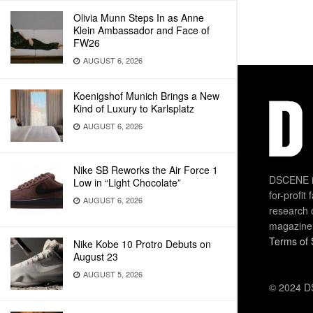
Olivia Munn Steps In as Anne
Klein Ambassador and Face of
FW26
AUGUST 6, 2026
Koenigshof Munich Brings a New
Kind of Luxury to Karlsplatz
AUGUST 6, 2026
Nike SB Reworks the Air Force 1
DSCENE is
Low in “Light Chocolate”
for-profit
AUGUST 6, 2026
research 
magazine
Terms of 
Nike Kobe 10 Protro Debuts on
August 23
AUGUST 5, 2026
© 2024 DS