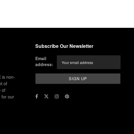
Subscribe Our Newsletter
Email
address:
 is non-
t of
 of
for our