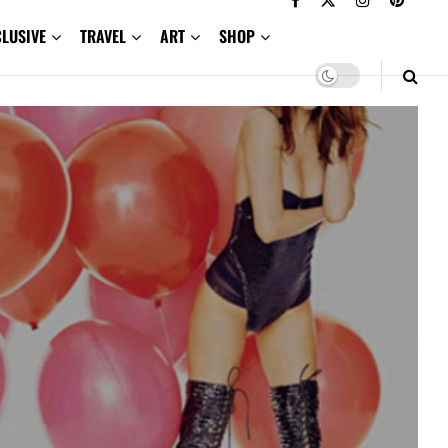
CLUSIVE
TRAVEL
ART
SHOP