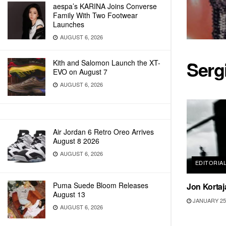
aespa’s KARINA Joins Converse
Family With Two Footwear
Launches
AUGUST 6, 2026
Serg
Kith and Salomon Launch the XT-
EVO on August 7
AUGUST 6, 2026
Air Jordan 6 Retro Oreo Arrives
August 8 2026
AUGUST 6, 2026
EDITORIA
Puma Suede Bloom Releases
Jon Kortaj
August 13
JANUARY 25,
AUGUST 6, 2026