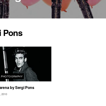
i Pons
L PHOTOGRAPHY
arena by Sergi Pons
 2010