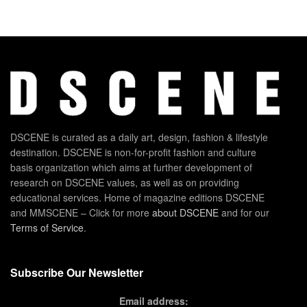
DSCENE is curated as a daily art, design, fashion & lifestyle
destination. DSCENE is non-for-profit fashion and culture
basis organization which aims at further development of
research on DSCENE values, as well as on providing
educational services. Home of magazine editions DSCENE
and MMSCENE – Click for more
about DSCENE
and for our
Terms of Service
.
Subscribe Our Newsletter
Email address: