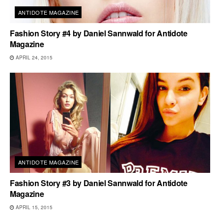
ANTIDOTE MAGAZINE
Fashion Story #4 by Daniel Sannwald for Antidote
Magazine
APRIL 24, 2015
ANTIDOTE MAGAZINE
Fashion Story #3 by Daniel Sannwald for Antidote
Magazine
APRIL 15, 2015