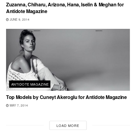
Zuzanna, Chiharu, Arizona, Hana, Iselin & Meghan for
Antidote Magazine
JUNE 9, 2014
ANTIDOTE MAGAZINE
Top Models by Cuneyt Akeroglu for Antidote Magazine
MAY 7, 2014
LOAD MORE