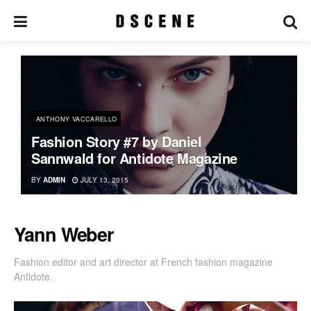
ANTHONY VACCARELLO
Fashion Story #7 by Daniel
Sannwald for Antidote Magazine
BY
ADMIN
JULY 13, 2015
Yann Weber
Fashion editor and art director at French fashion magazine
Antidote.