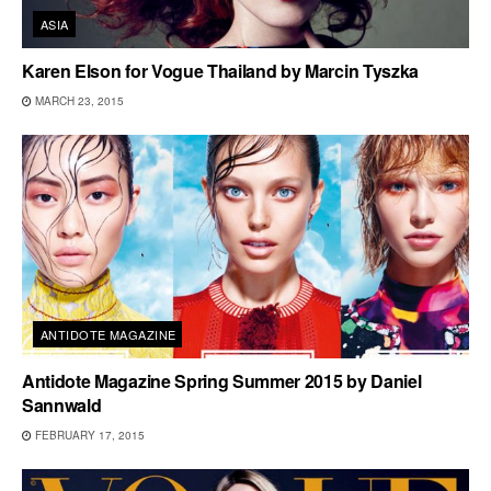
ASIA
Karen Elson for Vogue Thailand by Marcin Tyszka
MARCH 23, 2015
ANTIDOTE MAGAZINE
Antidote Magazine Spring Summer 2015 by Daniel
Sannwald
FEBRUARY 17, 2015