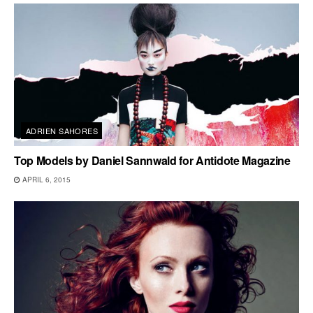
ADRIEN SAHORES
Top Models by Daniel Sannwald for Antidote Magazine
APRIL 6, 2015