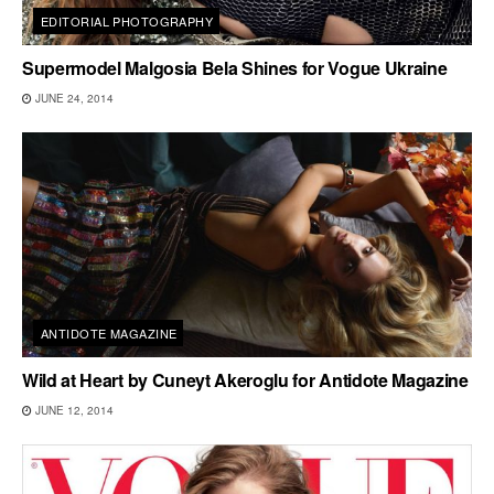
EDITORIAL PHOTOGRAPHY
Supermodel Malgosia Bela Shines for Vogue Ukraine
JUNE 24, 2014
ANTIDOTE MAGAZINE
Wild at Heart by Cuneyt Akeroglu for Antidote Magazine
JUNE 12, 2014