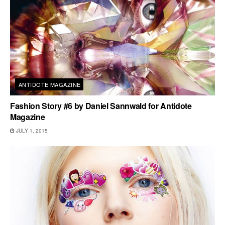
ANTIDOTE MAGAZINE
Fashion Story #6 by Daniel Sannwald for Antidote
Magazine
JULY 1, 2015