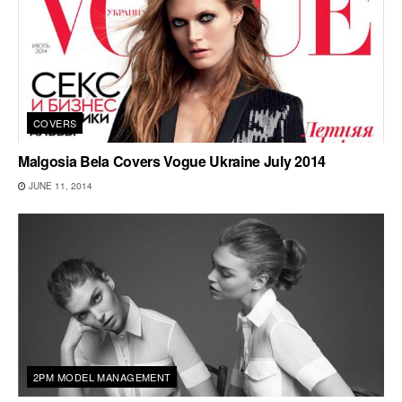
COVERS
Malgosia Bela Covers Vogue Ukraine July 2014
JUNE 11, 2014
2PM MODEL MANAGEMENT