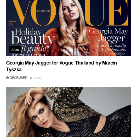
ASIA
Georgia May Jagger for Vogue Thailand by Marcin
Tyszka
DECEMBER 10, 2014