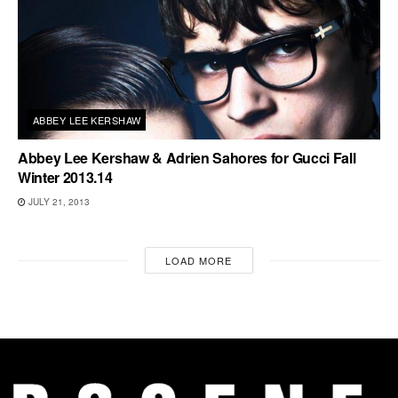
ABBEY LEE KERSHAW
Abbey Lee Kershaw & Adrien Sahores for Gucci Fall
Winter 2013.14
JULY 21, 2013
LOAD MORE