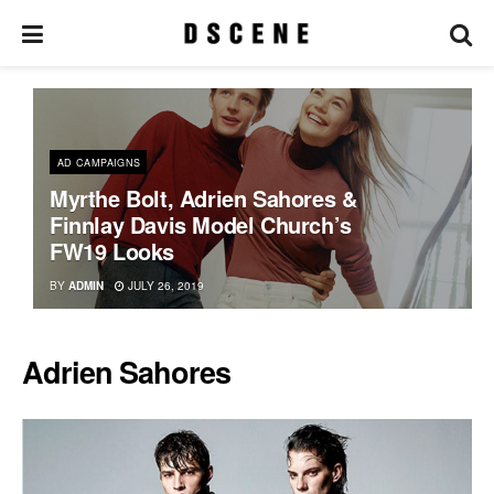
AD CAMPAIGNS
Myrthe Bolt, Adrien Sahores &
Finnlay Davis Model Church’s
FW19 Looks
BY
ADMIN
JULY 26, 2019
Adrien Sahores