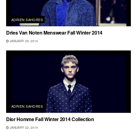
ADRIEN SAHORES
Dries Van Noten Menswear Fall Winter 2014
JANUARY 29, 2014
ADRIEN SAHORES
Dior Homme Fall Winter 2014 Collection
JANUARY 22, 2014