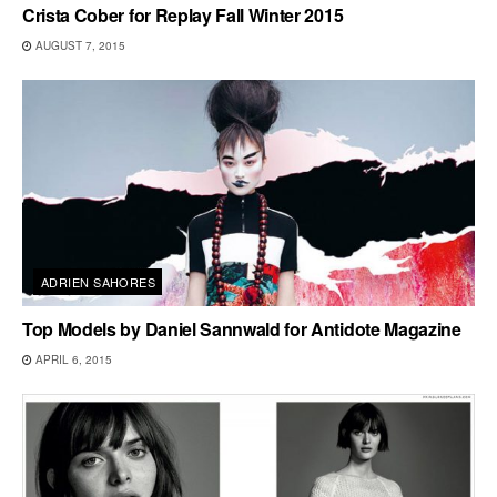
Crista Cober for Replay Fall Winter 2015
AUGUST 7, 2015
ADRIEN SAHORES
Top Models by Daniel Sannwald for Antidote Magazine
APRIL 6, 2015