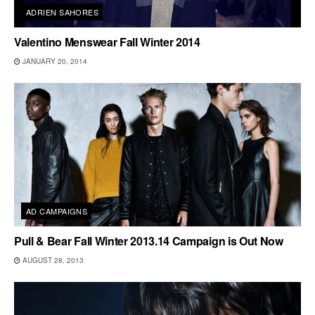
ADRIEN SAHORES
Valentino Menswear Fall Winter 2014
JANUARY 20, 2014
AD CAMPAIGNS
Pull & Bear Fall Winter 2013.14 Campaign is Out Now
AUGUST 28, 2013