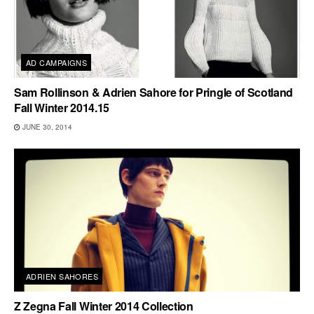
AD CAMPAIGNS
Sam Rollinson & Adrien Sahore for Pringle of Scotland
Fall Winter 2014.15
JUNE 30, 2014
ADRIEN SAHORES
Z Zegna Fall Winter 2014 Collection