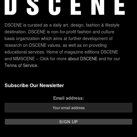
DSCENE is curated as a daily art, design, fashion & lifestyle
destination. DSCENE is non-for-profit fashion and culture
basis organization which aims at further development of
research on DSCENE values, as well as on providing
educational services. Home of magazine editions DSCENE
and MMSCENE – Click for more
about DSCENE
and for our
Terms of Service
.
Subscribe Our Newsletter
Email address: