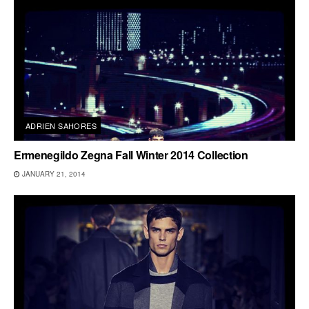
ADRIEN SAHORES
Ermenegildo Zegna Fall Winter 2014 Collection
JANUARY 21, 2014