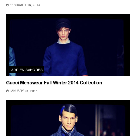
FEBRUARY 16, 2014
ADRIEN SAHORES
Gucci Menswear Fall Winter 2014 Collection
JANUARY 31, 2014