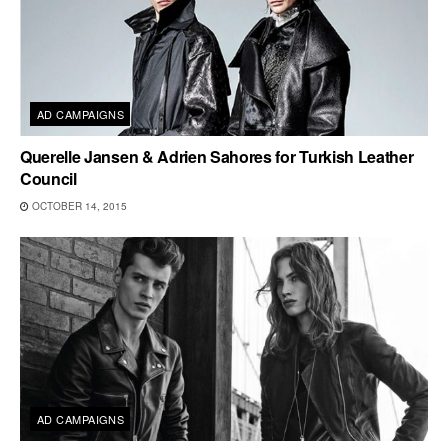
AD CAMPAIGNS
Querelle Jansen & Adrien Sahores for Turkish Leather
Council
OCTOBER 14, 2015
AD CAMPAIGNS