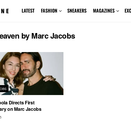
LATEST
FASHION
SNEAKERS
MAGAZINES
EX
eaven by Marc Jacobs
OBS
ola Directs First
ry on Marc Jacobs
5