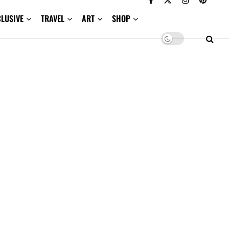
CLUSIVE
TRAVEL
ART
SHOP