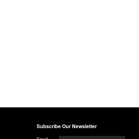
Subscribe Our Newsletter