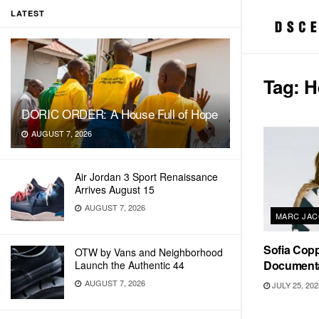
LATEST
Tag:
H
DORIC ORDER: A House Full of Hope
AUGUST 7, 2026
Air Jordan 3 Sport Renaissance
Arrives August 15
AUGUST 7, 2026
MARC JAC
Sofia Copp
OTW by Vans and Neighborhood
Documenta
Launch the Authentic 44
AUGUST 7, 2026
JULY 25, 202