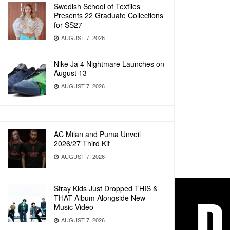
Swedish School of Textiles
Presents 22 Graduate Collections
for SS27
AUGUST 7, 2026
Nike Ja 4 Nightmare Launches on
August 13
AUGUST 7, 2026
AC Milan and Puma Unveil
2026/27 Third Kit
AUGUST 7, 2026
Stray Kids Just Dropped THIS &
THAT Album Alongside New
Music Video
AUGUST 7, 2026