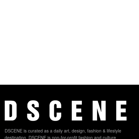
DSCENE is curated as a daily art, design, fashion & lifestyle
destination. DSCENE is non-for-profit fashion and culture