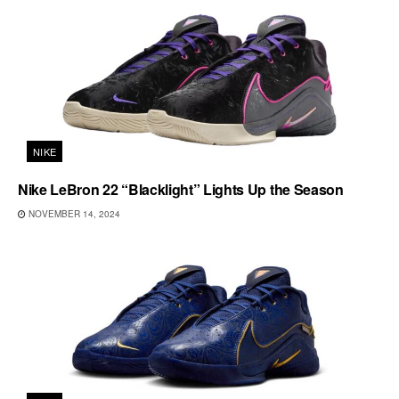
NIKE
Nike LeBron 22 “Blacklight” Lights Up the Season
NOVEMBER 14, 2024