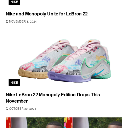
NIKE
Nike and Monopoly Unite for LeBron 22
NOVEMBER 8, 2024
NIKE
Nike LeBron 22 Monopoly Edition Drops This
November
OCTOBER 30, 2024