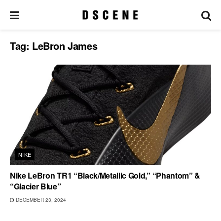
Tag:
LeBron James
NIKE
Nike LeBron TR1 “Black/Metallic Gold,” “Phantom” &
“Glacier Blue”
DECEMBER 23, 2024