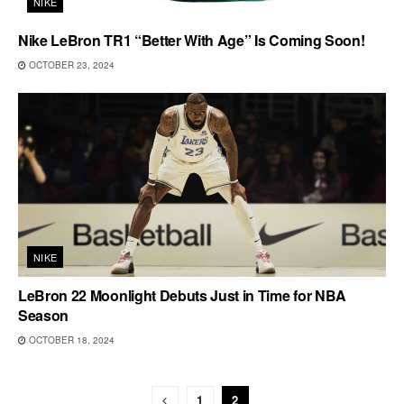
NIKE
Nike LeBron TR1 “Better With Age” Is Coming Soon!
OCTOBER 23, 2024
NIKE
LeBron 22 Moonlight Debuts Just in Time for NBA
Season
OCTOBER 18, 2024
1
2