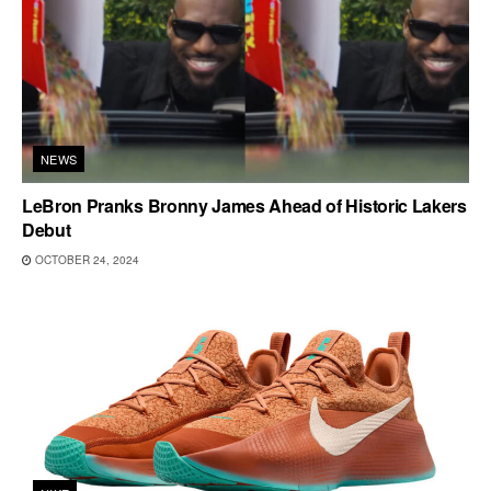
NEWS
LeBron Pranks Bronny James Ahead of Historic Lakers
Debut
OCTOBER 24, 2024