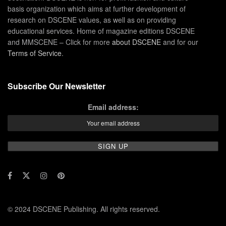
basis organization which aims at further development of
research on DSCENE values, as well as on providing
educational services. Home of magazine editions DSCENE
and MMSCENE – Click for more
about DSCENE
and for our
Terms of Service
.
Subscribe Our Newsletter
Email address:
© 2024 DSCENE Publishing. All rights reserved.