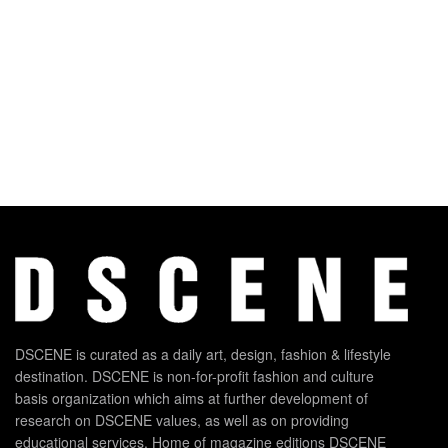
DSCENE is curated as a daily art, design, fashion & lifestyle
destination. DSCENE is non-for-profit fashion and culture
basis organization which aims at further development of
research on DSCENE values, as well as on providing
educational services. Home of magazine editions DSCENE