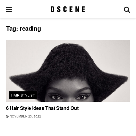
Tag:
reading
HAIR STYLIST
6 Hair Style Ideas That Stand Out
NOVEMBER 23, 2022