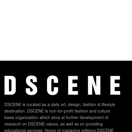
DSCENE is curated as a daily art, design, fashion & lifestyle
destination. DSCENE is non-for-profit fashion and culture
basis organization which aims at further development of
research on DSCENE values, as well as on providing
educational services. Home of magazine editions DSCENE