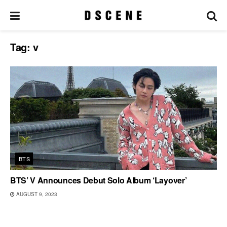
Tag:
v
BTS
BTS’ V Announces Debut Solo Album ‘Layover’
AUGUST 9, 2023