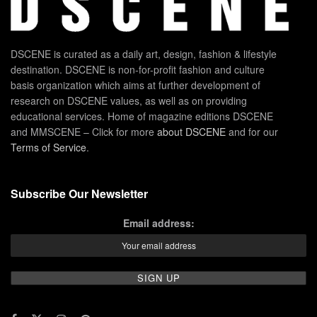
DSCENE is curated as a daily art, design, fashion & lifestyle
destination. DSCENE is non-for-profit fashion and culture
basis organization which aims at further development of
research on DSCENE values, as well as on providing
educational services. Home of magazine editions DSCENE
and MMSCENE – Click for more
about DSCENE
and for our
Terms of Service
.
Subscribe Our Newsletter
Email address: