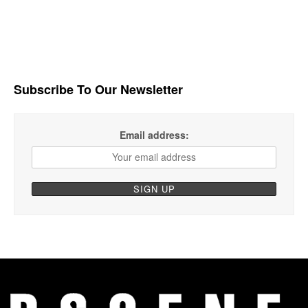
Subscribe To Our Newsletter
Email address: