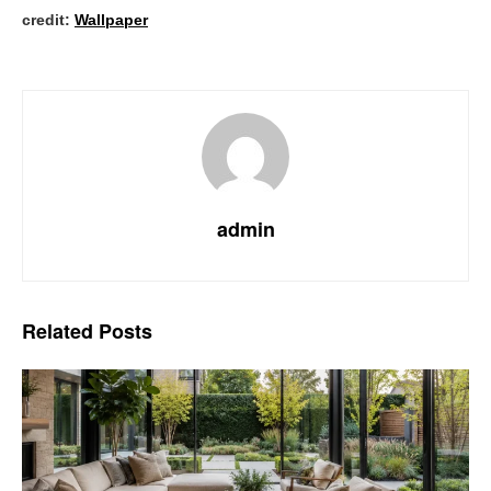
credit:
Wallpaper
admin
Related
Posts