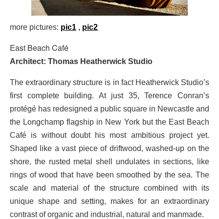
more pictures:
pic1
,
pic2
East Beach Café
Architect: Thomas Heatherwick Studio
The extraordinary structure is in fact Heatherwick Studio’s
first complete building. At just 35, Terence Conran’s
protégé has redesigned a public square in Newcastle and
the Longchamp flagship in New York but the East Beach
Café is without doubt his most ambitious project yet.
Shaped like a vast piece of driftwood, washed-up on the
shore, the rusted metal shell undulates in sections, like
rings of wood that have been smoothed by the sea. The
scale and material of the structure combined with its
unique shape and setting, makes for an extraordinary
contrast of organic and industrial, natural and manmade.