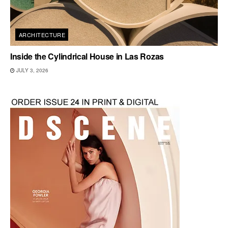
ARCHITECTURE
Inside the Cylindrical House in Las Rozas
JULY 3, 2026