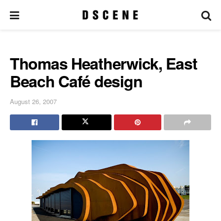
Thomas Heatherwick, East
Beach Café design
August 26, 2007