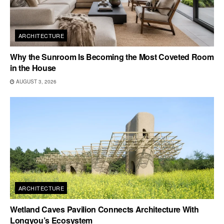
ARCHITECTURE
Why the Sunroom Is Becoming the Most Coveted Room
in the House
AUGUST 3, 2026
ARCHITECTURE
Wetland Caves Pavilion Connects Architecture With
Longyou’s Ecosystem