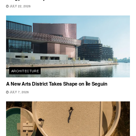
JULY 22, 2026
ARCHITECTURE
A New Arts District Takes Shape on Île Seguin
JULY 7, 2026