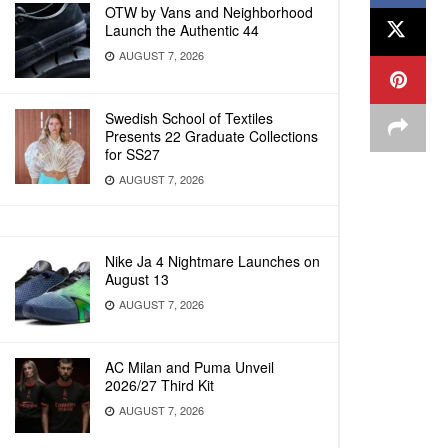
OTW by Vans and Neighborhood
Launch the Authentic 44
AUGUST 7, 2026
Swedish School of Textiles
Presents 22 Graduate Collections
for SS27
AUGUST 7, 2026
Nike Ja 4 Nightmare Launches on
August 13
AUGUST 7, 2026
AC Milan and Puma Unveil
2026/27 Third Kit
AUGUST 7, 2026