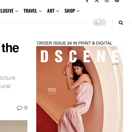
CLUSIVE
TRAVEL
ART
SHOP
 the
ecture
ural
0