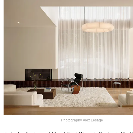
Photography Alex Lesage