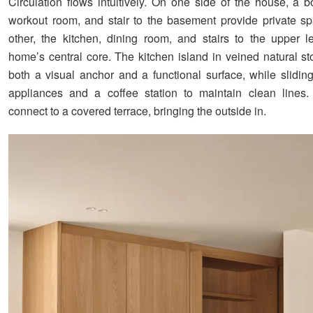
Circulation flows intuitively. On one side of the house, a bo
workout room, and stair to the basement provide private s
other, the kitchen, dining room, and stairs to the upper l
home’s central core. The kitchen island in veined natural 
both a visual anchor and a functional surface, while slidin
appliances and a coffee station to maintain clean lines.
connect to a covered terrace, bringing the outside in.