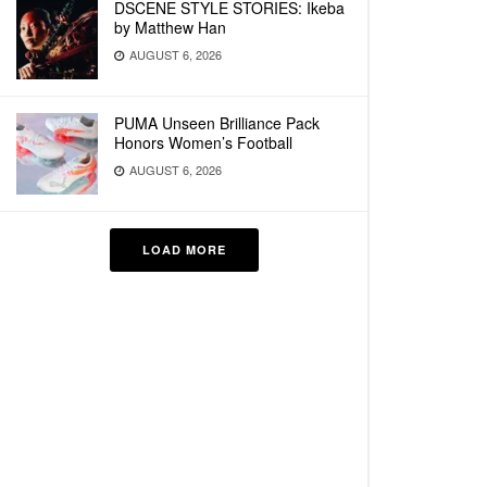
DSCENE STYLE STORIES: Ikeba
by Matthew Han
AUGUST 6, 2026
PUMA Unseen Brilliance Pack
Honors Women’s Football
AUGUST 6, 2026
LOAD MORE