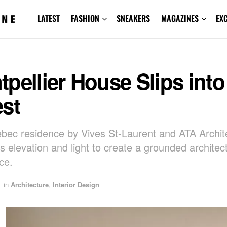
LATEST
FASHION
SNEAKERS
MAGAZINES
EX
pellier House Slips into
st
bec residence by Vives St-Laurent and ATA Archit
 elevation and light to create a grounded architect
ce.
in
Architecture
,
Interior Design