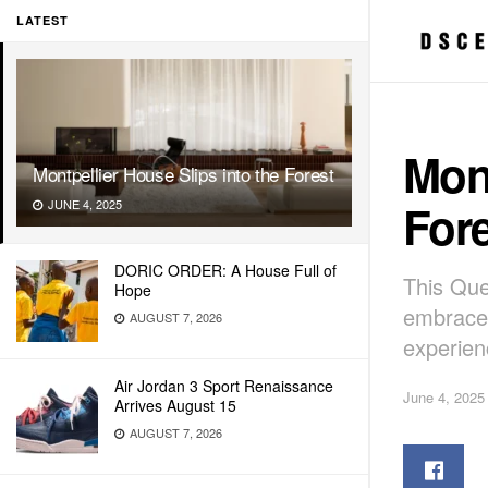
LATEST
Mont
Montpellier House Slips into the Forest
Fore
JUNE 4, 2025
DORIC ORDER: A House Full of
This Que
Hope
embraces
AUGUST 7, 2026
experien
Air Jordan 3 Sport Renaissance
June 4, 2025
Arrives August 15
AUGUST 7, 2026