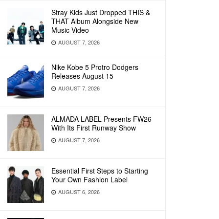
Stray Kids Just Dropped THIS &
THAT Album Alongside New
Music Video
AUGUST 7, 2026
Nike Kobe 5 Protro Dodgers
Releases August 15
AUGUST 7, 2026
ALMADA LABEL Presents FW26
With Its First Runway Show
AUGUST 7, 2026
Essential First Steps to Starting
Your Own Fashion Label
AUGUST 6, 2026