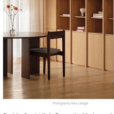
Photography Alex Lesage