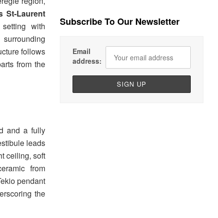
régie region,
s St-Laurent
Subscribe To Our Newsletter
setting with
 surrounding
ucture follows
Email
address:
parts from the
d and a fully
estibule leads
 ceiling, soft
ceramic from
 Tekio pendant
erscoring the