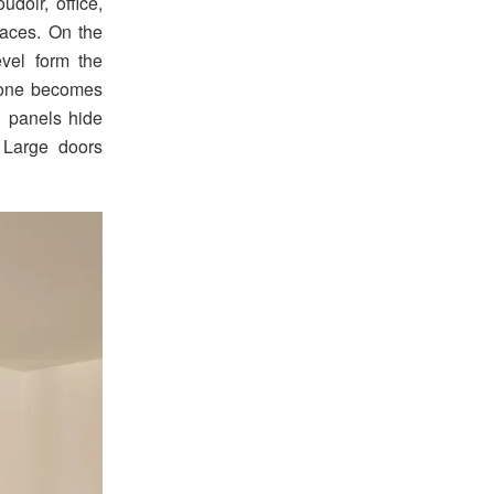
udoir, office,
paces. On the
evel form the
stone becomes
g panels hide
 Large doors