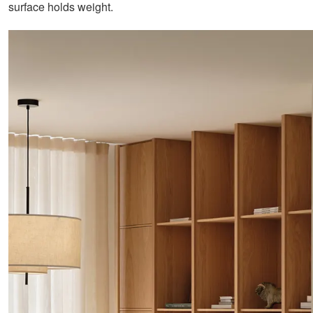
surface holds weight.