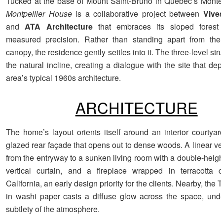
Tucked at the base of Mount Saint-Bruno in Quebec’s Monté
Montpellier House
is a collaborative project between
Vive
and
ATA Architecture
that embraces its sloped forest 
measured precision. Rather than standing apart from the
canopy, the residence gently settles into it. The three-level str
the natural incline, creating a dialogue with the site that de
area’s typical 1960s architecture.
ARCHITECTURE
The home’s layout orients itself around an interior courtyar
glazed rear façade that opens out to dense woods. A linear v
from the entryway to a sunken living room with a double-height
vertical curtain, and a fireplace wrapped in terracotta 
California, an early design priority for the clients. Nearby, the
in washi paper casts a diffuse glow across the space, und
subtlety of the atmosphere.