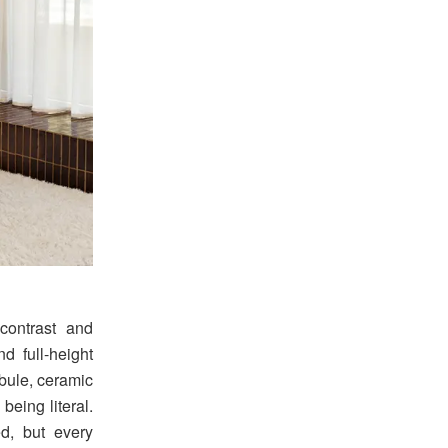
contrast and
d full-height
ibule, ceramic
being literal.
ed, but every