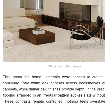
Photography Alex Lesage
Throughout the home, materials were chosen to create 
continuity. Pale white oak appears across bookshelves an
cabinets, while darker oak finishes provide depth. In the vest
flooring arranged in an irregular pattern evokes slate without 
These contrasts remain controlled, nothing feels overstat