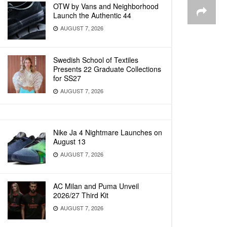
OTW by Vans and Neighborhood
Launch the Authentic 44
AUGUST 7, 2026
Swedish School of Textiles
Presents 22 Graduate Collections
for SS27
AUGUST 7, 2026
Nike Ja 4 Nightmare Launches on
August 13
AUGUST 7, 2026
AC Milan and Puma Unveil
2026/27 Third Kit
AUGUST 7, 2026