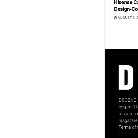
Hisense Ca
Design-Co
AUGUST 3, 
DSCENE is
for-profit
research 
magazine
Terms of 