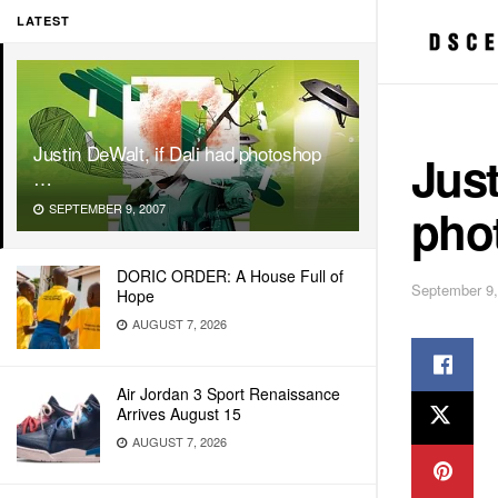
LATEST
Justin DeWalt, if Dali had photoshop
Just
…
pho
SEPTEMBER 9, 2007
DORIC ORDER: A House Full of
September 9,
Hope
AUGUST 7, 2026
Air Jordan 3 Sport Renaissance
Arrives August 15
AUGUST 7, 2026