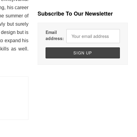
ng, his career
Subscribe To Our Newsletter
the summer of
ly but surely
Email
 design but is
address:
 to expand his
ills as well.