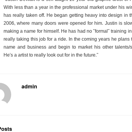
With
less than a year
in the professional market under his wi
has really taken off. He began getting heavy into design in 
2006, where many doors were opened for him. Justin is slow
making a name for himself. He has had no "formal" training in
really taking this job for a ride. In the coming years he plans
name and business and begin to market his other talents/sk
He's a artist to really look out for in the future."
admin
osts