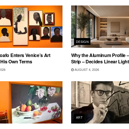
DESIGN
afo Enters Venice’s Art
Why the Aluminum Profile –
n His Own Terms
Strip – Decides Linear Light
2026
AUGUST 4, 2026
ART