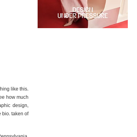
ing like this.
 see how much
aphic design,
 bio. taken of
Pennsylvania.