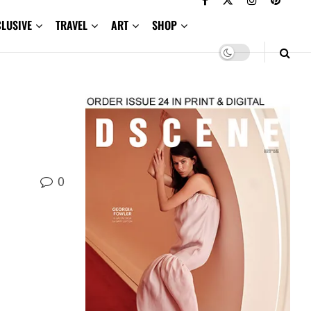
CLUSIVE
TRAVEL
ART
SHOP
0