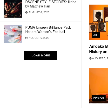
DSCENE STYLE STORIES: Ikeba
by Matthew Han
AUGUST 6, 2026
PUMA Unseen Brilliance Pack
Honors Women’s Football
ART
AUGUST 6, 2026
Amoako Bo
History o
LOAD MORE
AUGUST 5, 
DESIGN