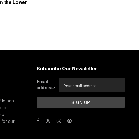
on the Lower
Subscribe Our Newsletter
Email
address:
 is non-
t of
 of
for our