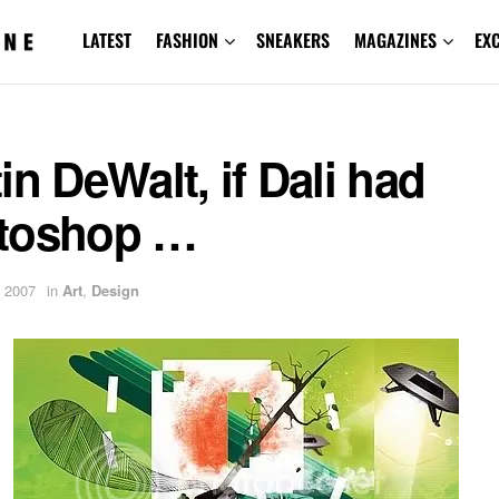
LATEST
FASHION
SNEAKERS
MAGAZINES
EX
in DeWalt, if Dali had
toshop …
 2007
in
Art
,
Design