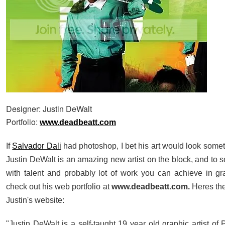
Designer: Justin DeWalt
Portfolio:
www.deadbeatt.com
If
Salvador Dali
had photoshop, I bet his art would look someth
Justin DeWalt is an amazing new artist on the block, and to
with talent and probably lot of work you can achieve in gr
check out his web portfolio at
www.deadbeatt.com.
Heres the
Justin's website:
"Justin DeWalt is a self-taught
19 year old
graphic artist of 