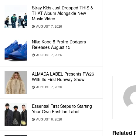
Stray Kids Just Dropped THIS &
THAT Album Alongside New
Music Video
AUGUST 7, 2026
Nike Kobe 5 Protro Dodgers
Releases August 15
AUGUST 7, 2026
ALMADA LABEL Presents FW26
With Its First Runway Show
AUGUST 7, 2026
Essential First Steps to Starting
Your Own Fashion Label
AUGUST 6, 2026
Related
P