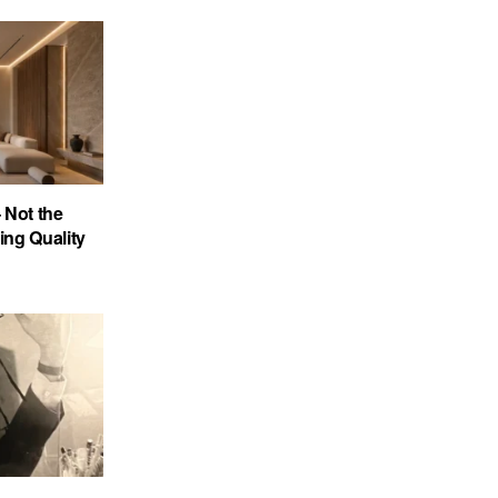
 Not the
ing Quality