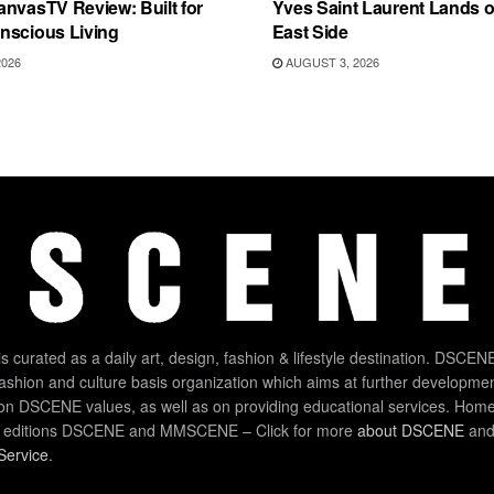
nvasTV Review: Built for
Yves Saint Laurent Lands 
nscious Living
East Side
2026
AUGUST 3, 2026
 curated as a daily art, design, fashion & lifestyle destination. DSCENE
 fashion and culture basis organization which aims at further developmen
on DSCENE values, as well as on providing educational services. Home
 editions DSCENE and MMSCENE – Click for more
about DSCENE
and 
Service
.