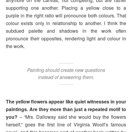
anymore on the canvas, not competing, but are rather
supporting one another. Placing a yellow close to a
purple in the right ratio will pronounce both colours. That
colour exists only in relationship to another. I think the
subdued palette and shadows in the work often
pronounce their opposites, rendering light and colour in
the work.
Painting should create new questions
instead of answering them.
The yellow flowers appear like quiet witnesses in your
paintings. Are they more than just a repeated motif to
you?
– “Mrs. Dalloway said she would buy the flowers
herself,” goes the first line of Virginia Woolf’s famous