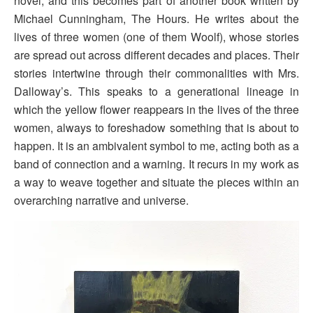
novel, and this becomes part of another book written by
Michael Cunningham, The Hours. He writes about the
lives of three women (one of them Woolf), whose stories
are spread out across different decades and places. Their
stories intertwine through their commonalities with Mrs.
Dalloway’s. This speaks to a generational lineage in
which the yellow flower reappears in the lives of the three
women, always to foreshadow something that is about to
happen. It is an ambivalent symbol to me, acting both as a
band of connection and a warning. It recurs in my work as
a way to weave together and situate the pieces within an
overarching narrative and universe.