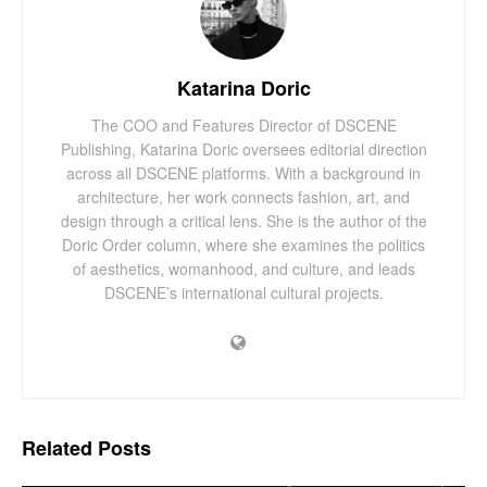
Katarina Doric
The COO and Features Director of DSCENE
Publishing, Katarina Doric oversees editorial direction
across all DSCENE platforms. With a background in
architecture, her work connects fashion, art, and
design through a critical lens. She is the author of the
Doric Order column, where she examines the politics
of aesthetics, womanhood, and culture, and leads
DSCENE’s international cultural projects.
Related
Posts