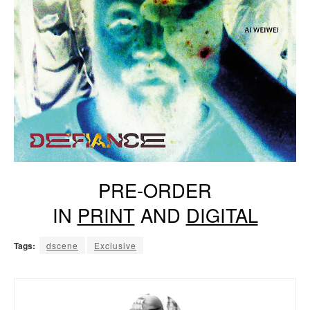
PRE-ORDER
IN
PRINT
AND
DIGITAL
Tags:
dscene
Exclusive