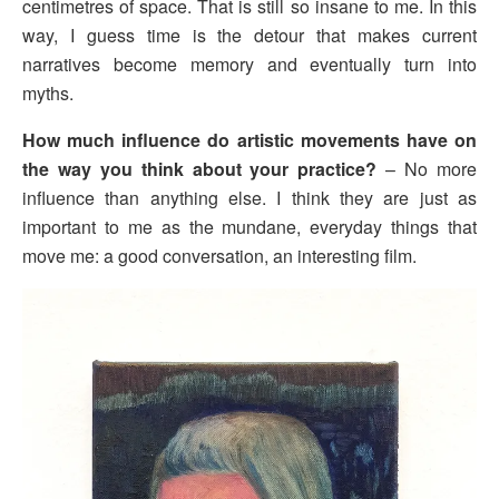
centimetres of space. That is still so insane to me. In this
way, I guess time is the detour that makes current
narratives become memory and eventually turn into
myths.
How much influence do artistic movements have on
the way you think about your practice?
– No more
influence than anything else. I think they are just as
important to me as the mundane, everyday things that
move me: a good conversation, an interesting film.