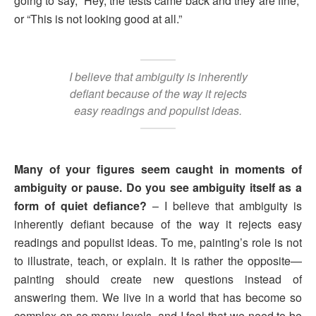
going to say, “Hey, the tests came back and they are fine,”
or “This is not looking good at all.”
I believe that ambiguity is inherently
defiant because of the way it rejects
easy readings and populist ideas.
Many of your figures seem caught in moments of
ambiguity or pause. Do you see ambiguity itself as a
form of quiet defiance?
– I believe that ambiguity is
inherently defiant because of the way it rejects easy
readings and populist ideas. To me, painting’s role is not
to illustrate, teach, or explain. It is rather the opposite—
painting should create new questions instead of
answering them. We live in a world that has become so
complex on so many levels, and I feel that we need to be