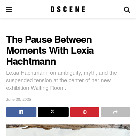
The Pause Between
Moments With Lexia
Hachtmann
Lexia Hachtmann on ambiguity, myth, and the
suspended tension at the center of her new
exhibition Waiting Room.
June 30, 2025