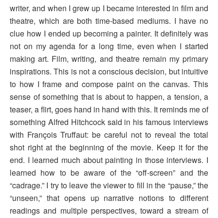
writer, and when I grew up I became interested in film and
theatre, which are both time-based mediums. I have no
clue how I ended up becoming a painter. It definitely was
not on my agenda for a long time, even when I started
making art. Film, writing, and theatre remain my primary
inspirations. This is not a conscious decision, but intuitive
to how I frame and compose paint on the canvas. This
sense of something that is about to happen, a tension, a
teaser, a flirt, goes hand in hand with this. It reminds me of
something Alfred Hitchcock said in his famous interviews
with François Truffaut: be careful not to reveal the total
shot right at the beginning of the movie. Keep it for the
end. I learned much about painting in those interviews. I
learned how to be aware of the “off-screen” and the
“cadrage.” I try to leave the viewer to fill in the “pause,” the
“unseen,” that opens up narrative notions to different
readings and multiple perspectives, toward a stream of