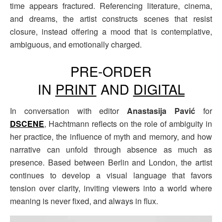
time appears fractured. Referencing literature, cinema,
and dreams, the artist constructs scenes that resist
closure, instead offering a mood that is contemplative,
ambiguous, and emotionally charged.
PRE-ORDER
IN
PRINT
AND
DIGITAL
In conversation with editor
Anastasija Pavić
for
DSCENE
, Hachtmann reflects on the role of ambiguity in
her practice, the influence of myth and memory, and how
narrative can unfold through absence as much as
presence. Based between Berlin and London, the artist
continues to develop a visual language that favors
tension over clarity, inviting viewers into a world where
meaning is never fixed, and always in flux.