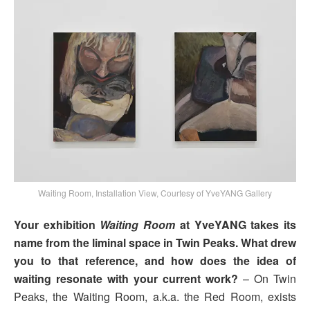
Waiting Room, Installation View, Courtesy of YveYANG Gallery
Your exhibition
Waiting Room
at YveYANG takes its
name from the liminal space in Twin Peaks. What drew
you to that reference, and how does the idea of
waiting resonate with your current work?
– On Twin
Peaks, the Waiting Room, a.k.a. the Red Room, exists