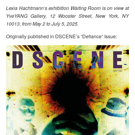
Lexia Hachtmann’s exhibition Waiting Room is on view at
YveYANG Gallery, 12 Wooster Street, New York, NY
10013, from May 2 to July 5, 2025.
Originally published in DSCENE’s “Defiance” Issue: