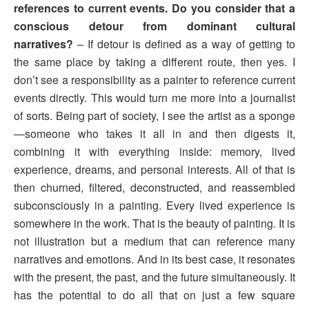
references to current events. Do you consider that a
conscious detour from dominant cultural
narratives?
– If detour is defined as a way of getting to
the same place by taking a different route, then yes. I
don’t see a responsibility as a painter to reference current
events directly. This would turn me more into a journalist
of sorts. Being part of society, I see the artist as a sponge
—someone who takes it all in and then digests it,
combining it with everything inside: memory, lived
experience, dreams, and personal interests. All of that is
then churned, filtered, deconstructed, and reassembled
subconsciously in a painting. Every lived experience is
somewhere in the work. That is the beauty of painting. It is
not illustration but a medium that can reference many
narratives and emotions. And in its best case, it resonates
with the present, the past, and the future simultaneously. It
has the potential to do all that on just a few square