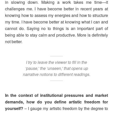
in slowing down. Making a work takes me time—it
challenges me. I have become better in recent years at
knowing how to assess my energies and how to structure
my time. I have become better at knowing what I can and
cannot do. Saying no to things is an important part of
being able to stay calm and productive. More is definitely
not better.
I try to leave the viewer to fill in the
‘pause,’ the ‘unseen,’ that opens up
narrative notions to different readings.
In the context of institutional pressures and market
demands, how do you define artistic freedom for
yourself?
– I gauge my artistic freedom by the degree to