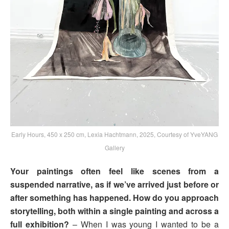
Early Hours, 450 x 250 cm, Lexia Hachtmann, 2025, Courtesy of YveYANG
Gallery
Your paintings often feel like scenes from a
suspended narrative, as if we’ve arrived just before or
after something has happened. How do you approach
storytelling, both within a single painting and across a
full exhibition?
– When I was young I wanted to be a