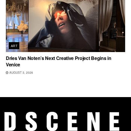
ART
Dries Van Noten’s Next Creative Project Begins in
Venice
AUGUST 3, 2026