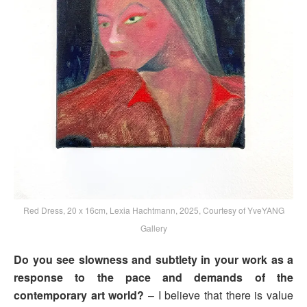
Red Dress, 20 x 16cm, Lexia Hachtmann, 2025, Courtesy of YveYANG
Gallery
Do you see slowness and subtlety in your work as a
response to the pace and demands of the
contemporary art world?
– I believe that there is value