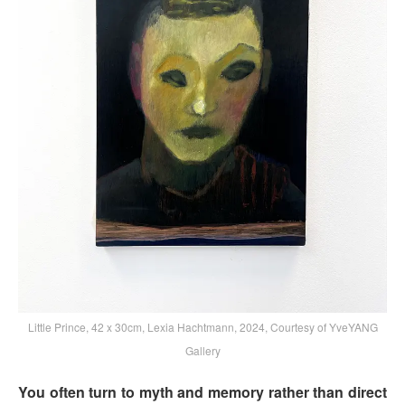
Little Prince, 42 x 30cm, Lexia Hachtmann, 2024, Courtesy of YveYANG
Gallery
You often turn to myth and memory rather than direct