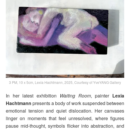
3 PM, 10 x 5cm, Lexia Hachtmann, 2025, Courtesy of YveYANG Gallery
In her latest exhibition
Waiting Room
, painter
Lexia
Hachtmann
presents a body of work suspended between
emotional tension and quiet dislocation. Her canvases
linger on moments that feel unresolved, where figures
pause mid-thought, symbols flicker into abstraction, and