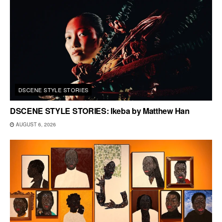
DSCENE STYLE STORIES
DSCENE STYLE STORIES: Ikeba by Matthew Han
AUGUST 6, 2026