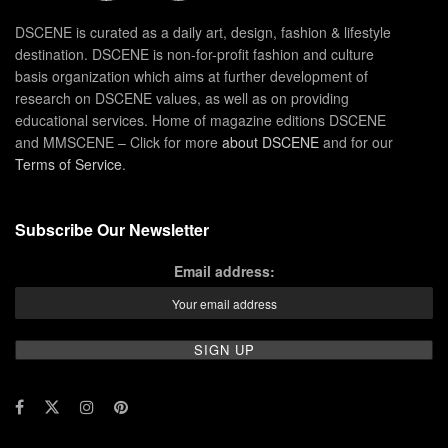
DSCENE is curated as a daily art, design, fashion & lifestyle
destination. DSCENE is non-for-profit fashion and culture
basis organization which aims at further development of
research on DSCENE values, as well as on providing
educational services. Home of magazine editions DSCENE
and MMSCENE – Click for more
about DSCENE
and for our
Terms of Service
.
Subscribe Our Newsletter
Email address: