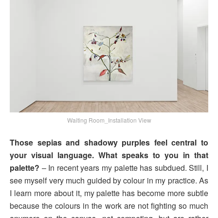
Waiting Room_Installation View
Those sepias and shadowy purples feel central to
your visual language. What speaks to you in that
palette?
– In recent years my palette has subdued. Still, I
see myself very much guided by colour in my practice. As
I learn more about it, my palette has become more subtle
because the colours in the work are not fighting so much