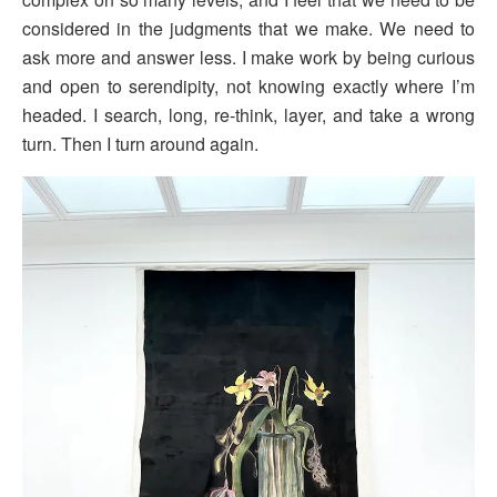
considered in the judgments that we make. We need to
ask more and answer less. I make work by being curious
and open to serendipity, not knowing exactly where I’m
headed. I search, long, re-think, layer, and take a wrong
turn. Then I turn around again.