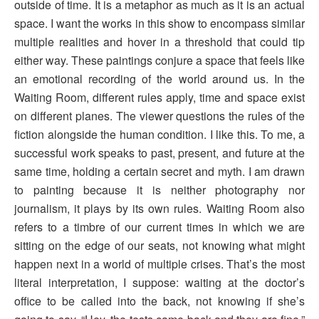
outside of time. It is a metaphor as much as it is an actual
space. I want the works in this show to encompass similar
multiple realities and hover in a threshold that could tip
either way. These paintings conjure a space that feels like
an emotional recording of the world around us. In the
Waiting Room, different rules apply, time and space exist
on different planes. The viewer questions the rules of the
fiction alongside the human condition. I like this. To me, a
successful work speaks to past, present, and future at the
same time, holding a certain secret and myth. I am drawn
to painting because it is neither photography nor
journalism, it plays by its own rules. Waiting Room also
refers to a timbre of our current times in which we are
sitting on the edge of our seats, not knowing what might
happen next in a world of multiple crises. That’s the most
literal interpretation, I suppose: waiting at the doctor’s
office to be called into the back, not knowing if she’s