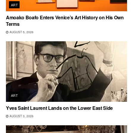
ART
Amoako Boafo Enters Venice’s Art History on His Own
Terms
AUGUST 5, 2026
ART
Yves Saint Laurent Lands on the Lower East Side
AUGUST 3, 2026