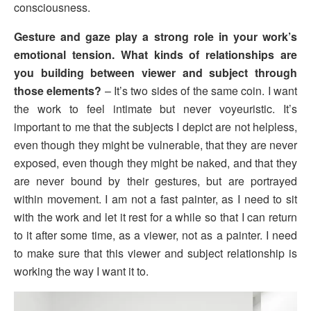
consciousness.
Gesture and gaze play a strong role in your work’s
emotional tension. What kinds of relationships are
you building between viewer and subject through
those elements?
– It’s two sides of the same coin. I want
the work to feel intimate but never voyeuristic. It’s
important to me that the subjects I depict are not helpless,
even though they might be vulnerable, that they are never
exposed, even though they might be naked, and that they
are never bound by their gestures, but are portrayed
within movement. I am not a fast painter, as I need to sit
with the work and let it rest for a while so that I can return
to it after some time, as a viewer, not as a painter. I need
to make sure that this viewer and subject relationship is
working the way I want it to.