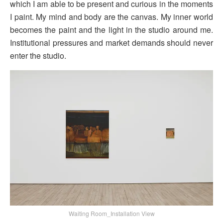
which I am able to be present and curious in the moments
I paint. My mind and body are the canvas. My inner world
becomes the paint and the light in the studio around me.
Institutional pressures and market demands should never
enter the studio.
Waiting Room_Installation View