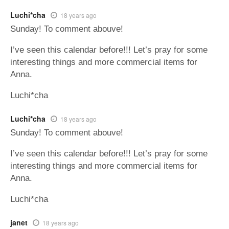
Luchi*cha
18 years ago
Sunday! To comment abouve!
I’ve seen this calendar before!!! Let’s pray for some
interesting things and more commercial items for
Anna.
Luchi*cha
Luchi*cha
18 years ago
Sunday! To comment abouve!
I’ve seen this calendar before!!! Let’s pray for some
interesting things and more commercial items for
Anna.
Luchi*cha
janet
18 years ago