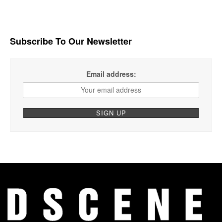
Subscribe To Our Newsletter
Email address: