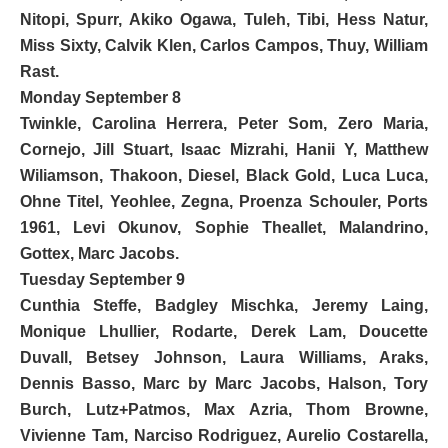
Nitopi, Spurr, Akiko Ogawa, Tuleh, Tibi, Hess Natur,
Miss Sixty, Calvik Klen
, Carlos Campos, Thuy, William
Rast.
Monday September 8
Twinkle,
Carolina Herrera
, Peter Som, Zero Maria,
Cornejo,
Jill Stuart
,
Isaac Mizrahi
, Hanii Y, Matthew
Wiliamson, Thakoon,
Diesel
, Black Gold, Luca Luca,
Ohne Titel, Yeohlee,
Zegna
, Proenza Schouler, Ports
1961, Levi Okunov, Sophie Theallet, Malandrino,
Gottex,
Marc Jacobs
.
Tuesday September 9
Cunthia Steffe,
Badgley Mischka
, Jeremy Laing,
Monique Lhullier,
Rodarte
, Derek Lam, Doucette
Duvall, Betsey Johnson, Laura Williams, Araks,
Dennis Basso,
Marc by Marc Jacobs
, Halson, Tory
Burch, Lutz+Patmos, Max Azria, Thom Browne,
Vivienne Tam,
Narciso Rodriguez
, Aurelio Costarella,