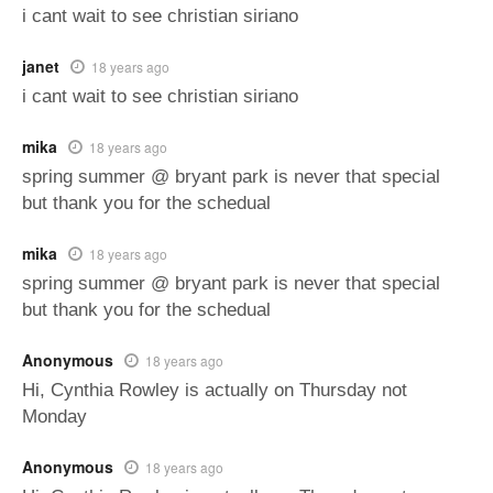
i cant wait to see christian siriano
janet
18 years ago
i cant wait to see christian siriano
mika
18 years ago
spring summer @ bryant park is never that special
but thank you for the schedual
mika
18 years ago
spring summer @ bryant park is never that special
but thank you for the schedual
Anonymous
18 years ago
Hi, Cynthia Rowley is actually on Thursday not
Monday
Anonymous
18 years ago