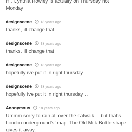
Hi, Cynthia Rowley is actually on Thursday not
Monday
designscene
18 years ago
thanks, ill change that
designscene
18 years ago
thanks, ill change that
designscene
18 years ago
hopefully ive put it in right thursday…
designscene
18 years ago
hopefully ive put it in right thursday…
Anonymous
18 years ago
Ummm sorry to rain all over the catwalk… but that’s
London underground’s’ map. The Old Milk Bottle shape
gives it away.