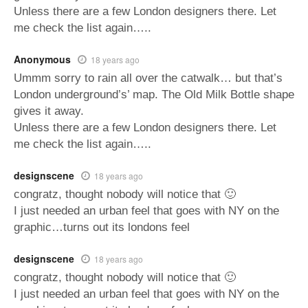
Unless there are a few London designers there. Let
me check the list again…..
Anonymous
18 years ago
Ummm sorry to rain all over the catwalk… but that’s
London underground’s’ map. The Old Milk Bottle shape
gives it away.
Unless there are a few London designers there. Let
me check the list again…..
designscene
18 years ago
congratz, thought nobody will notice that 🙂
I just needed an urban feel that goes with NY on the
graphic…turns out its londons feel
designscene
18 years ago
congratz, thought nobody will notice that 🙂
I just needed an urban feel that goes with NY on the