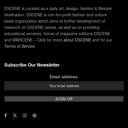
DSCENE is curated as a daily art, design, fashion & lifestyle
destination. DSCENE is non-for-profit fashion and culture
basis organization which aims at further development of
research on DSCENE values, as well as on providing
educational services. Home of magazine editions DSCENE
and MMSCENE – Click for more
about DSCENE
and for our
Terms of Service
.
Subscribe Our Newsletter
Email address: