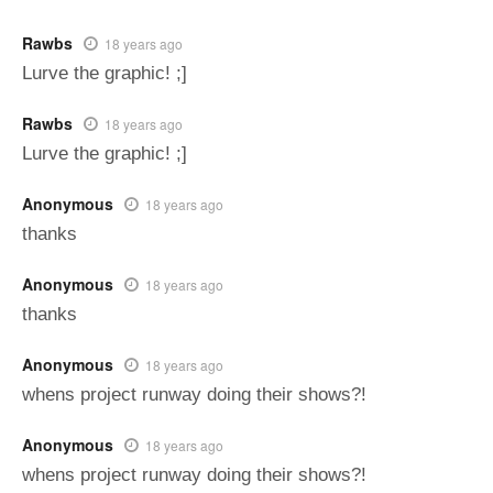
Rawbs
18 years ago
Lurve the graphic! ;]
Rawbs
18 years ago
Lurve the graphic! ;]
Anonymous
18 years ago
thanks
Anonymous
18 years ago
thanks
Anonymous
18 years ago
whens project runway doing their shows?!
Anonymous
18 years ago
whens project runway doing their shows?!