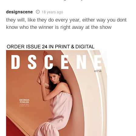
designscene
18 years ago
they will, like they do every year, either way you dont
know who the winner is right away at the show