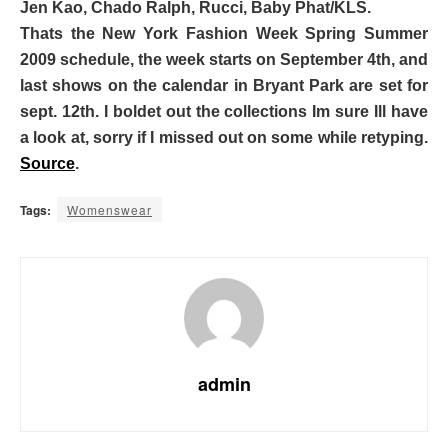
Jen Kao, Chado Ralph, Rucci, Baby Phat/KLS.
Thats the New York Fashion Week Spring Summer
2009 schedule, the week starts on September 4th, and
last shows on the calendar in Bryant Park are set for
sept. 12th. I boldet out the collections Im sure Ill have
a look at, sorry if I missed out on some while retyping.
Source
.
Tags:
Womenswear
admin