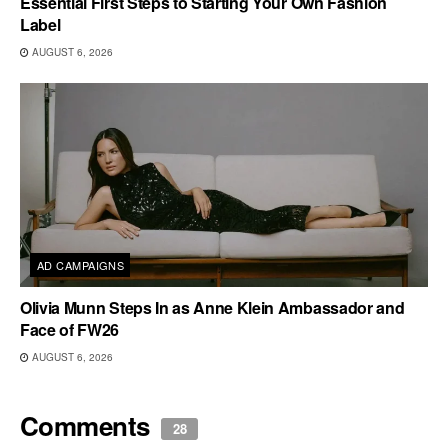
Essential First Steps to Starting Your Own Fashion
Label
AUGUST 6, 2026
AD CAMPAIGNS
Olivia Munn Steps In as Anne Klein Ambassador and
Face of FW26
AUGUST 6, 2026
Comments
28