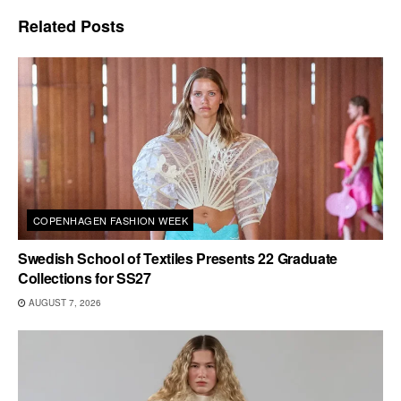
Related
Posts
COPENHAGEN FASHION WEEK
Swedish School of Textiles Presents 22 Graduate
Collections for SS27
AUGUST 7, 2026