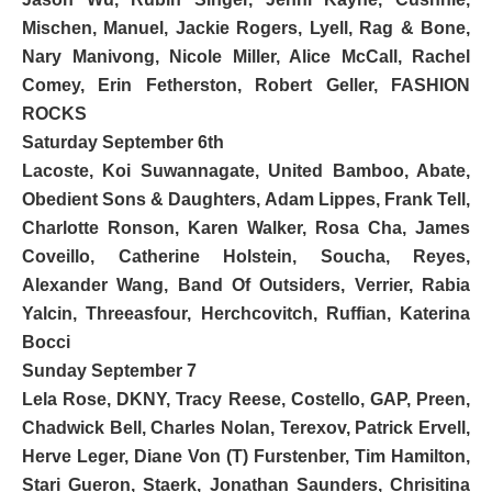
Mischen, Manuel, Jackie Rogers, Lyell, Rag & Bone,
Nary Manivong, Nicole Miller, Alice McCall, Rachel
Comey, Erin Fetherston, Robert Geller,
FASHION
ROCKS
Saturday September 6th
Lacoste
, Koi Suwannagate, United Bamboo, Abate,
Obedient Sons & Daughters
, Adam Lippes, Frank Tell,
Charlotte Ronson,
Karen Walker
, Rosa Cha, James
Coveillo, Catherine Holstein, Soucha, Reyes,
Alexander Wang,
Band Of Outsiders, Verrier, Rabia
Yalcin, Threeasfour, Herchcovitch, Ruffian, Katerina
Bocci
Sunday September 7
Lela Rose,
DKNY
, Tracy Reese, Costello, GAP, Preen,
Chadwick Bell, Charles Nolan, Terexov, Patrick Ervell,
Herve Leger
,
Diane Von (T) Furstenber, Tim Hamilton
,
Stari Gueron, Staerk,
Jonathan Saunders
, Chrisitina