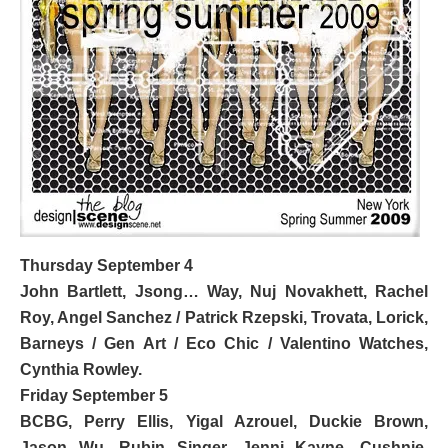
Thursday September 4
John Bartlett, Jsong… Way, Nuj Novakhett,
Rachel
Roy
, Angel Sanchez / Patrick Rzepski, Trovata, Lorick,
Barneys / Gen Art / Eco Chic / Valentino Watches
,
Cynthia Rowley.
Friday September 5
BCBG
,
Perry Ellis,
Yigal Azrouel, Duckie Brown,
Jason Wu, Rubin Singer, Jenni Kayne, Cushnie,