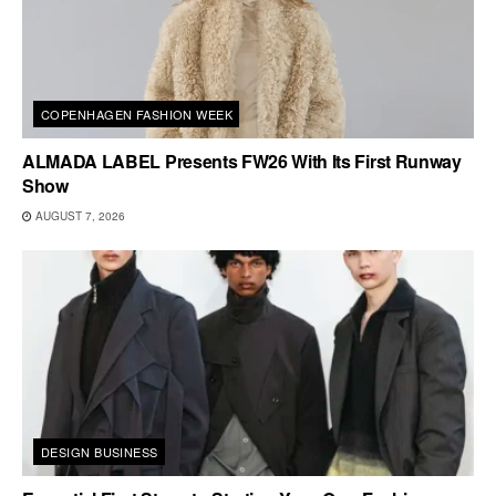
COPENHAGEN FASHION WEEK
ALMADA LABEL Presents FW26 With Its First Runway
Show
AUGUST 7, 2026
DESIGN BUSINESS