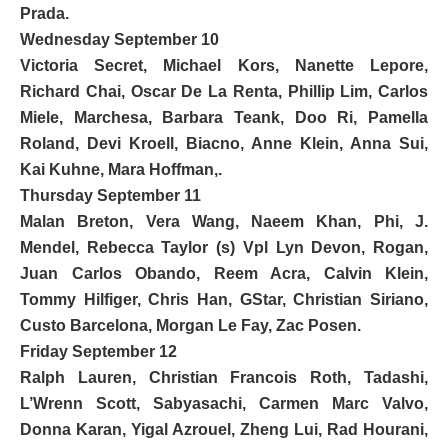
Prada
.
Wednesday September 10
Victoria Secret,
Michael Kors
,
Nanette Lepore
,
Richard Chai,
Oscar De La Renta
, Phillip Lim, Carlos
Miele, Marchesa, Barbara Teank, Doo Ri, Pamella
Roland, Devi Kroell, Biacno, Anne Klein, Anna Sui,
Kai Kuhne, Mara Hoffman,.
Thursday September 11
Malan Breton,
Vera Wang
, Naeem Khan, Phi, J.
Mendel, Rebecca Taylor (s) Vpl Lyn Devon, Rogan,
Juan Carlos Obando, Reem Acra,
Calvin Klein
,
Tommy Hilfiger
, Chris Han, GStar,
Christian Siriano
,
Custo Barcelona
, Morgan Le Fay,
Zac Posen
.
Friday September 12
Ralph Lauren
, Christian Francois Roth, Tadashi,
L’Wrenn Scott, Sabyasachi, Carmen Marc Valvo,
Donna Karan
, Yigal Azrouel, Zheng Lui, Rad Hourani,