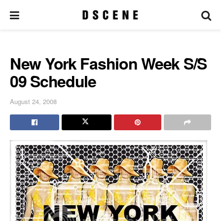
New York Fashion Week S/S
09 Schedule
August 24, 2008