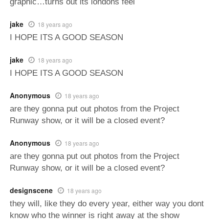
graphic…turns out its londons feel
jake
18 years ago
I HOPE ITS A GOOD SEASON
jake
18 years ago
I HOPE ITS A GOOD SEASON
Anonymous
18 years ago
are they gonna put out photos from the Project
Runway show, or it will be a closed event?
Anonymous
18 years ago
are they gonna put out photos from the Project
Runway show, or it will be a closed event?
designscene
18 years ago
they will, like they do every year, either way you dont
know who the winner is right away at the show