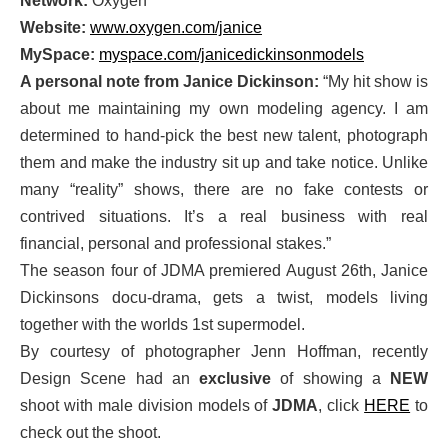
Network:
Oxygen
Website:
www.oxygen.com/janice
MySpace:
myspace.com/janicedickinsonmodels
A personal note from Janice Dickinson:
“
My hit show is
about me maintaining my own modeling agency. I am
determined to hand-pick the best new talent, photograph
them and make the industry sit up and take notice. Unlike
many “reality” shows, there are no fake contests or
contrived situations. It’s a real business with real
financial, personal and professional stakes.”
The season four of JDMA premiered August 26th, Janice
Dickinsons docu-drama, gets a twist, models living
together with the worlds 1st supermodel.
By courtesy of photographer Jenn Hoffman, recently
Design Scene had an
exclusive
of showing a
NEW
shoot with male division models of
JDMA
, click
HERE
to
check out the shoot.