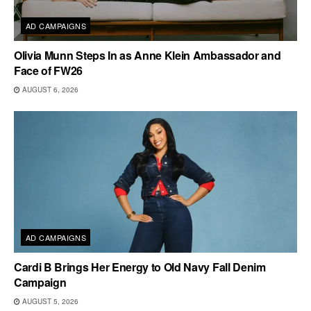
AD CAMPAIGNS
Olivia Munn Steps In as Anne Klein Ambassador and
Face of FW26
AUGUST 6, 2026
AD CAMPAIGNS
Cardi B Brings Her Energy to Old Navy Fall Denim
Campaign
AUGUST 5, 2026