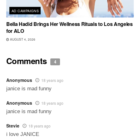
AD CAMPAIGNS
Bella Hadid Brings Her Wellness Rituals to Los Angeles
for ALO
AUGUST 4, 2026
Comments
4
Anonymous
18 years ago
janice is mad funny
Anonymous
18 years ago
janice is mad funny
Stevie
18 years ago
i love JANICE