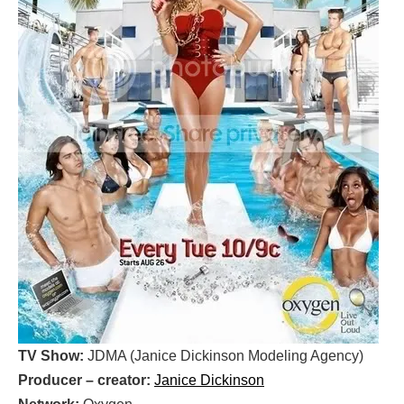
TV Show:
JDMA (Janice Dickinson Modeling Agency)
Producer – creator:
Janice Dickinson