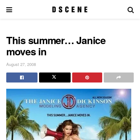
This summer… Janice
moves in
August 27, 2008