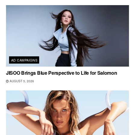
AD CAMPAIGNS
JISOO Brings Blue Perspective to Life for Salomon
AUGUST 5, 2026