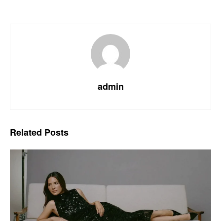
admin
Related
Posts