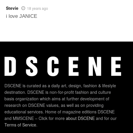
Stevie
18 years ago
i love JANICE
DSCENE is curated as a daily art, design, fashion & lifestyle
destination. DSCENE is non-for-profit fashion and culture
basis organization which aims at further development of
research on DSCENE values, as well as on providing
educational services. Home of magazine editions DSCENE
and MMSCENE – Click for more
about DSCENE
and for our
Terms of Service
.