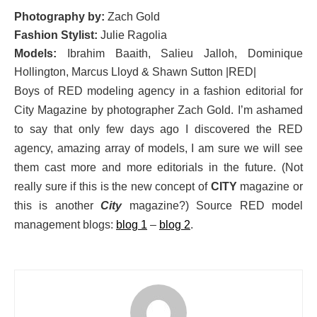
Photography by:
Zach Gold
Fashion Stylist:
Julie Ragolia
Models:
Ibrahim Baaith, Salieu Jalloh, Dominique
Hollington, Marcus Lloyd & Shawn Sutton |RED|
Boys of RED modeling agency in a fashion editorial for
City Magazine by photographer Zach Gold. I’m ashamed
to say that only few days ago I discovered the RED
agency, amazing array of models, I am sure we will see
them cast more and more editorials in the future. (Not
really sure if this is the new concept of
CITY
magazine or
this is another
City
magazine?) Source RED model
management blogs:
blog 1
–
blog 2
.