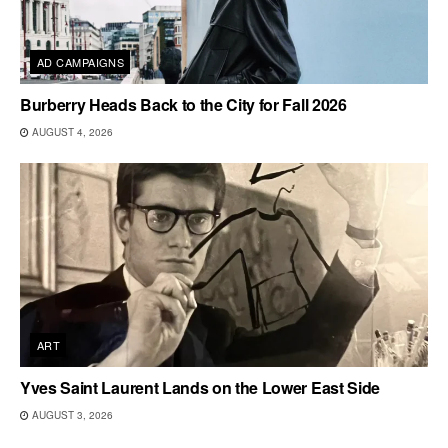
AD CAMPAIGNS
Burberry Heads Back to the City for Fall 2026
AUGUST 4, 2026
ART
Yves Saint Laurent Lands on the Lower East Side
AUGUST 3, 2026