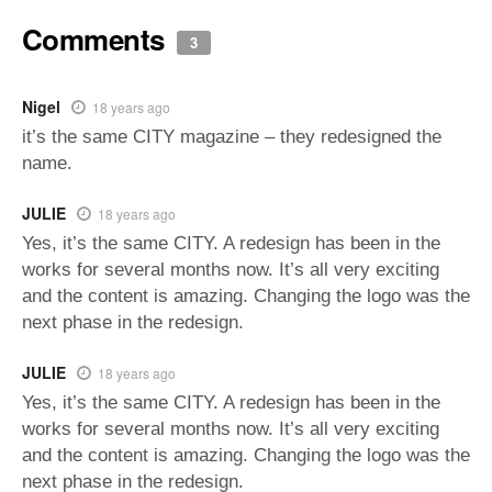
Comments
3
Nigel
18 years ago
it’s the same CITY magazine – they redesigned the
name.
JULIE
18 years ago
Yes, it’s the same CITY. A redesign has been in the
works for several months now. It’s all very exciting
and the content is amazing. Changing the logo was the
next phase in the redesign.
JULIE
18 years ago
Yes, it’s the same CITY. A redesign has been in the
works for several months now. It’s all very exciting
and the content is amazing. Changing the logo was the
next phase in the redesign.