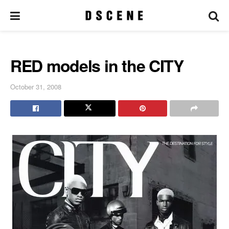
RED models in the CITY
October 31, 2008