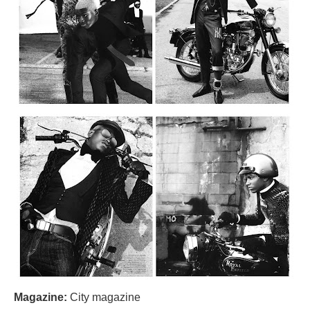
Magazine:
City magazine