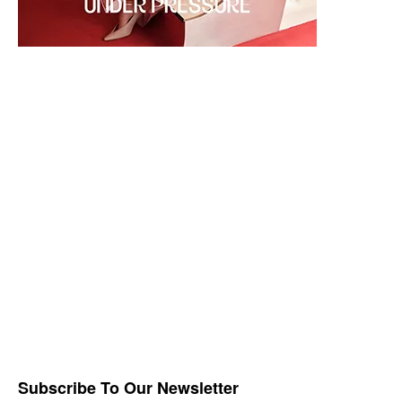
Subscribe To Our Newsletter