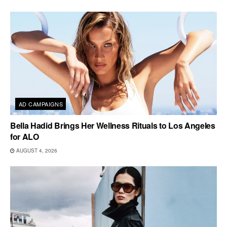
AD CAMPAIGNS
Bella Hadid Brings Her Wellness Rituals to Los Angeles
for ALO
AUGUST 4, 2026