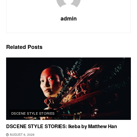
admin
Related
Posts
DSCENE STYLE STORIES
DSCENE STYLE STORIES: Ikeba by Matthew Han
AUGUST 6, 2026