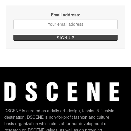
Email address:
DSCENE is curated as a daily art, design, fashion & lifestyle
destination. DSCENE is non-for-profit fashion and culture
basis organization which aims at further development of
research on DSCENE values, as well as on providing