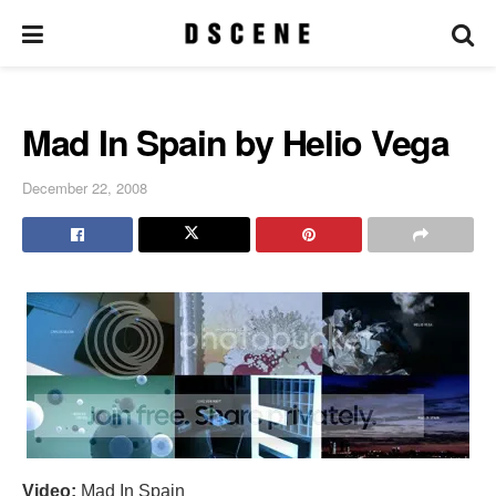
Mad In Spain by Helio Vega
December 22, 2008
Video:
Mad In Spain