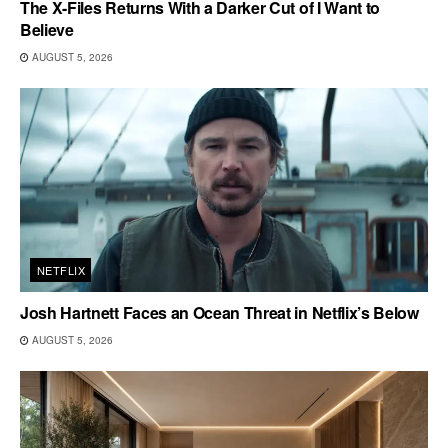
The X-Files Returns With a Darker Cut of I Want to
Believe
AUGUST 5, 2026
NETFLIX
Josh Hartnett Faces an Ocean Threat in Netflix’s Below
AUGUST 5, 2026