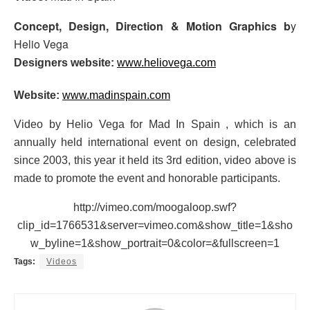
Concept, Design, Direction & Motion Graphics b
y
Helio Vega
Designers website:
www.heliovega.com
Website:
www.madinspain.com
Video by Helio Vega for Mad In Spain , which is an
annually held international event on design, celebrated
since 2003, this year it held its 3rd edition, video above is
made to promote the event and honorable participants.
http://vimeo.com/moogaloop.swf?
clip_id=1766531&server=vimeo.com&show_title=1&sho
w_byline=1&show_portrait=0&color=&fullscreen=1
Tags:
Videos