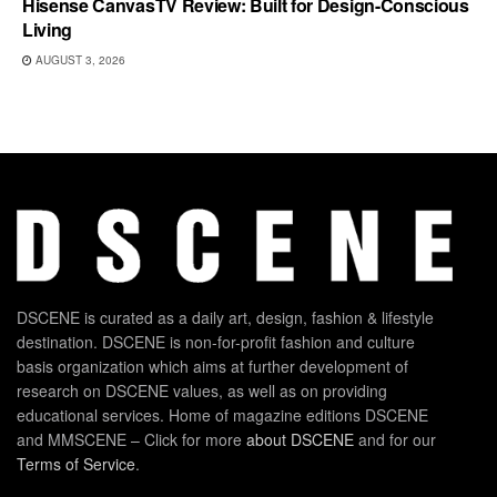
Hisense CanvasTV Review: Built for Design-Conscious
Living
AUGUST 3, 2026
DSCENE is curated as a daily art, design, fashion & lifestyle
destination. DSCENE is non-for-profit fashion and culture
basis organization which aims at further development of
research on DSCENE values, as well as on providing
educational services. Home of magazine editions DSCENE
and MMSCENE – Click for more
about DSCENE
and for our
Terms of Service
.