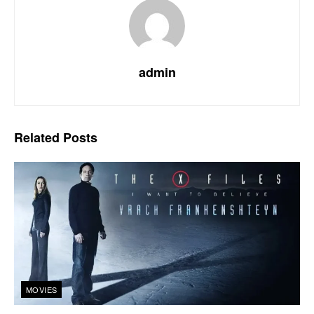
admin
Related
Posts
MOVIES