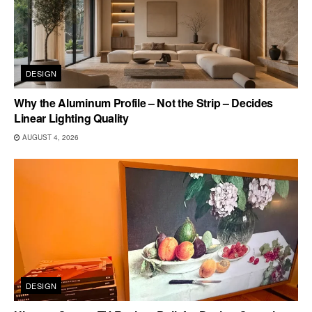
DESIGN
Why the Aluminum Profile – Not the Strip – Decides
Linear Lighting Quality
AUGUST 4, 2026
DESIGN