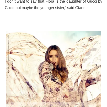
I don’t want to say that Flora is the daughter of Gucci by
Gucci but maybe the younger sister,” said Giannini.