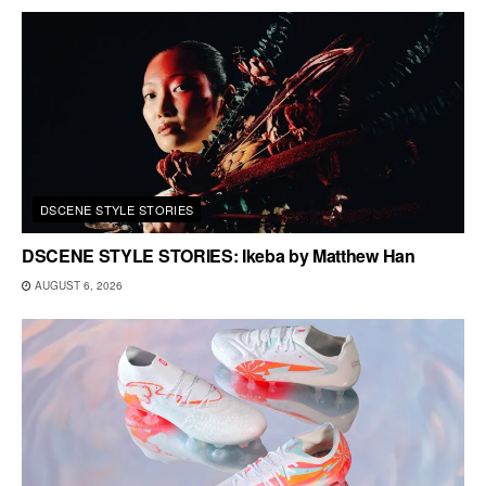
DSCENE STYLE STORIES
DSCENE STYLE STORIES: Ikeba by Matthew Han
AUGUST 6, 2026