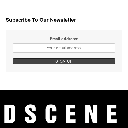
Subscribe To Our Newsletter
Email address: