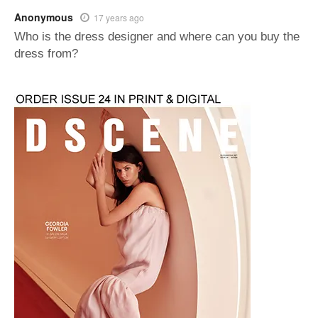
Anonymous
17 years ago
Who is the dress designer and where can you buy the
dress from?