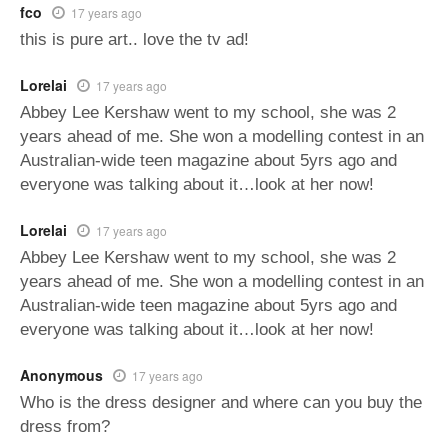
fco
17 years ago
this is pure art.. love the tv ad!
Lorelai
17 years ago
Abbey Lee Kershaw went to my school, she was 2
years ahead of me. She won a modelling contest in an
Australian-wide teen magazine about 5yrs ago and
everyone was talking about it…look at her now!
Lorelai
17 years ago
Abbey Lee Kershaw went to my school, she was 2
years ahead of me. She won a modelling contest in an
Australian-wide teen magazine about 5yrs ago and
everyone was talking about it…look at her now!
Anonymous
17 years ago
Who is the dress designer and where can you buy the
dress from?