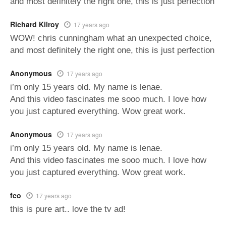
and most definitely the right one, this is just perfection
Richard Kilroy
17 years ago
WOW! chris cunningham what an unexpected choice,
and most definitely the right one, this is just perfection
Anonymous
17 years ago
i’m only 15 years old. My name is lenae.
And this video fascinates me sooo much. I love how
you just captured everything. Wow great work.
Anonymous
17 years ago
i’m only 15 years old. My name is lenae.
And this video fascinates me sooo much. I love how
you just captured everything. Wow great work.
fco
17 years ago
this is pure art.. love the tv ad!