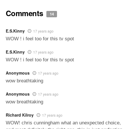
Comments
14
E.S.Kinny
17 years ago
WOW ! i feel too for this tv spot
E.S.Kinny
17 years ago
WOW ! i feel too for this tv spot
Anonymous
17 years ago
wow breathtaking
Anonymous
17 years ago
wow breathtaking
Richard Kilroy
17 years ago
WOW! chris cunningham what an unexpected choice,