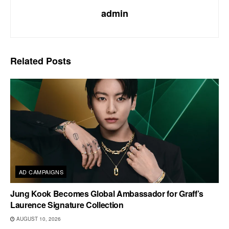
admin
Related
Posts
AD CAMPAIGNS
Jung Kook Becomes Global Ambassador for Graff’s
Laurence Signature Collection
AUGUST 10, 2026