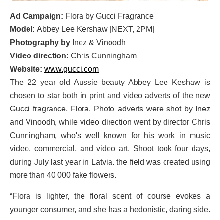
Ad Campaign:
Flora by Gucci Fragrance
Model:
Abbey Lee Kershaw |NEXT, 2PM|
Photography by
Inez & Vinoodh
Video direction:
Chris Cunningham
Website:
www.gucci.com
The 22 year old Aussie beauty Abbey Lee Keshaw is
chosen to star both in print and video adverts of the new
Gucci fragrance, Flora. Photo adverts were shot by Inez
and Vinoodh, while video direction went by director Chris
Cunningham, who's well known for his work in music
video, commercial, and video art. Shoot took four days,
during July last year in Latvia, the field was created using
more than 40 000 fake flowers.
“Flora is lighter, the floral scent of course evokes a
younger consumer, and she has a hedonistic, daring side.