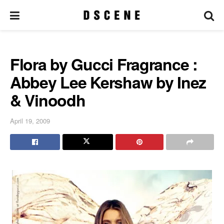
Flora by Gucci Fragrance :
Abbey Lee Kershaw by Inez
& Vinoodh
April 19, 2009