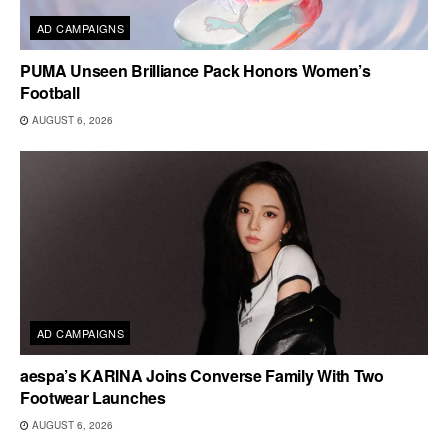
AD CAMPAIGNS
PUMA Unseen Brilliance Pack Honors Women’s
Football
AUGUST 6, 2026
AD CAMPAIGNS
aespa’s KARINA Joins Converse Family With Two
Footwear Launches
AUGUST 6, 2026