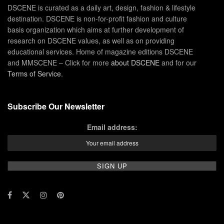
DSCENE is curated as a daily art, design, fashion & lifestyle
destination. DSCENE is non-for-profit fashion and culture
basis organization which aims at further development of
research on DSCENE values, as well as on providing
educational services. Home of magazine editions DSCENE
and MMSCENE – Click for more
about DSCENE
and for our
Terms of Service
.
Subscribe Our Newsletter
Email address: