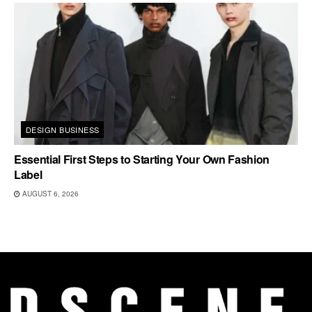
DESIGN BUSINESS
Essential First Steps to Starting Your Own Fashion
Label
AUGUST 6, 2026