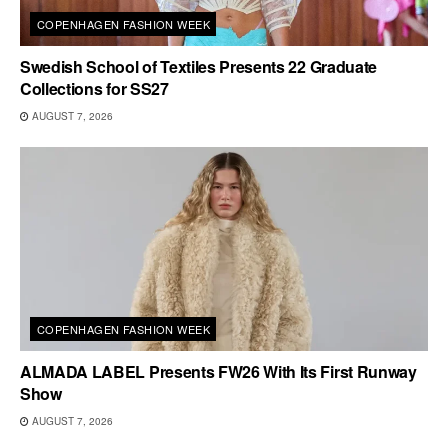
COPENHAGEN FASHION WEEK
Swedish School of Textiles Presents 22 Graduate
Collections for SS27
AUGUST 7, 2026
COPENHAGEN FASHION WEEK
ALMADA LABEL Presents FW26 With Its First Runway
Show
AUGUST 7, 2026