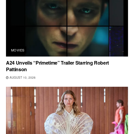
MOVIES
A24 Unveils “Primetime” Trailer Starring Robert
Pattinson
AUGUST 10, 2026