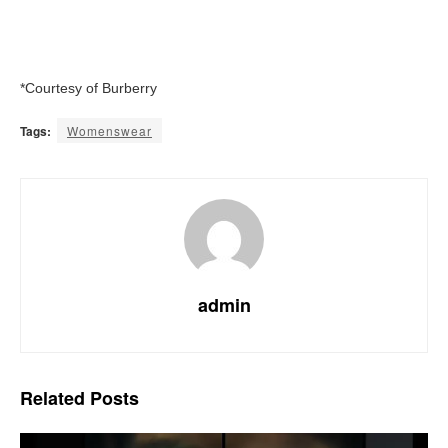
*Courtesy of Burberry
Tags:
Womenswear
admin
Related
Posts