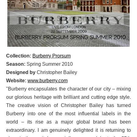
Collection:
Burberry Prorsum
Season:
Spring Summer 2010
Designed by
Christopher Bailey
Website:
www.burberry.com
"Burberry encapsulates the character of our city – mixing
our glorious heritage with brilliant and cutting edge style.
The creative vision of Christopher Bailey has turned
Burberry into one of the most influential labels in the
world – its rise as a major global brand has been
extraordinary. I am genuinely delighted it is returning to