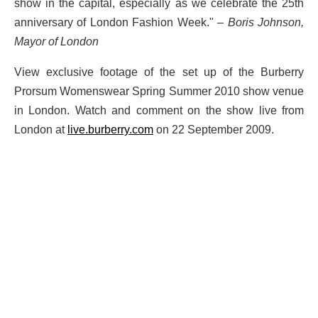
show in the capital, especially as we celebrate the 25th
anniversary of London Fashion Week."
– Boris Johnson,
Mayor of London
View exclusive footage of the set up of the Burberry
Prorsum Womenswear Spring Summer 2010 show venue
in London. Watch and comment on the show live from
London at
live.burberry.com
on 22 September 2009.