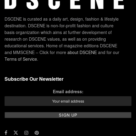
DSCENE is curated as a daily art, design, fashion & lifestyle
destination. DSCENE is non-for-profit fashion and culture
basis organization which aims at further development of
research on DSCENE values, as well as on providing
educational services. Home of magazine editions DSCENE
and MMSCENE – Click for more
about DSCENE
and for our
Terms of Service
.
Subscribe Our Newsletter
Email address: