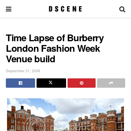
Time Lapse of Burberry
London Fashion Week
Venue build
September 21, 2009