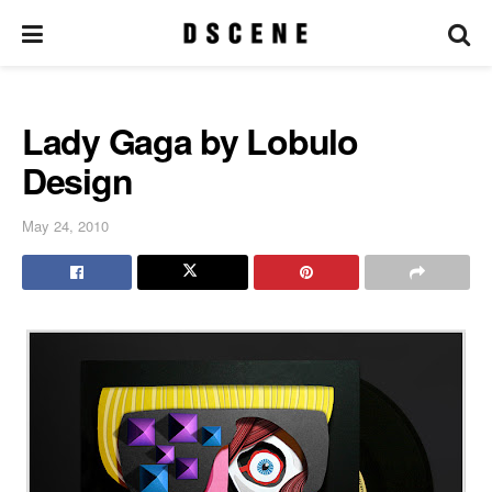
Lady Gaga by Lobulo
Design
May 24, 2010