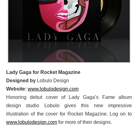
Lady Gaga for Rocket Magazine
Designed by
Lobulo Design
Website:
www.lobulodesign.com
Honoring debut cover of Lady Gaga’s Fame album
design studio Lobulo gives this new impressive
illustration of the cover for Rocket Magazine. Log on to
www.lobulodesign.com
for more of their designs.