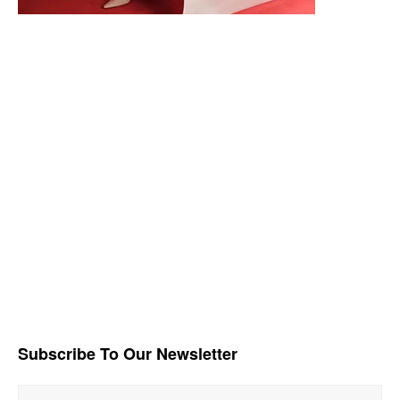
Subscribe To Our Newsletter