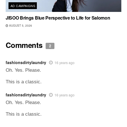
AD CAMPAIGNS
JISOO Brings Blue Perspective to Life for Salomon
AUGUST 5, 2026
Comments
2
fashionsdirtylaundry
16 years ago
Oh. Yes. Please.
This is a classic.
fashionsdirtylaundry
16 years ago
Oh. Yes. Please.
This is a classic.