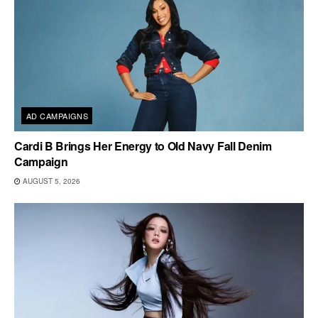
AD CAMPAIGNS
Cardi B Brings Her Energy to Old Navy Fall Denim
Campaign
AUGUST 5, 2026