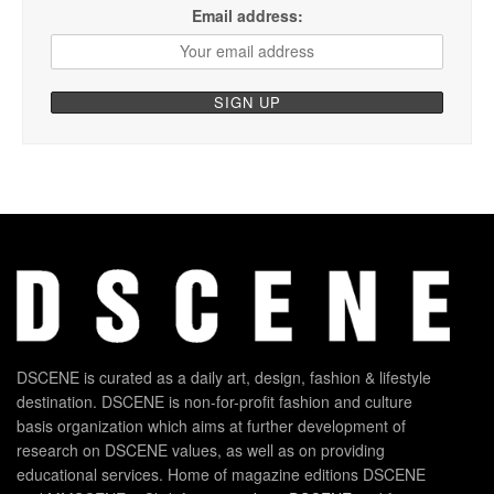
Email address:
DSCENE is curated as a daily art, design, fashion & lifestyle
destination. DSCENE is non-for-profit fashion and culture
basis organization which aims at further development of
research on DSCENE values, as well as on providing
educational services. Home of magazine editions DSCENE