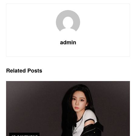
admin
Related
Posts