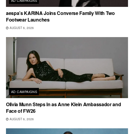
AD CAMPAIGNS
aespa’s KARINA Joins Converse Family With Two
Footwear Launches
AUGUST 6, 2026
AD CAMPAIGNS
Olivia Munn Steps In as Anne Klein Ambassador and
Face of FW26
AUGUST 6, 2026