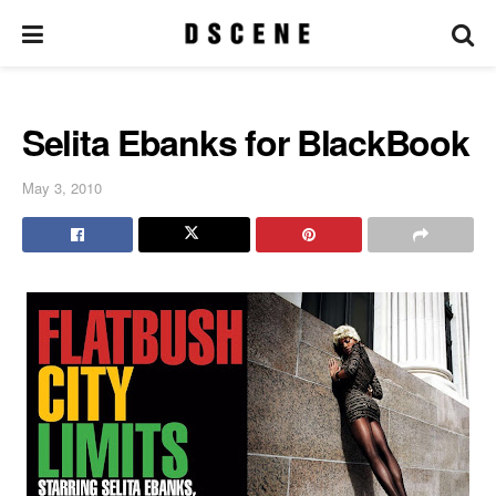
Selita Ebanks for BlackBook
May 3, 2010