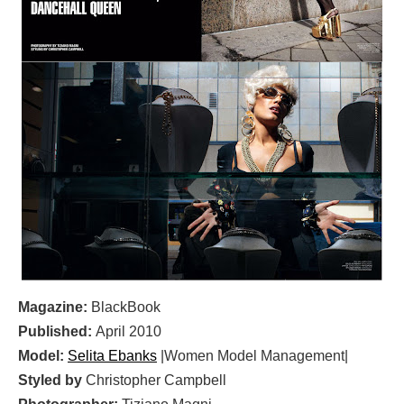
Magazine:
BlackBook
Published:
April 2010
Model:
Selita Ebanks
|Women Model Management|
Styled by
Christopher Campbell