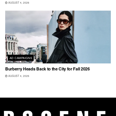
AUGUST 4, 2026
AD CAMPAIGNS
Burberry Heads Back to the City for Fall 2026
AUGUST 4, 2026