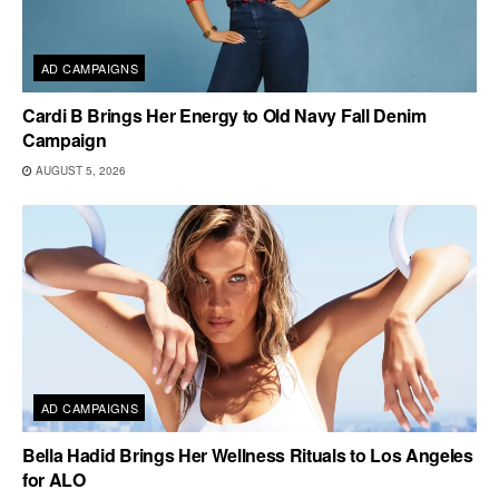
AD CAMPAIGNS
Cardi B Brings Her Energy to Old Navy Fall Denim
Campaign
AUGUST 5, 2026
AD CAMPAIGNS
Bella Hadid Brings Her Wellness Rituals to Los Angeles
for ALO