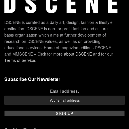
DSCENE is curated as a daily art, design, fashion & lifestyle
destination. DSCENE is non-for-profit fashion and culture
basis organization which aims at further development of
research on DSCENE values, as well as on providing
educational services. Home of magazine editions DSCENE
and MMSCENE – Click for more
about DSCENE
and for our
Terms of Service
.
Subscribe Our Newsletter
Email address: