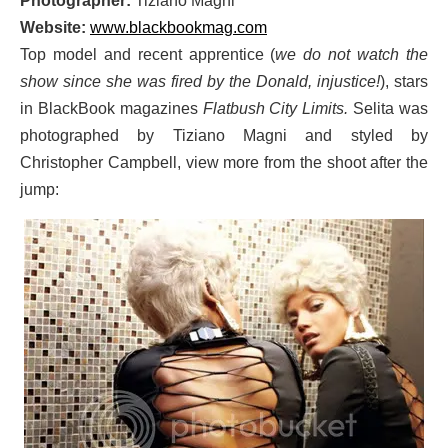
Photographer:
Tiziano Magni
Website:
www.blackbookmag.com
Top model and recent apprentice (
we do not watch the
show since she was fired by the Donald, injustice!
), stars
in BlackBook magazines
Flatbush City Limits.
Selita was
photographed by Tiziano Magni and styled by
Christopher Campbell, view more from the shoot after the
jump: