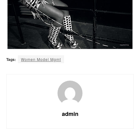
Tags:
Women Model Mgmt
admin