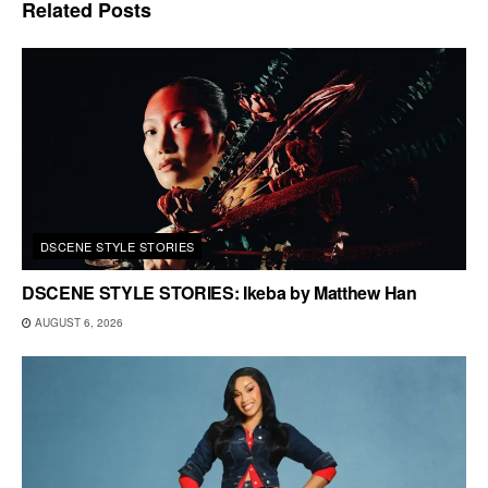
Related
Posts
DSCENE STYLE STORIES
DSCENE STYLE STORIES: Ikeba by Matthew Han
AUGUST 6, 2026