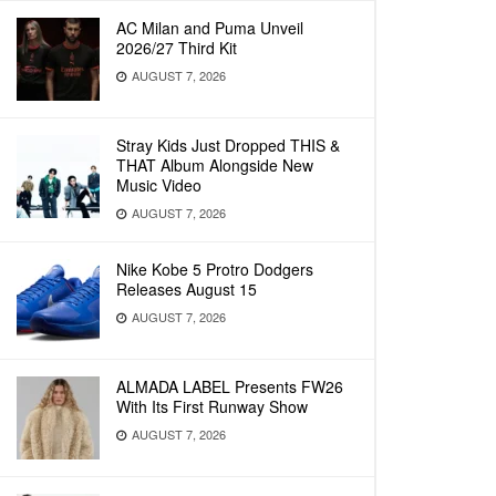
AC Milan and Puma Unveil
2026/27 Third Kit
AUGUST 7, 2026
Stray Kids Just Dropped THIS &
THAT Album Alongside New
Music Video
AUGUST 7, 2026
Nike Kobe 5 Protro Dodgers
Releases August 15
AUGUST 7, 2026
ALMADA LABEL Presents FW26
With Its First Runway Show
AUGUST 7, 2026