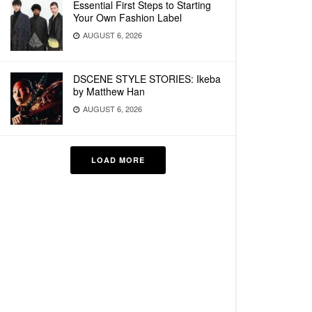
Essential First Steps to Starting
Your Own Fashion Label
AUGUST 6, 2026
DSCENE STYLE STORIES: Ikeba
by Matthew Han
AUGUST 6, 2026
LOAD MORE