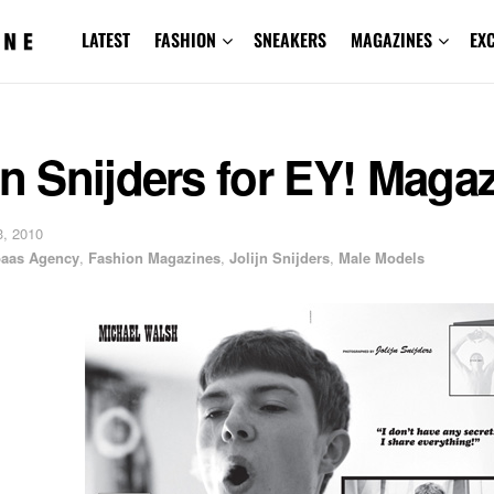
LATEST
FASHION
SNEAKERS
MAGAZINES
EX
jn Snijders for EY! Maga
, 2010
baas Agency
,
Fashion Magazines
,
Jolijn Snijders
,
Male Models