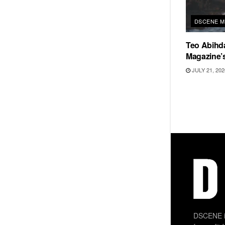
DSCENE M
Teo Abihd
Magazine’s
JULY 21, 202
DSCENE is