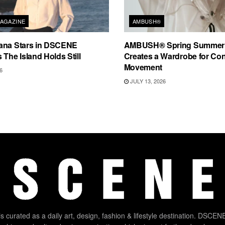
AGAZINE
AMBUSH®
ana Stars in DSCENE
AMBUSH® Spring Summer
 The Island Holds Still
Creates a Wardrobe for Co
Movement
6
JULY 13, 2026
 curated as a daily art, design, fashion & lifestyle destination. DSCENE