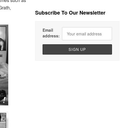
names such as
Grath,
Subscribe To Our Newsletter
Email
address: