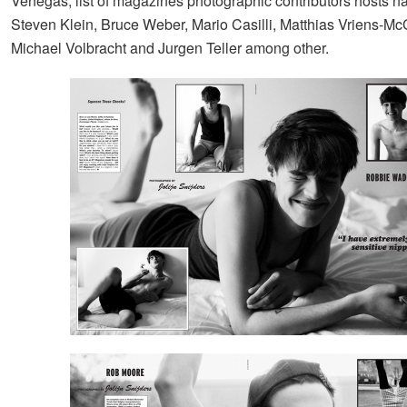
Venegas, list of magazines photographic contributors hosts 
Steven Klein, Bruce Weber, Mario Casilli, Matthias Vriens-Mc
Michael Volbracht and Jurgen Teller among other.