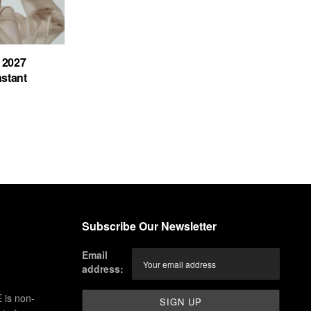
 2027
nstant
Subscribe Our Newsletter
Email
address:
 is non-