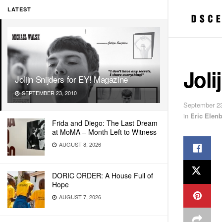
LATEST
Joli
Jolijn Snijders for EY! Magazine
SEPTEMBER 23, 2010
September 23
in
Eric Elen
Frida and Diego: The Last Dream
at MoMA – Month Left to Witness
AUGUST 8, 2026
DORIC ORDER: A House Full of
Hope
AUGUST 7, 2026