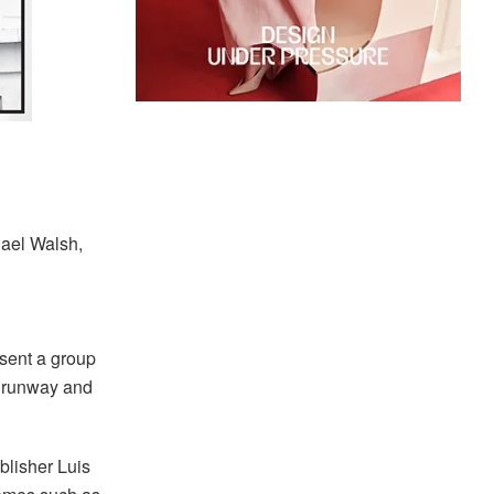
hael Walsh,
esent a group
e runway and
blisher Luis