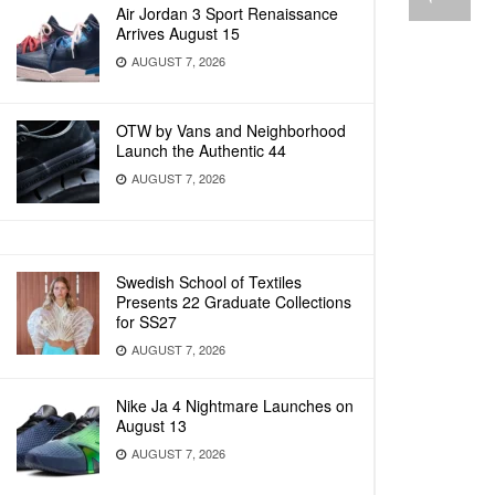
Air Jordan 3 Sport Renaissance
Arrives August 15
AUGUST 7, 2026
OTW by Vans and Neighborhood
Launch the Authentic 44
AUGUST 7, 2026
Swedish School of Textiles
Presents 22 Graduate Collections
for SS27
AUGUST 7, 2026
Nike Ja 4 Nightmare Launches on
August 13
AUGUST 7, 2026