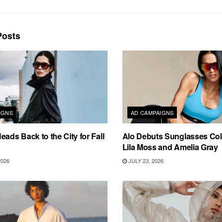
osts
IGNS
AD CAMPAIGNS
eads Back to the City for Fall
Alo Debuts Sunglasses Coll
Lila Moss and Amelia Gray
2026
JULY 23, 2026