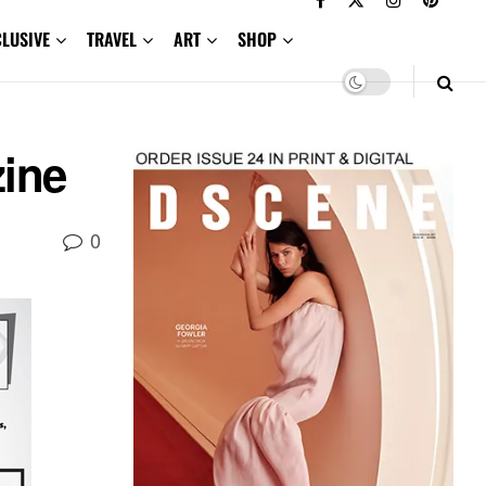
CLUSIVE
TRAVEL
ART
SHOP
zine
0