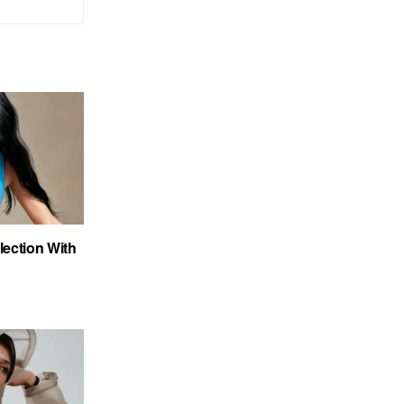
ection With