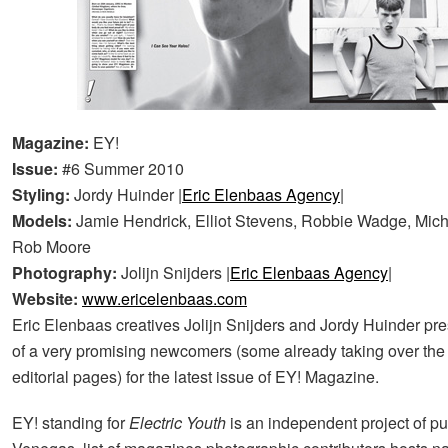
Magazine:
EY!
Issue:
#6 Summer 2010
Styling:
Jordy Huinder |
Eric Elenbaas Agency
|
Models:
Jamie Hendrick, Elliot Stevens, Robbie Wadge, Mic
Rob Moore
Photography:
Jolijn Snijders |
Eric Elenbaas Agency
|
Website:
www.ericelenbaas.com
Eric Elenbaas creatives Jolijn Snijders and Jordy Huinder pr
of a very promising newcomers (some already taking over th
editorial pages) for the latest issue of EY! Magazine.
EY! standing for
Electric Youth
is an independent project of pu