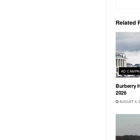
Related
P
AD CAMPA
Burberry H
2026
AUGUST 4, 