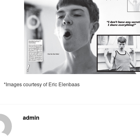
*Images courtesy of Eric Elenbaas
admin