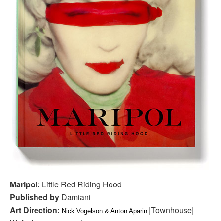
Maripol:
Little Red Riding Hood
Published by
Damiani
Art Direction:
|Townhouse|
Nick Vogelson & Anton Aparin