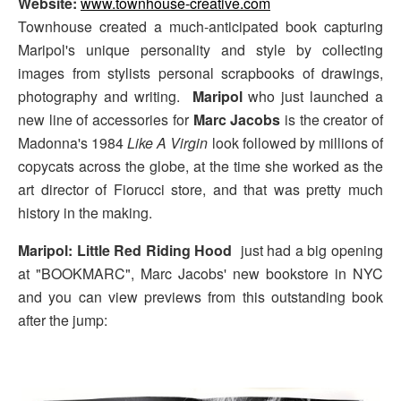
Website:
www.townhouse-creative.com
Townhouse created a much-anticipated book capturing
Maripol's unique personality and style by collecting
images from stylists personal scrapbooks of drawings,
photography and writing.
Maripol
who just launched a
new line of accessories for
Marc Jacobs
is the creator of
Madonna's 1984
Like A Virgin
look followed by millions of
copycats across the globe, at the time she worked as the
art director of Fiorucci store, and that was pretty much
history in the making.
Maripol: Little Red Riding Hood
just had a big opening
at "BOOKMARC", Marc Jacobs' new bookstore in NYC
and you can view previews from this outstanding book
after the jump: