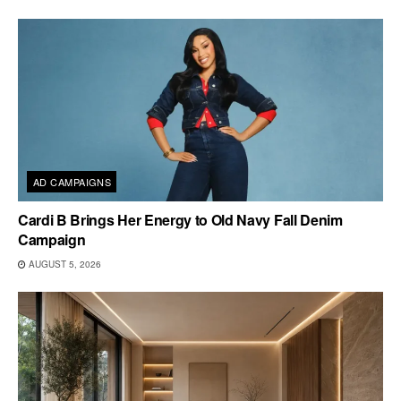
AD CAMPAIGNS
Cardi B Brings Her Energy to Old Navy Fall Denim
Campaign
AUGUST 5, 2026