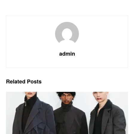
admin
Related
Posts