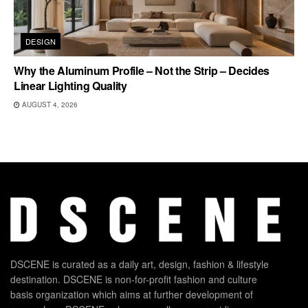
DESIGN
Why the Aluminum Profile – Not the Strip – Decides
Linear Lighting Quality
AUGUST 4, 2026
DSCENE is curated as a daily art, design, fashion & lifestyle
destination. DSCENE is non-for-profit fashion and culture
basis organization which aims at further development of