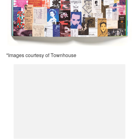
*Images courtesy of Townhouse