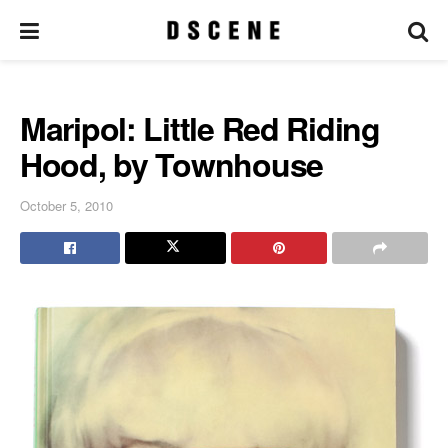
Maripol: Little Red Riding
Hood, by Townhouse
October 5, 2010