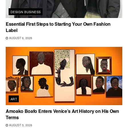
DESIGN BUSINESS
Essential First Steps to Starting Your Own Fashion
Label
AUGUST 6, 2026
ART
Amoako Boafo Enters Venice’s Art History on His Own
Terms
AUGUST 5, 2026