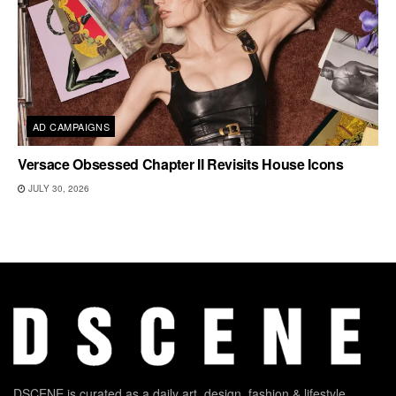
AD CAMPAIGNS
Versace Obsessed Chapter II Revisits House Icons
JULY 30, 2026
DSCENE is curated as a daily art, design, fashion & lifestyle