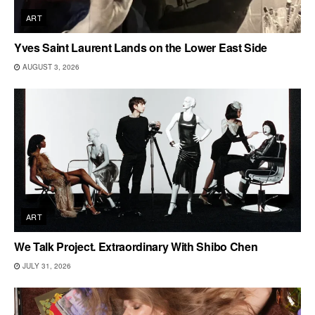
ART
Yves Saint Laurent Lands on the Lower East Side
AUGUST 3, 2026
ART
We Talk Project. Extraordinary With Shibo Chen
JULY 31, 2026