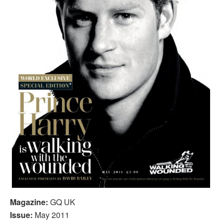
Magazine:
GQ UK
Issue:
May 2011