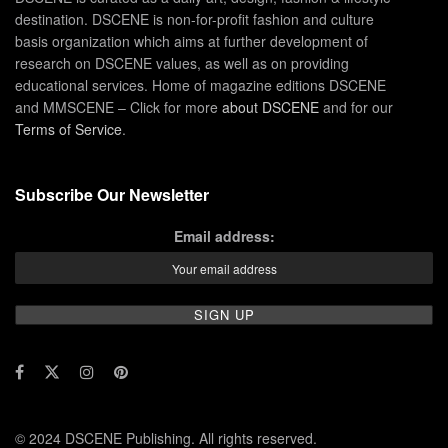
destination. DSCENE is non-for-profit fashion and culture
basis organization which aims at further development of
research on DSCENE values, as well as on providing
educational services. Home of magazine editions DSCENE
and MMSCENE – Click for more
about DSCENE
and for our
Terms of Service
.
Subscribe Our Newsletter
Email address:
© 2024 DSCENE Publishing. All rights reserved.