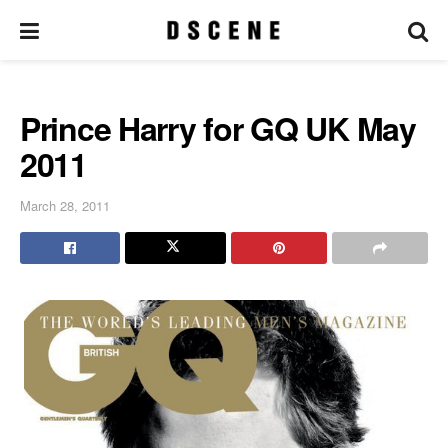
Prince Harry for GQ UK May
2011
March 28, 2011