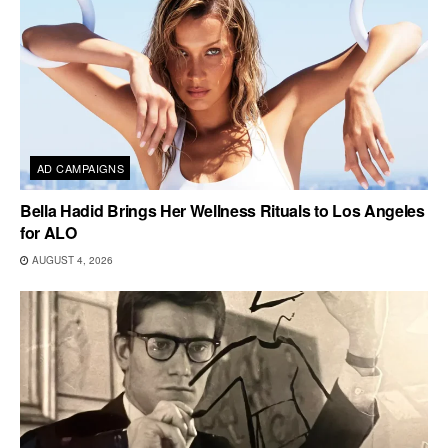
AD CAMPAIGNS
Bella Hadid Brings Her Wellness Rituals to Los Angeles
for ALO
AUGUST 4, 2026