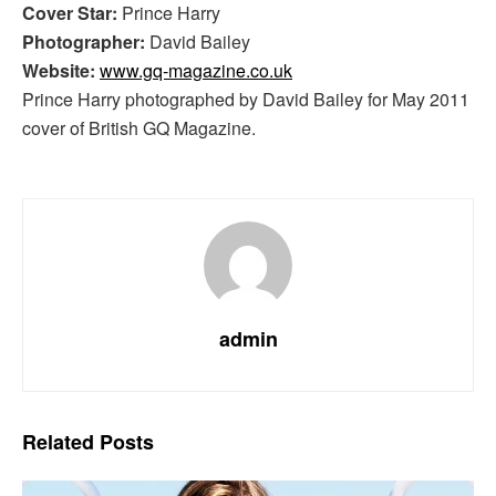
Cover Star:
Prince Harry
Photographer:
David Bailey
Website:
www.gq-magazine.co.uk
Prince Harry photographed by David Bailey for May 2011
cover of British GQ Magazine.
admin
Related
Posts