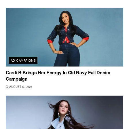
AD CAMPAIGNS
Cardi B Brings Her Energy to Old Navy Fall Denim
Campaign
AUGUST 5, 2026