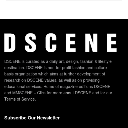
DSCENE is curated as a daily art, design, fashion & lifestyle
destination. DSCENE is non-for-profit fashion and culture
basis organization which aims at further development of
research on DSCENE values, as well as on providing
educational services. Home of magazine editions DSCENE
and MMSCENE – Click for more
about DSCENE
and for our
Terms of Service
.
Subscribe Our Newsletter