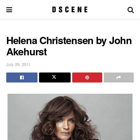
Helena Christensen by John
Akehurst
July 29, 2011