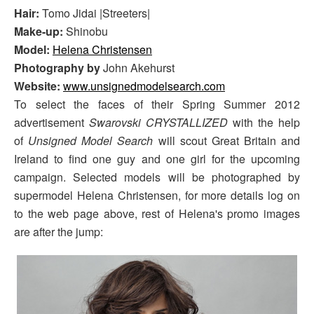
Hair:
Tomo Jidai |Streeters|
Make-up:
Shinobu
Model:
Helena Christensen
Photography by
John Akehurst
Website:
www.unsignedmodelsearch.com
To select the faces of their Spring Summer 2012
advertisement
Swarovski CRYSTALLIZED
with the help
of
Unsigned Model Search
will scout Great Britain and
Ireland to find one guy and one girl for the upcoming
campaign. Selected models will be photographed by
supermodel Helena Christensen, for more details log on
to the web page above, rest of Helena's promo images
are after the jump: