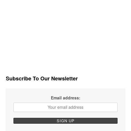
Subscribe To Our Newsletter
Email address: