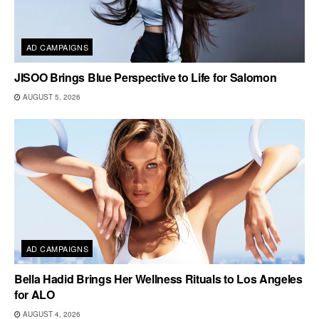
AD CAMPAIGNS
JISOO Brings Blue Perspective to Life for Salomon
AUGUST 5, 2026
AD CAMPAIGNS
Bella Hadid Brings Her Wellness Rituals to Los Angeles
for ALO
AUGUST 4, 2026