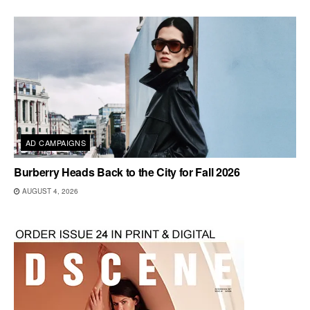
AD CAMPAIGNS
Burberry Heads Back to the City for Fall 2026
AUGUST 4, 2026