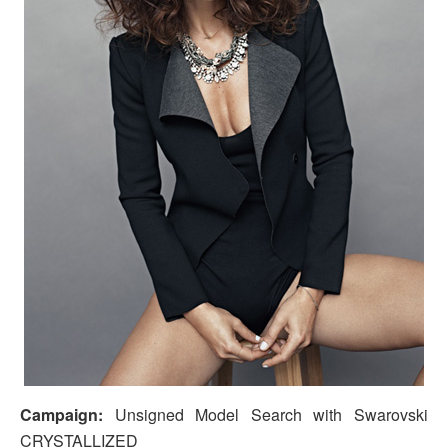
Campaign:
Unsigned Model Search with Swarovski
CRYSTALLIZED