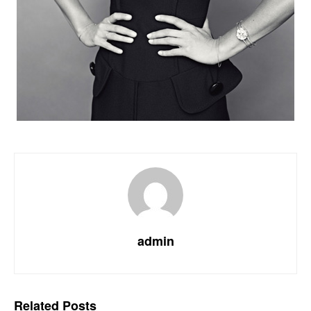
admin
Related
Posts