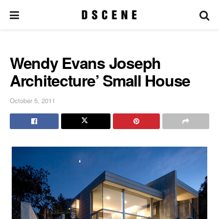
Wendy Evans Joseph
Architecture’ Small House
October 5, 2011