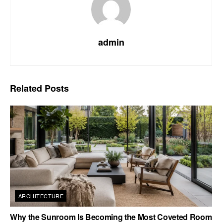
admin
Related
Posts
ARCHITECTURE
Why the Sunroom Is Becoming the Most Coveted Room