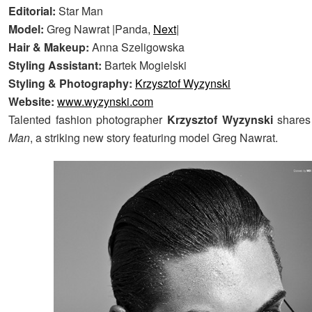
Editorial:
Star Man
Model:
Greg Nawrat |Panda,
Next
|
Hair & Makeup:
Anna Szeligowska
Styling Assistant:
Bartek Mogielski
Styling & Photography:
Krzysztof Wyzynski
Website:
www.wyzynski.com
Talented fashion photographer
Krzysztof Wyzynski
shares
Man
, a striking new story featuring model Greg Nawrat.