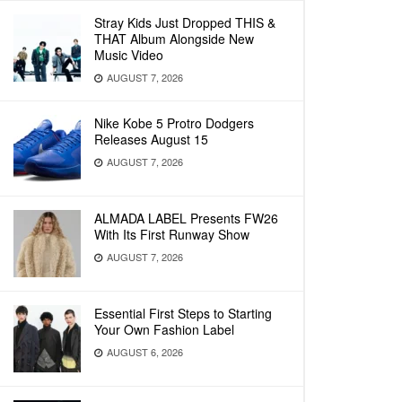
Stray Kids Just Dropped THIS &
THAT Album Alongside New
Music Video
AUGUST 7, 2026
Nike Kobe 5 Protro Dodgers
Releases August 15
AUGUST 7, 2026
ALMADA LABEL Presents FW26
With Its First Runway Show
AUGUST 7, 2026
Essential First Steps to Starting
Your Own Fashion Label
AUGUST 6, 2026