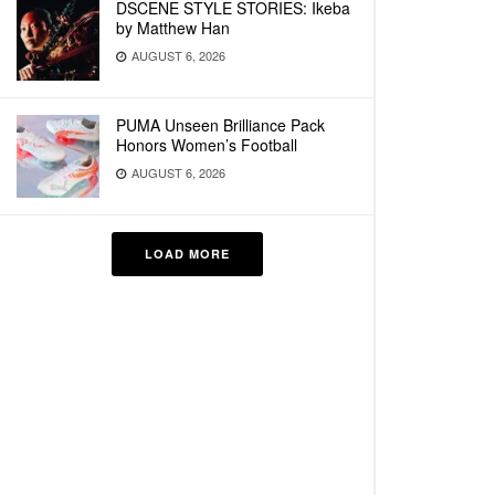
DSCENE STYLE STORIES: Ikeba
by Matthew Han
AUGUST 6, 2026
PUMA Unseen Brilliance Pack
Honors Women’s Football
AUGUST 6, 2026
LOAD MORE