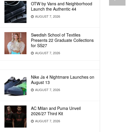
OTW by Vans and Neighborhood
Launch the Authentic 44
AUGUST 7, 2026
Swedish School of Textiles
Presents 22 Graduate Collections
for SS27
AUGUST 7, 2026
Nike Ja 4 Nightmare Launches on
August 13
AUGUST 7, 2026
AC Milan and Puma Unveil
2026/27 Third Kit
AUGUST 7, 2026