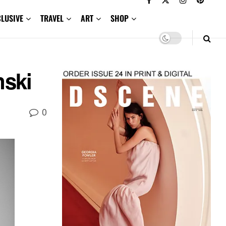
CLUSIVE
TRAVEL
ART
SHOP
nski
0