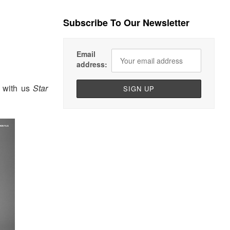
Subscribe To Our Newsletter
Email
address:
 with us
Star