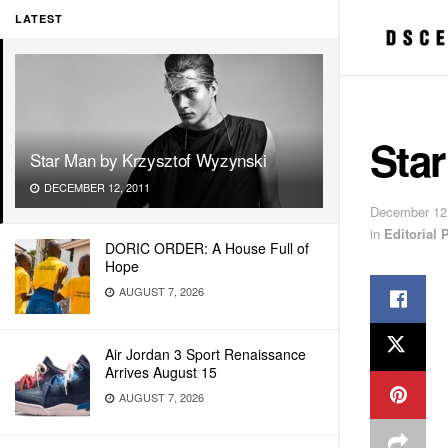
LATEST
Sta
Star Man by Krzysztof Wyzynski
DECEMBER 12, 2011
December 12
in
Editorial
DORIC ORDER: A House Full of
Hope
AUGUST 7, 2026
Air Jordan 3 Sport Renaissance
Arrives August 15
AUGUST 7, 2026