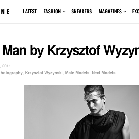
LATEST
FASHION
SNEAKERS
MAGAZINES
EX
r Man by Krzysztof Wyzy
, 2011
 Photography
,
Krzysztof Wyzynski
,
Male Models
,
Next Models