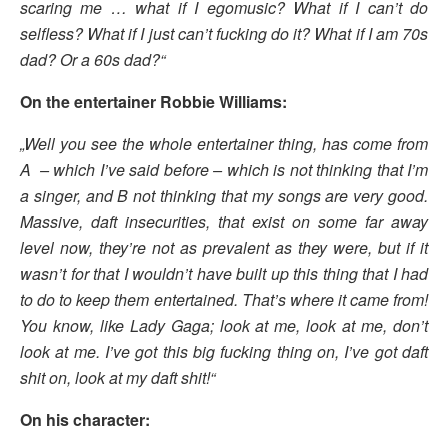
scaring me … what if I egomusic? What if I can’t do
selfless? What if I just can’t fucking do it? What if I am 70s
dad? Or a 60s dad?“
On the entertainer Robbie Williams:
„Well you see the whole entertainer thing, has come from
A – which I’ve said before – which is not thinking that I’m
a singer, and B not thinking that my songs are very good.
Massive, daft insecurities, that exist on some far away
level now, they’re not as prevalent as they were, but if it
wasn’t for that I wouldn’t have built up this thing that I had
to do to keep them entertained. That’s where it came from!
You know, like Lady Gaga; look at me, look at me, don’t
look at me. I’ve got this big fucking thing on, I’ve got daft
shit on, look at my daft shit!“
On his character: