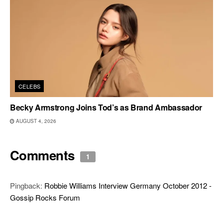
CELEBS
Becky Armstrong Joins Tod’s as Brand Ambassador
AUGUST 4, 2026
Comments
1
Pingback:
Robbie Williams Interview Germany October 2012 -
Gossip Rocks Forum