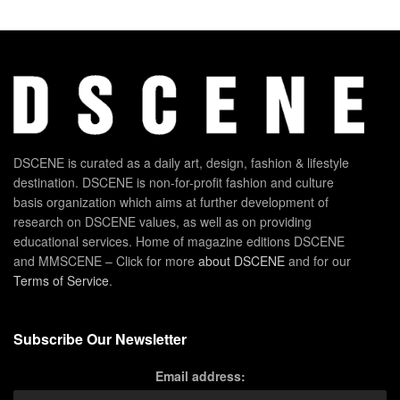
DSCENE is curated as a daily art, design, fashion & lifestyle
destination. DSCENE is non-for-profit fashion and culture
basis organization which aims at further development of
research on DSCENE values, as well as on providing
educational services. Home of magazine editions DSCENE
and MMSCENE – Click for more
about DSCENE
and for our
Terms of Service
.
Subscribe Our Newsletter
Email address: