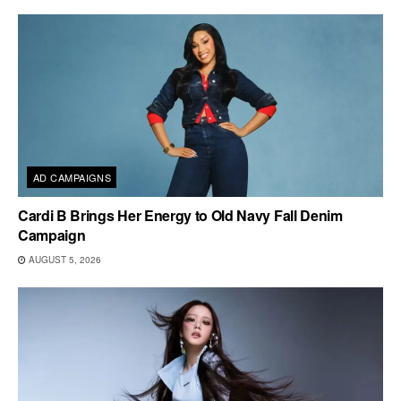
AD CAMPAIGNS
Cardi B Brings Her Energy to Old Navy Fall Denim
Campaign
AUGUST 5, 2026