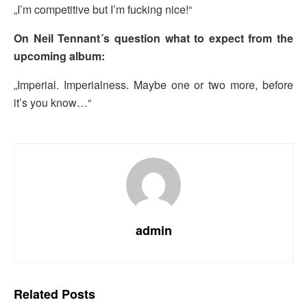
„I’m competitive but I’m fucking nice!“
On Neil Tennant´s question what to expect from the
upcoming album:
„Imperial. Imperialness. Maybe one or two more, before
it’s you know…“
admin
Related
Posts