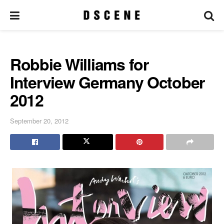
Robbie Williams for
Interview Germany October
2012
September 20, 2012