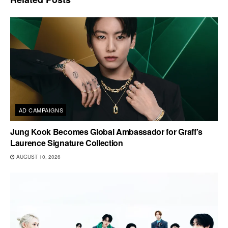
AD CAMPAIGNS
Jung Kook Becomes Global Ambassador for Graff’s
Laurence Signature Collection
AUGUST 10, 2026