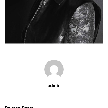
admin
Related
Posts