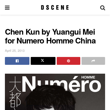
Chen Kun by Yuangui Mei
for Numero Homme China
April 25, 2013