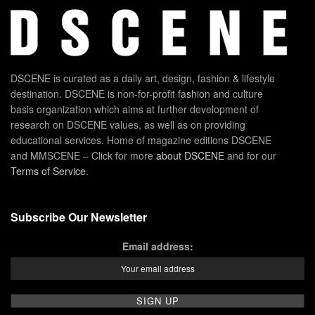
DSCENE is curated as a daily art, design, fashion & lifestyle
destination. DSCENE is non-for-profit fashion and culture
basis organization which aims at further development of
research on DSCENE values, as well as on providing
educational services. Home of magazine editions DSCENE
and MMSCENE – Click for more
about DSCENE
and for our
Terms of Service
.
Subscribe Our Newsletter
Email address: