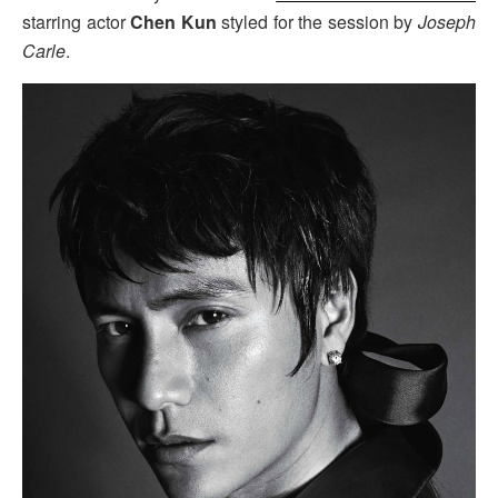
starring actor
Chen Kun
styled for the session by
Joseph
Carle
.