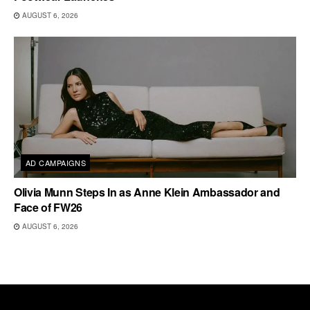
AUGUST 6, 2026
AD CAMPAIGNS
Olivia Munn Steps In as Anne Klein Ambassador and
Face of FW26
AUGUST 6, 2026