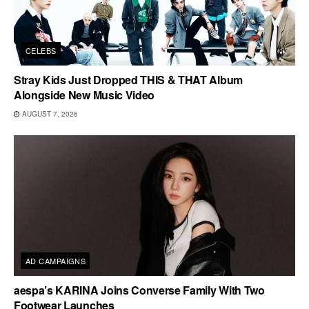
CELEBS
Stray Kids Just Dropped THIS & THAT Album
Alongside New Music Video
AUGUST 7, 2026
AD CAMPAIGNS
aespa’s KARINA Joins Converse Family With Two
Footwear Launches