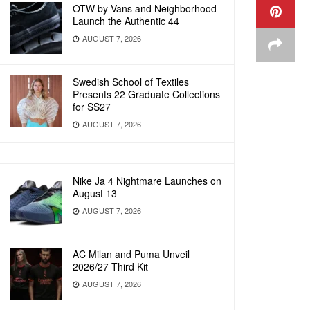
OTW by Vans and Neighborhood
Launch the Authentic 44
AUGUST 7, 2026
Swedish School of Textiles
Presents 22 Graduate Collections
for SS27
AUGUST 7, 2026
Nike Ja 4 Nightmare Launches on
August 13
AUGUST 7, 2026
AC Milan and Puma Unveil
2026/27 Third Kit
AUGUST 7, 2026