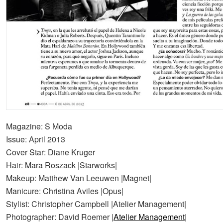
Magazine: S Moda
Issue: April 2013
Cover Star: Diane Kruger
Hair: Mara Roszack |Starworks|
Makeup: Matthew Van Leeuwen |Magnet|
Manicure: Christina Aviles |Opus|
Stylist: Christopher Campbell |Atelier Management|
Photographer: David Roemer |
Atelier Management
|