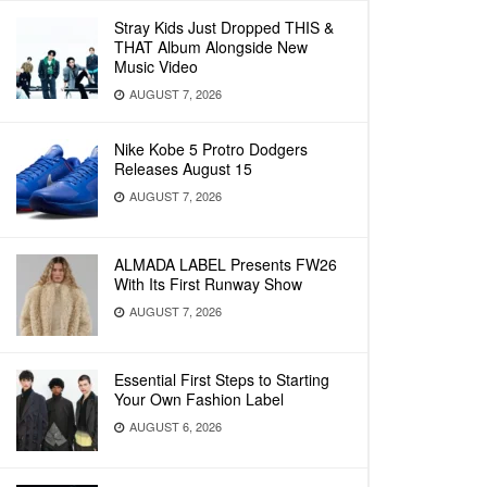
Stray Kids Just Dropped THIS &
THAT Album Alongside New
Music Video
AUGUST 7, 2026
Nike Kobe 5 Protro Dodgers
Releases August 15
AUGUST 7, 2026
ALMADA LABEL Presents FW26
With Its First Runway Show
AUGUST 7, 2026
Essential First Steps to Starting
Your Own Fashion Label
AUGUST 6, 2026