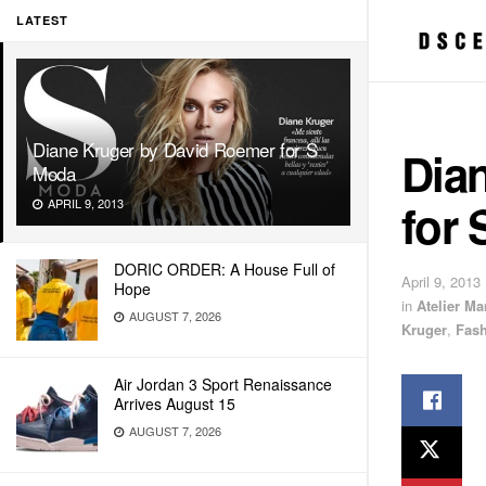
LATEST
Diane Kruger by David Roemer for S
Dia
Moda
for
APRIL 9, 2013
DORIC ORDER: A House Full of
April 9, 2013
Hope
in
Atelier M
AUGUST 7, 2026
Kruger
,
Fas
Air Jordan 3 Sport Renaissance
Arrives August 15
AUGUST 7, 2026