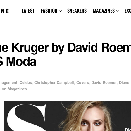
LATEST
FASHION
SNEAKERS
MAGAZINES
EX
ne Kruger by David Roe
 S Moda
anagement
,
Celebs
,
Christopher Campbell
,
Covers
,
David Roemer
,
Diane
hion Magazines