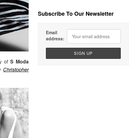
Subscribe To Our Newsletter
Email
address:
ry of
S Moda
by
Christopher