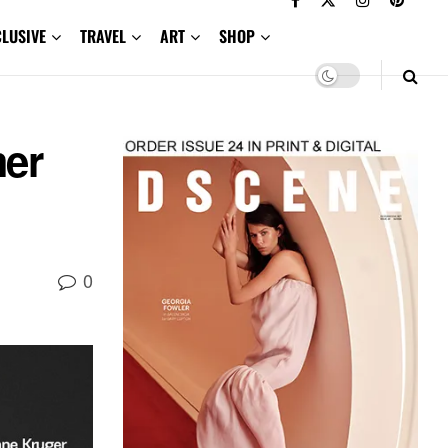
CLUSIVE
TRAVEL
ART
SHOP
mer
0