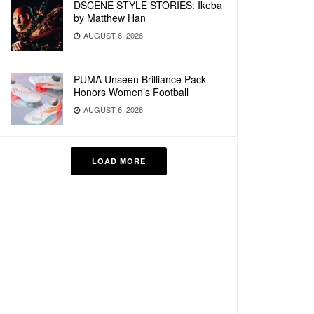
DSCENE STYLE STORIES: Ikeba
by Matthew Han
AUGUST 6, 2026
PUMA Unseen Brilliance Pack
Honors Women’s Football
AUGUST 6, 2026
LOAD MORE