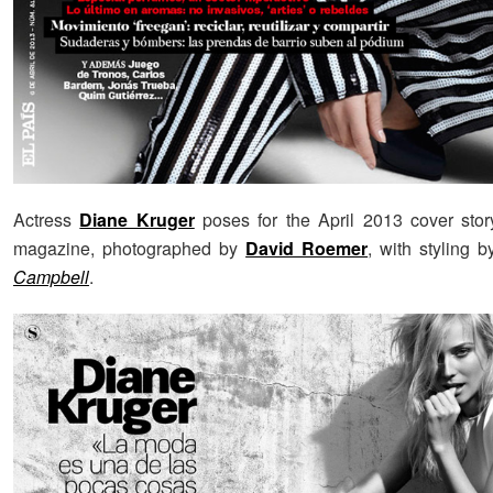
Actress
Diane Kruger
poses for the April 2013 cover sto
magazine, photographed by
David Roemer
, with styling 
Campbell
.