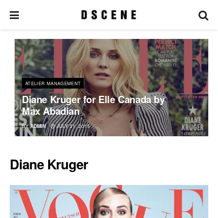
ATELIER MANAGEMENT
Diane Kruger for Elle Canada by
Max Abadian
BY
ADMIN
JULY 31, 2015
Diane Kruger