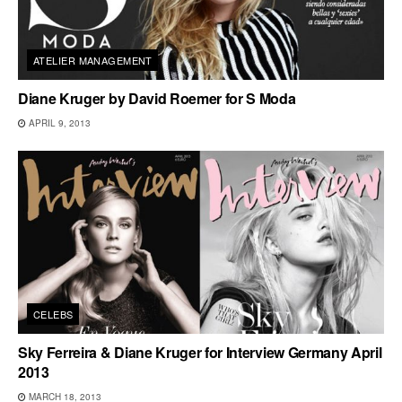
ATELIER MANAGEMENT
Diane Kruger by David Roemer for S Moda
APRIL 9, 2013
CELEBS
Sky Ferreira & Diane Kruger for Interview Germany April
2013
MARCH 18, 2013