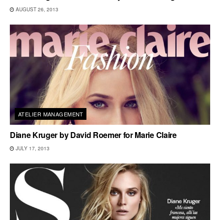
AUGUST 26, 2013
ATELIER MANAGEMENT
Diane Kruger by David Roemer for Marie Claire
JULY 17, 2013