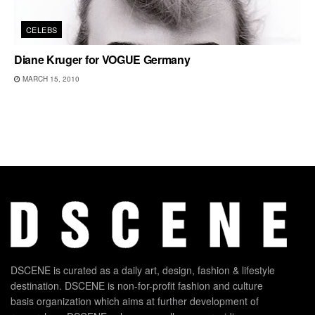
CELEBS
Diane Kruger for VOGUE Germany
MARCH 15, 2010
DSCENE is curated as a daily art, design, fashion & lifestyle
destination. DSCENE is non-for-profit fashion and culture
basis organization which aims at further development of