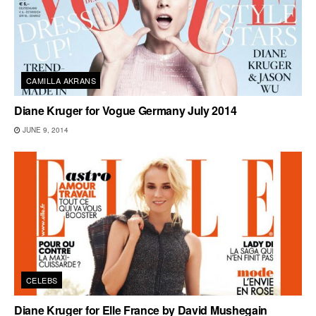
CAMILLA AKRANS
Diane Kruger for Vogue Germany July 2014
JUNE 9, 2014
CELEBS
Diane Kruger for Elle France by David Mushegain