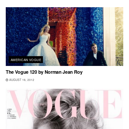
AMERICAN VOGUE
The Vogue 120 by Norman Jean Roy
AUGUST 16, 2012